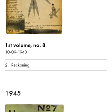
Seyß-Inquart, Arthur
Submarine
Under Water
show all
Poems with audio contribution
1st volume, no. 8
10-09-1943
year
2
Reckoning
all
1943
1945
month
all
February
March
October
1945
original language