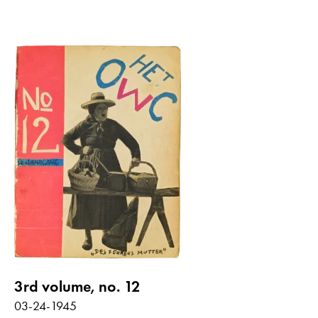
3rd volume, no. 12
03-24-1945