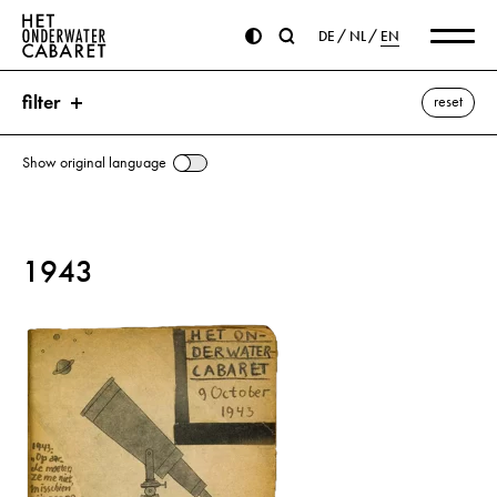
DE
NL
EN
filter
reset
Show original language
search
1943
keywords
Rauter, Hanns Albin ⌫
Breedenbeek, Cornelis
DNB (German News Bureau)
Gestapo
Goebbels, Joseph
Heydrich, Reinhard
Hitler, Adolf
Mussert, Anton
Netherlands
Posthuma, Folkert
Reydon, Hermannus
Schmidt, Fritz
Seyffardt, Hendrik