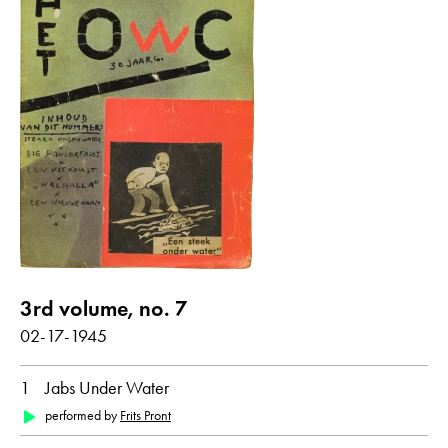
all
Dutch
3rd volume, no. 7
02-17-1945
1
Jabs Under Water
performed by
Frits Pront