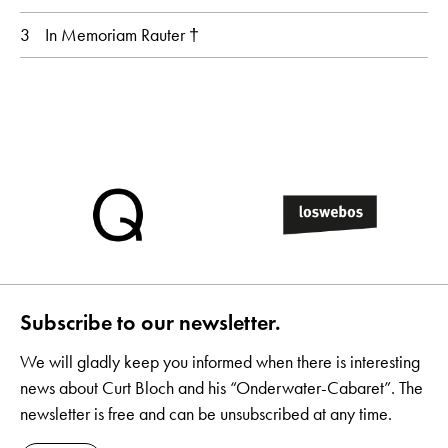
3
In Memoriam Rauter †
Subscribe to our newsletter.
We will gladly keep you informed when there is interesting
news about Curt Bloch and his “Onderwater-Cabaret”. The
newsletter is free and can be unsubscribed at any time.