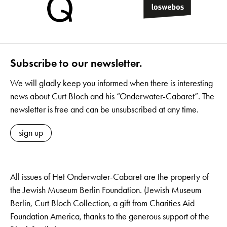
Subscribe to our newsletter.
We will gladly keep you informed when there is interesting
news about Curt Bloch and his “Onderwater-Cabaret”. The
newsletter is free and can be unsubscribed at any time.
sign up
All issues of Het Onderwater-Cabaret are the property of
the Jewish Museum Berlin Foundation. (Jewish Museum
Berlin, Curt Bloch Collection, a gift from Charities Aid
Foundation America, thanks to the generous support of the