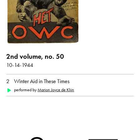
show all
Poems with audio contribution
year
2nd volume, no. 50
all
1944
10-14-1944
2
Winter Aid in These Times
month
performed by
Marion Joyce de Klijn
all
October
original language
all
Dutch