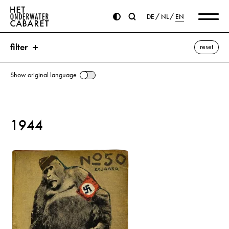
DE
NL
EN
filter
reset
Show original language
search
1944
keywords
van Vloten, Frederik Willem ⌫
Eisenhower, Dwight D.
England
NSB (Nationaal-Socialistische Beweging)
Seyß-Inquart, Arthur
Winter Aid