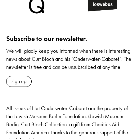
Subscribe to our newsletter.
We will gladly keep you informed when there is interesting
news about Curt Bloch and his “Onderwater-Cabaret”. The
newsletter is free and can be unsubscribed at any time.
sign up
All issues of Het Onderwater-Cabaret are the property of
the Jewish Museum Berlin Foundation. (Jewish Museum
Berlin, Curt Bloch Collection, a gift from Charities Aid
Foundation America, thanks to the generous support of the