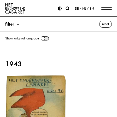
DE
NL
EN
filter
reset
Show original language
search
1943
keywords
November Pogroms ⌫
Birthday
Hitler, Adolf
November
show all