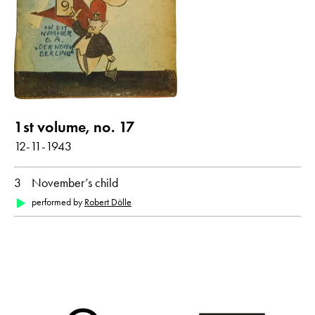
Poems with audio contribution
year
all
1943
1st volume, no. 17
month
12-11-1943
all
December
3
November’s child
performed by
Robert Dölle
original language
all
German