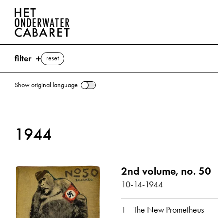
filter
reset
Show original language
search
1944
keywords
Prometheus ⌫
2nd volume, no. 50
Going into Hiding
10-14-1944
show all
1
The New Prometheus