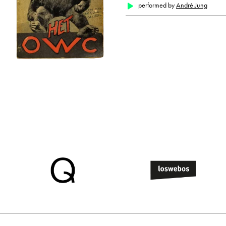
performed by
André Jung