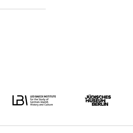
original language
all
German