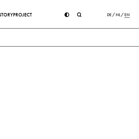
STORY
PROJECT
DE
NL
EN
ion