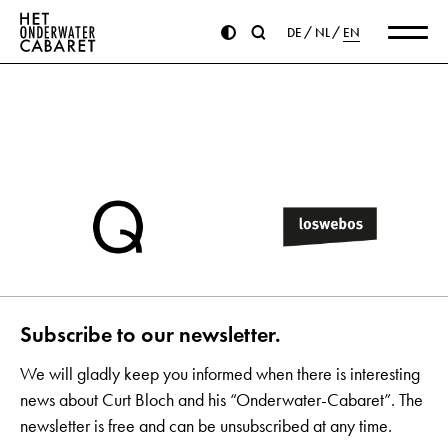
DE
NL
EN
Subscribe to our newsletter.
We will gladly keep you informed when there is interesting
news about Curt Bloch and his “Onderwater-Cabaret”. The
newsletter is free and can be unsubscribed at any time.