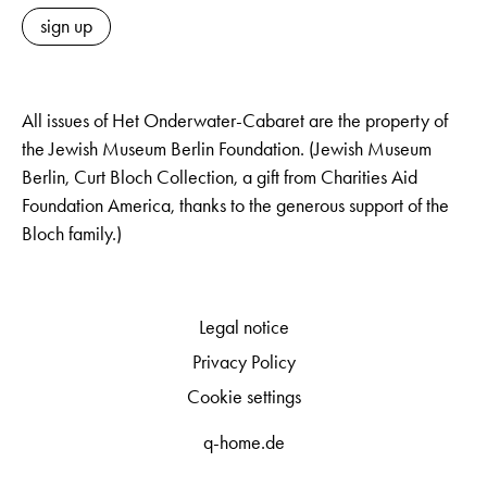
sign up
All issues of Het Onderwater-Cabaret are the property of
the Jewish Museum Berlin Foundation. (Jewish Museum
Berlin, Curt Bloch Collection, a gift from Charities Aid
Foundation America, thanks to the generous support of the
Bloch family.)
Legal notice
Privacy Policy
Cookie settings
q-home.de