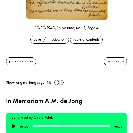
10-30-1943, 1st volume, no. 11, Page 4
cover / introduction
table of contents
previous poem
next poem
Show original language (NL)
In Memoriam A.M. de Jong
performed by
Chaja Polak
Audio
00:00
00:00
Player