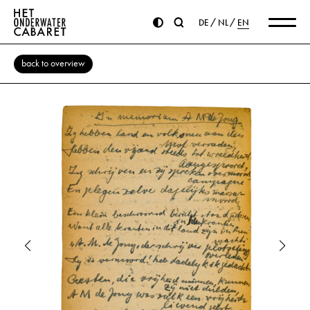
DE
NL
EN
back to overview