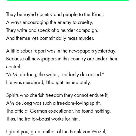
They betrayed country and people to the Kraut,
Always encouraging the enemy to cruelty,
They write and speak of a murder campaign,
And themselves commit daily mass murder.
A little sober report was in the newspapers yesterday,
Because all newspapers in this country are under their
control:
“A.M. de Jong, the writer, suddenly deceased.”
He was murdered, I thought immediately.
Spirits who cherish freedom they cannot endure it,
AM de Jong was such a freedom-loving spirit.
The official German executioner, he found nothing.
Thus, the traitor-beast works for him.
I greet you, great author of the Frank van Wezel,