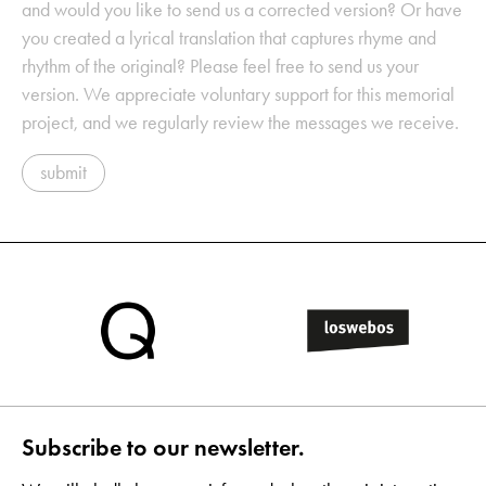
and would you like to send us a corrected version? Or have
you created a lyrical translation that captures rhyme and
rhythm of the original? Please feel free to send us your
version. We appreciate voluntary support for this memorial
project, and we regularly review the messages we receive.
submit
Subscribe to our newsletter.