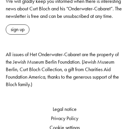
We will gladly keep you informed when there is interesting
news about Curt Bloch and his “Onderwater-Cabaret”. The
newsletter is free and can be unsubscribed at any time.
sign up
All issues of Het Onderwater-Cabaret are the property of
the Jewish Museum Berlin Foundation. (Jewish Museum
Berlin, Curt Bloch Collection, a gift from Charities Aid
Foundation America, thanks to the generous support of the
Bloch family.)
Legal notice
Privacy Policy
Cookie settings