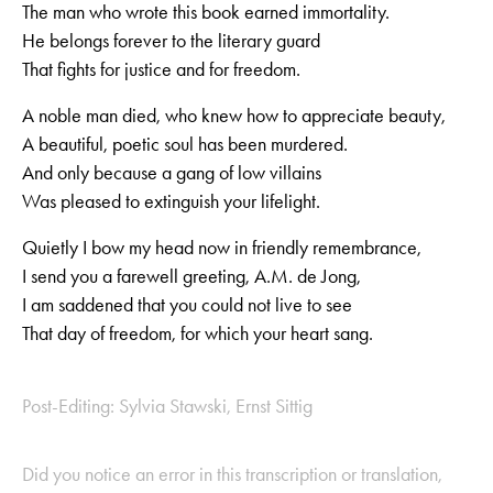
The man who wrote this book earned immortality.
He belongs forever to the literary guard
That fights for justice and for freedom.
A noble man died, who knew how to appreciate beauty,
A beautiful, poetic soul has been murdered.
And only because a gang of low villains
Was pleased to extinguish your lifelight.
Quietly I bow my head now in friendly remembrance,
I send you a farewell greeting, A.M. de Jong,
I am saddened that you could not live to see
That day of freedom, for which your heart sang.
Post-Editing: Sylvia Stawski, Ernst Sittig
Did you notice an error in this transcription or translation,