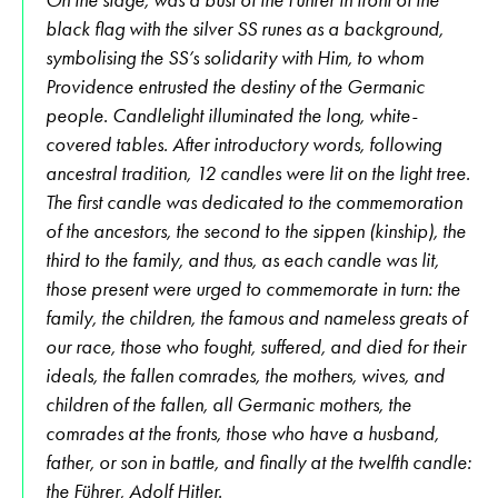
black flag with the silver SS runes as a background,
symbolising the SS’s solidarity with Him, to whom
Providence entrusted the destiny of the Germanic
people. Candlelight illuminated the long, white-
covered tables. After introductory words, following
ancestral tradition, 12 candles were lit on the light tree.
The first candle was dedicated to the commemoration
of the ancestors, the second to the sippen (kinship), the
third to the family, and thus, as each candle was lit,
those present were urged to commemorate in turn: the
family, the children, the famous and nameless greats of
our race, those who fought, suffered, and died for their
ideals, the fallen comrades, the mothers, wives, and
children of the fallen, all Germanic mothers, the
comrades at the fronts, those who have a husband,
father, or son in battle, and finally at the twelfth candle:
the Führer, Adolf Hitler.