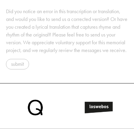
Did you notice an error in this transcription or translation,
and would you like to send us a corrected version? Or have
you created a lyrical translation that captures rhyme and
rhythm of the original? Please feel free to send us your
version. We appreciate voluntary support for this memorial
project, and we regularly review the messages we receive.
submit