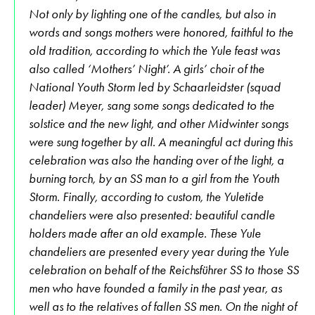
Not only by lighting one of the candles, but also in
words and songs mothers were honored, faithful to the
old tradition, according to which the Yule feast was
also called ‘Mothers’ Night’. A girls’ choir of the
National Youth Storm led by Schaarleidster (squad
leader) Meyer, sang some songs dedicated to the
solstice and the new light, and other Midwinter songs
were sung together by all. A meaningful act during this
celebration was also the handing over of the light, a
burning torch, by an SS man to a girl from the Youth
Storm. Finally, according to custom, the Yuletide
chandeliers were also presented: beautiful candle
holders made after an old example. These Yule
chandeliers are presented every year during the Yule
celebration on behalf of the Reichsführer SS to those SS
men who have founded a family in the past year, as
well as to the relatives of fallen SS men. On the night of