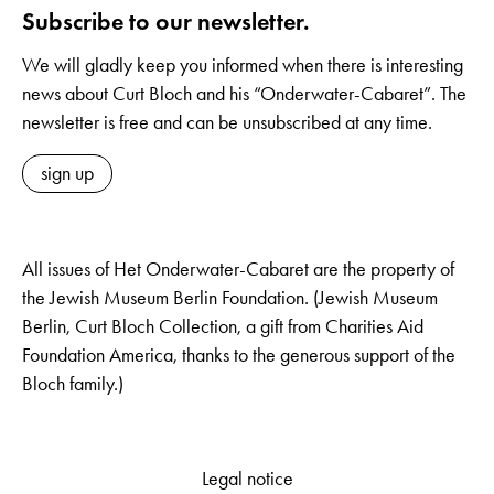
Subscribe to our newsletter.
We will gladly keep you informed when there is interesting
news about Curt Bloch and his “Onderwater-Cabaret”. The
newsletter is free and can be unsubscribed at any time.
sign up
All issues of Het Onderwater-Cabaret are the property of
the Jewish Museum Berlin Foundation. (Jewish Museum
Berlin, Curt Bloch Collection, a gift from Charities Aid
Foundation America, thanks to the generous support of the
Bloch family.)
Legal notice