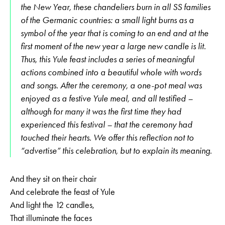
the New Year, these chandeliers burn in all SS families
of the Germanic countries: a small light burns as a
symbol of the year that is coming to an end and at the
first moment of the new year a large new candle is lit.
Thus, this Yule feast includes a series of meaningful
actions combined into a beautiful whole with words
and songs. After the ceremony, a one-pot meal was
enjoyed as a festive Yule meal, and all testified –
although for many it was the first time they had
experienced this festival – that the ceremony had
touched their hearts. We offer this reflection not to
“advertise” this celebration, but to explain its meaning.
And they sit on their chair
And celebrate the feast of Yule
And light the 12 candles,
That illuminate the faces