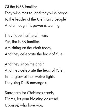
Of the NSB families
They wish mazzel and they wish broge
To the leader of the Germanic people
And although his power is waning
They hope that he will win.
Yes, the NSB families
Are sitting on the chair today
And they celebrate the feast of Yule.
And they sit on the chair
And they celebrate the feast of Yule,
In the glow of the twelve lights,
They sing DNB messages,
Surrogate for Christmas carols,
Führer, let your blessing descend
Upon us, who love you,