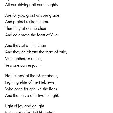
All our striving, all our thoughts
Are for you, grant us your grace
And protect us from harm,
Thus they sit on the chair
And celebrate the feast of Yule.
And they sit on the chair
And they celebrate the feast of Yule,
With gathered rituals,
Yes, one can enjoy it.
Half a feast of the Maccabees,
Fighting elite of the Hebrews,
Who once fought like the lions
And then give a festival of light,
Light of joy and delight
But it was a feast of liberation.