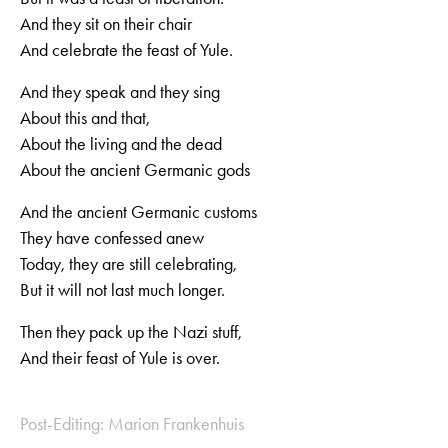
And they sit on their chair
And celebrate the feast of Yule.
And they speak and they sing
About this and that,
About the living and the dead
About the ancient Germanic gods
And the ancient Germanic customs
They have confessed anew
Today, they are still celebrating,
But it will not last much longer.
Then they pack up the Nazi stuff,
And their feast of Yule is over.
Post-Editing: Marion Frankenhuis