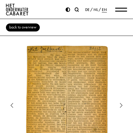
DE
NL
EN
back to overview