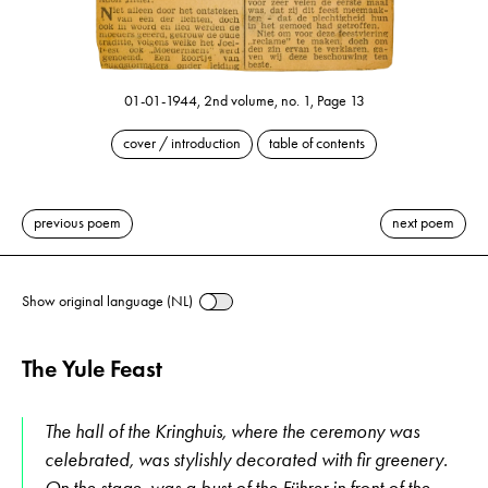
01-01-1944, 2nd volume, no. 1, Page 13
cover / introduction
table of contents
previous poem
next poem
Show original language (NL)
The Yule Feast
The hall of the Kringhuis, where the ceremony was
celebrated, was stylishly decorated with fir greenery.
On the stage, was a bust of the Führer in front of the