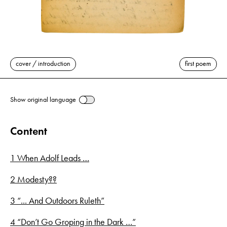
cover / introduction
first poem
Show original language
Content
1 When Adolf Leads …
2 Modesty??
3 “... And Outdoors Ruleth”
4 “Don’t Go Groping in the Dark …”