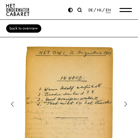
DE
NL
EN
back to overview