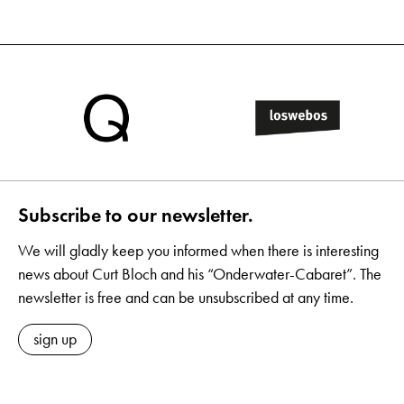
Subscribe to our newsletter.
We will gladly keep you informed when there is interesting
news about Curt Bloch and his “Onderwater-Cabaret”. The
newsletter is free and can be unsubscribed at any time.
sign up