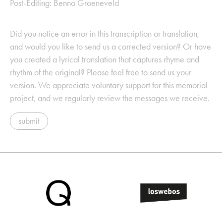
Post-Editing: Benno Groeneveld
Did you notice an error in this transcription or translation,
and would you like to send us a corrected version? Or have
you created a lyrical translation that captures rhyme and
rhythm of the original? Please feel free to send us your
version. We appreciate voluntary support for this memorial
project, and we regularly review the messages we receive.
submit