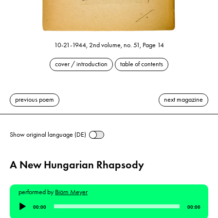
10-21-1944, 2nd volume, no. 51, Page 14
cover / introduction
table of contents
previous poem
next magazine
Show original language (DE)
A New Hungarian Rhapsody
performed by
Björn Meyer
Audio
00:00
00:00
Player