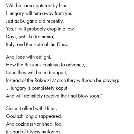
Will be soon captured by him
Hungary will turn away from you
Just as Bulgaria did recently,
Yes, it will probably drop in a few
Days, just like Romania,
Italy, and the state of the Finns.
And I see with delight,
How the Russians continue to advance,
Soon they will be in Budapest,
Instead of the Rákóczi March they will soon be playing:
„Hungary is completely kaput
And will definitely receive the final blow soon.”
Since it allied with Hitler,
Goulash long disappeared,
And coziness vanished, too,
Instead of Gypsy melodies