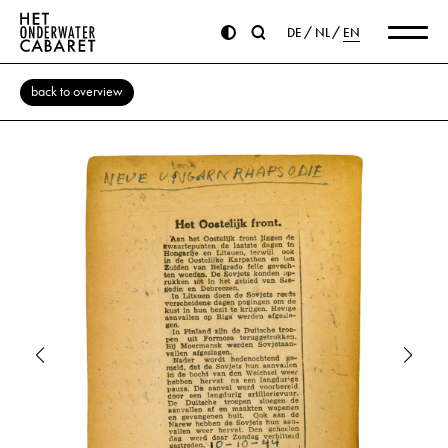
DE
NL
EN
back to overview