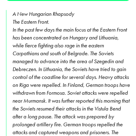
A New Hungarian Rhapsody
The Eastern Front.
In the past few days the main focus at the Eastern Front
has been concentrated on Hungary and Lithuania,
while fierce fighting also rage in the eastern
Carpathians and south of Belgrade. The Soviets
managed to advance into the area of Szegedin and
Debreczen. In Lithuania, the Soviets have tried to gain
control of the coastline for several days. Heavy attacks
on Riga were repelled. In Finland, German troops have
withdrawn from Formosa. Soviet attacks were repelled
near Murmansk. It was further reported this morning that
the Soviets resumed their attacks in the Vistula Bend
after a long pause. The attack was prepared by
prolonged artillery fire. German troops repelled the
attacks and captured weapons and prisoners. The