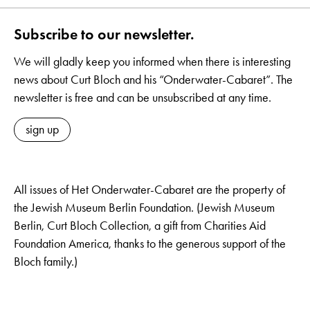
Subscribe to our newsletter.
We will gladly keep you informed when there is interesting
news about Curt Bloch and his “Onderwater-Cabaret”. The
newsletter is free and can be unsubscribed at any time.
sign up
All issues of Het Onderwater-Cabaret are the property of
the Jewish Museum Berlin Foundation. (Jewish Museum
Berlin, Curt Bloch Collection, a gift from Charities Aid
Foundation America, thanks to the generous support of the
Bloch family.)