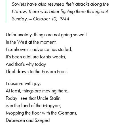
Soviets have also resumed their attacks along the
Narew. There was bitter fighting there throughout
Sunday. – October 10, 1944
Unfortunately, things are not going so well
In the West at the moment,
Eisenhower’s advance has stalled,
It’s been a failure for six weeks,
And that’s why today
I feel drawn to the Eastern Front.
I observe with joy:
At least, things are moving there,
Today I see that Uncle Stalin
is in the land of the Magyars,
Mopping the floor with the Germans,
Debrecen and Szeged