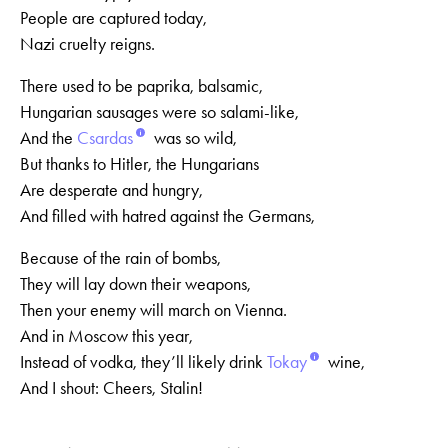
People are captured today,
Nazi cruelty reigns.
There used to be paprika, balsamic,
Hungarian sausages were so salami-like,
And the
Csardas
was so wild,
But thanks to Hitler, the Hungarians
Are desperate and hungry,
And filled with hatred against the Germans,
Because of the rain of bombs,
They will lay down their weapons,
Then your enemy will march on Vienna.
And in Moscow this year,
Instead of vodka, they’ll likely drink
Tokay
wine,
And I shout: Cheers, Stalin!