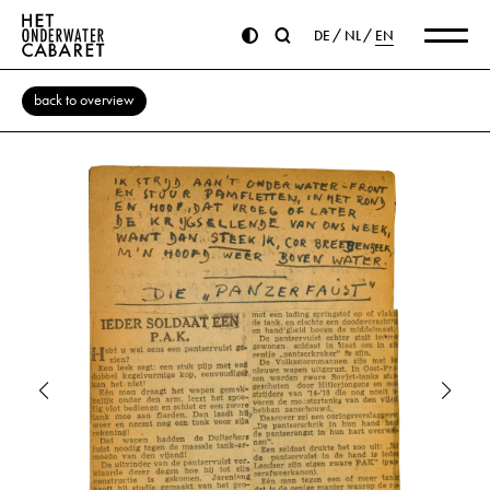
DE
NL
EN
back to overview