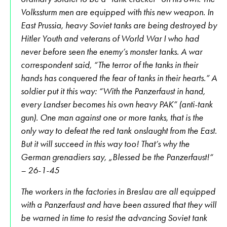
Volkssturm men are equipped with this new weapon. In
East Prussia, heavy Soviet tanks are being destroyed by
Hitler Youth and veterans of World War I who had
never before seen the enemy’s monster tanks. A war
correspondent said, “The terror of the tanks in their
hands has conquered the fear of tanks in their hearts.” A
soldier put it this way: “With the Panzerfaust in hand,
every Landser becomes his own heavy PAK” (anti-tank
gun). One man against one or more tanks, that is the
only way to defeat the red tank onslaught from the East.
But it will succeed in this way too! That’s why the
German grenadiers say, „Blessed be the Panzerfaust!“
– 26-1-45
The workers in the factories in Breslau are all equipped
with a Panzerfaust and have been assured that they will
be warned in time to resist the advancing Soviet tank