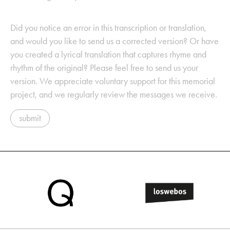
Did you notice an error in this transcription or translation,
and would you like to send us a corrected version? Or have
you created a lyrical translation that captures rhyme and
rhythm of the original? Please feel free to send us your
version. We appreciate voluntary support for this memorial
project, and we regularly review the messages we receive.
submit