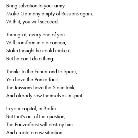
Bring salvation to your army,
Make Germany empty of Russians again,
With it, you will succeed.
Through it, every one of you
Will transform into a cannon,
Stalin thought he could make it,
But he can’t do a thing.
Thanks to the Führer and to Speer,
You have the Panzerfaust,
The Russians have the Stalin tank,
And already saw themselves in spirit
In your capital, in Berlin,
But that’s out of the question,
The Panzerfaust will destroy him
And create a new situation.