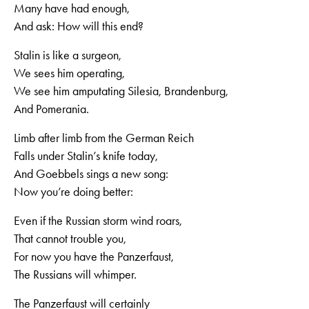
Many have had enough,
And ask: How will this end?
Stalin is like a surgeon,
We sees him operating,
We see him amputating Silesia, Brandenburg,
And Pomerania.
Limb after limb from the German Reich
Falls under Stalin’s knife today,
And Goebbels sings a new song:
Now you’re doing better:
Even if the Russian storm wind roars,
That cannot trouble you,
For now you have the Panzerfaust,
The Russians will whimper.
The Panzerfaust will certainly