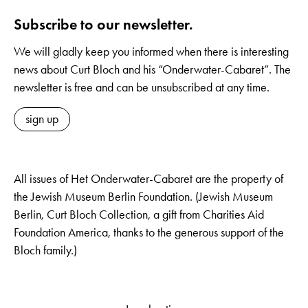
Subscribe to our newsletter.
We will gladly keep you informed when there is interesting
news about Curt Bloch and his “Onderwater-Cabaret”. The
newsletter is free and can be unsubscribed at any time.
sign up
All issues of Het Onderwater-Cabaret are the property of
the Jewish Museum Berlin Foundation. (Jewish Museum
Berlin, Curt Bloch Collection, a gift from Charities Aid
Foundation America, thanks to the generous support of the
Bloch family.)