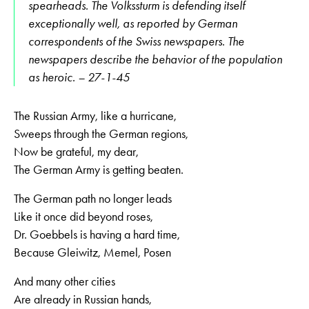
spearheads. The Volkssturm is defending itself
exceptionally well, as reported by German
correspondents of the Swiss newspapers. The
newspapers describe the behavior of the population
as heroic. – 27-1-45
The Russian Army, like a hurricane,
Sweeps through the German regions,
Now be grateful, my dear,
The German Army is getting beaten.
The German path no longer leads
Like it once did beyond roses,
Dr. Goebbels is having a hard time,
Because Gleiwitz, Memel, Posen
And many other cities
Are already in Russian hands,