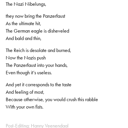
The Nazi Nibelungs,
they now bring the Panzerfaust
As the ultimate hit,
The German eagle is disheveled
And bald and thin,
The Reich is desolate and burned,
Now the Nazis push
The Panzerfaust into your hands,
Even though it’s useless.
And yet it corresponds to the taste
And feeling of most,
Because otherwise, you would crush this rabble
With your own fists.
Post-Editing: Hanny Veenendaal