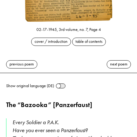
02-17-1945, 3rd volume, no. 7, Page 4
cover / introduction
table of contents
previous poem
next poem
Show original language (DE)
The “Bazooka” [Panzerfaust]
Every Soldier a P.A.K.
Have you ever seen a Panzerfaust?