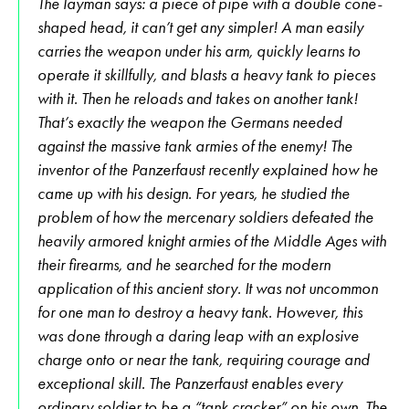
The layman says: a piece of pipe with a double cone-
shaped head, it can’t get any simpler! A man easily
carries the weapon under his arm, quickly learns to
operate it skillfully, and blasts a heavy tank to pieces
with it. Then he reloads and takes on another tank!
That’s exactly the weapon the Germans needed
against the massive tank armies of the enemy! The
inventor of the Panzerfaust recently explained how he
came up with his design. For years, he studied the
problem of how the mercenary soldiers defeated the
heavily armored knight armies of the Middle Ages with
their firearms, and he searched for the modern
application of this ancient story. It was not uncommon
for one man to destroy a heavy tank. However, this
was done through a daring leap with an explosive
charge onto or near the tank, requiring courage and
exceptional skill. The Panzerfaust enables every
ordinary soldier to be a “tank cracker” on his own. The