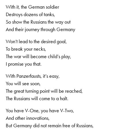
With it, the German soldier
Destroys dozens of tanks,
So show the Russians the way out
And their journey through Germany
Won’t lead to the desired goal,
To break your necks,
The war will become child’s play,
I promise you that.
With Panzerfausts, it’s easy,
You will see soon,
The great turning point will be reached,
The Russians will come to a halt.
You have V-One, you have V-Two,
And other innovations,
But Germany did not remain free of Russians,