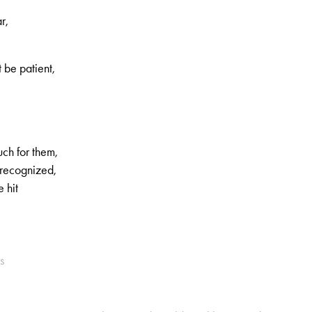
r,
t be patient,
uch for them,
 recognized,
 hit
s