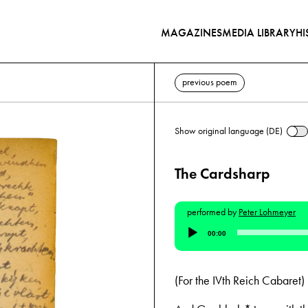
MAGAZINES
MEDIA LIBRARY
HI
previous poem
Show original language (DE)
The Cardsharp
performed by
Peter Lohmeyer
Audio
00:00
Player
(For the IVth Reich Cabaret)