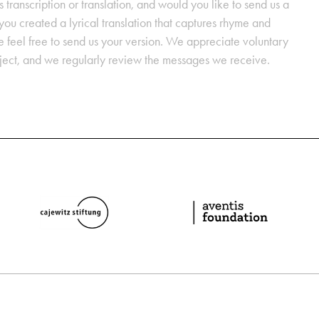
s transcription or translation, and would you like to send us a
ou created a lyrical translation that captures rhyme and
se feel free to send us your version. We appreciate voluntary
oject, and we regularly review the messages we receive.