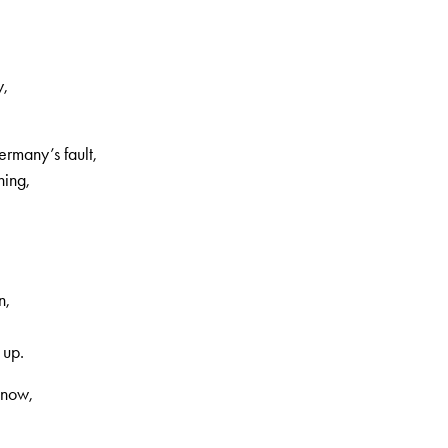
y,
rmany’s fault,
hing,
n,
 up.
 now,
,