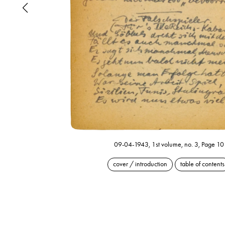
09-04-1943, 1st volume, no. 3, Page 10
cover / introduction
table of contents