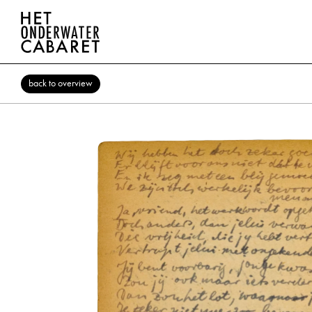
back to overview