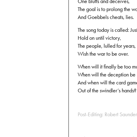
One bluffs and deceives,
The goal is to prolong the wa
And Goebbels cheats, lies.
The song today is called: Jus
Hold on until victory,
The people, lulled for years,
Wish the war to be over.
When will it finally be too m
When will the deception be
And when will the card game
Out of the swindler’s hands?
Post-Editing: Robert Saunder