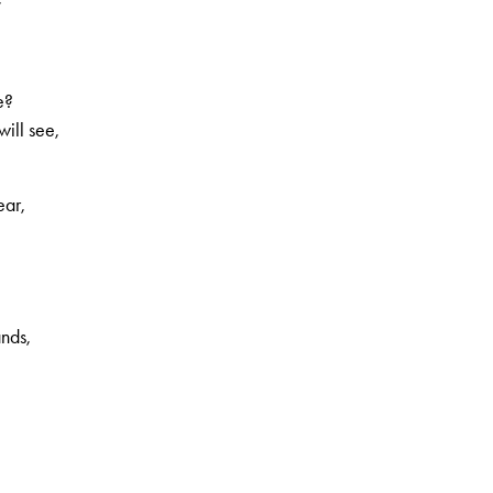
e?
will see,
ear,
ands,