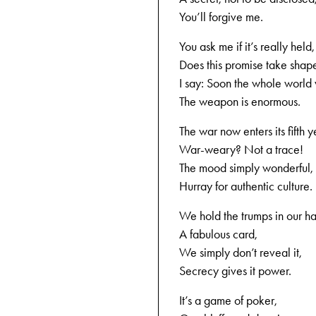
You’ll forgive me.
You ask me if it’s really held,
Does this promise take shap
I say: Soon the whole world 
The weapon is enormous.
The war now enters its fifth y
War-weary? Not a trace!
The mood simply wonderful,
Hurray for authentic culture.
We hold the trumps in our h
A fabulous card,
We simply don’t reveal it,
Secrecy gives it power.
It’s a game of poker,