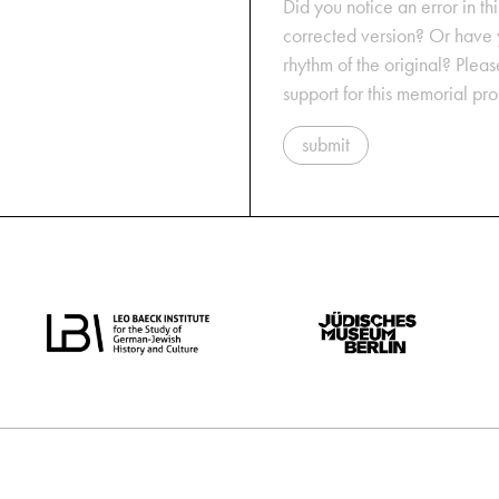
Did you notice an error in thi
corrected version? Or have y
rhythm of the original? Plea
support for this memorial pr
submit