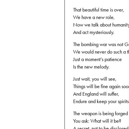
That beautiful time is over,
We have a new role,
Now we talk about humanit
And act mysteriously.
The bombing war was not Ge
We would never do such a t
Just a moment’s patience
Is the new melody.
Just wait, you will see,
Things will be fine again soo
And England will suffer,
Endure and keep your spirits
The weapon is being forged
You ask: What will it be?
A secret, not to be disclosed