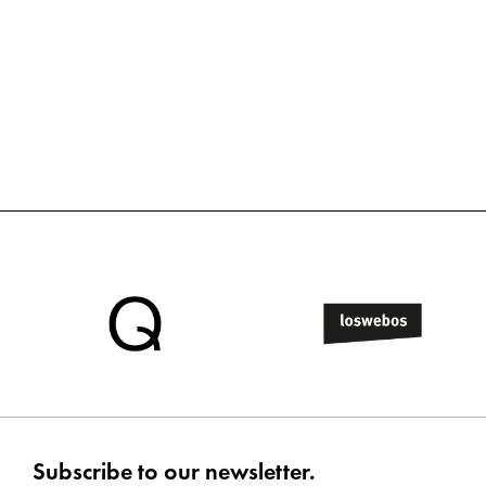
Subscribe to our newsletter.