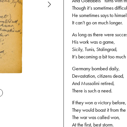
And Goebbels* turns with th
Though it’s sometimes difficul
He sometimes says to himsel
It can’t go on much longer.
As long as there were succe
His work was a game,
Sicily, Tunis, Stalingrad,
It’s becoming a bit too much
Germany bombed daily,
Devastation, citizens dead,
09-04-194
And Mussolini retired,
There is such a need.
If they won a victory before,
They would boast it from the
The war was called won,
At the first, best storm.