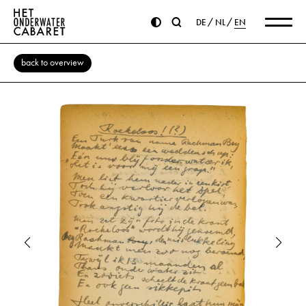
DE
NL
EN
back to overview