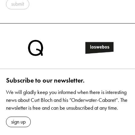
submit
Subscribe to our newsletter.
We will gladly keep you informed when there is interesting
news about Curt Bloch and his “Onderwater-Cabaret”. The
newsletter is free and can be unsubscribed at any time.
sign up