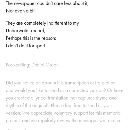
The newspaper couldn’t care less about it,
Not even a bit.
They are completely indifferent to my
Underwater record,
Perhaps this is the reason:
I don’t do it for sport.
Post-Editing: Daniel Green
Did you notice an error in this transcription or translation,
and would you like to send us a corrected version? Or have
you created a lyrical translation that captures rhyme and
rhythm of the original? Please feel free to send us your
version. We appreciate voluntary support for this memorial
project, and we regularly review the messages we receive.