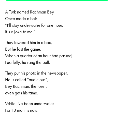
A Turk named Rachman Bey
Once made a bet:
“I’ll stay underwater for one hour,
It‘s a joke to me.”
They lowered him in a box,
But he lost the game,
When a quarter of an hour had passed,
Fearfully, he rang the bell.
They put his photo in the newspaper,
He is called “audicious”,
Bey Rachman, the loser,
even gets his fame.
While I’ve been underwater
For 13 months now,