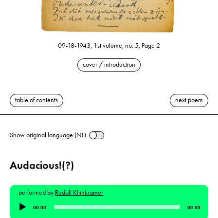
09-18-1943, 1st volume, no. 5, Page 2
cover / introduction
table of contents
next poem
Show original language (NL)
Audacious!(?)
performed by
Rudolf Klijnkramer
Audio
00:00
00:00
Player