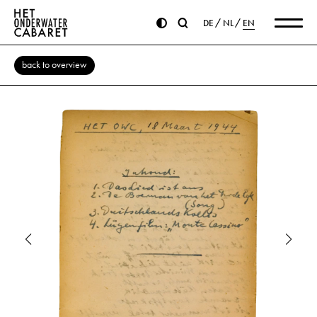
DE
NL
EN
back to overview