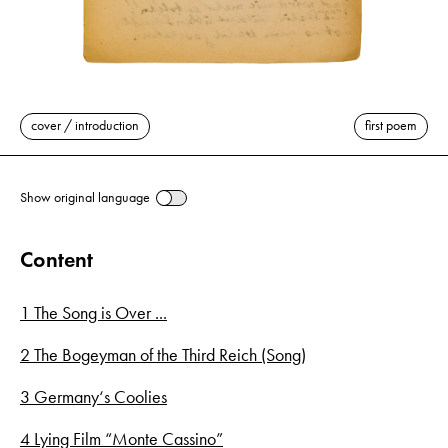
cover / introduction
first poem
Show original language
Content
1 The Song is Over ...
2 The Bogeyman of the Third Reich (Song)
3 Germany‘s Coolies
4 Lying Film “Monte Cassino”