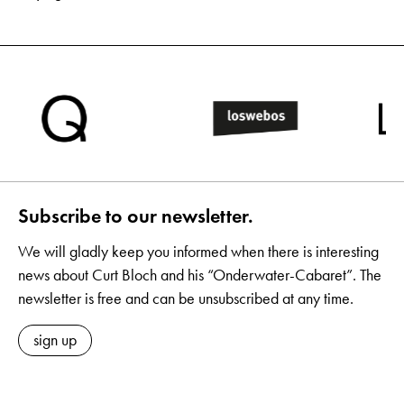
Subscribe to our newsletter.
We will gladly keep you informed when there is interesting
news about Curt Bloch and his “Onderwater-Cabaret”. The
newsletter is free and can be unsubscribed at any time.
sign up