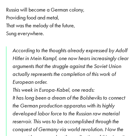
Russia will become a German colony,
Providing food and metal,
That was the melody of the future,
Sung everywhere.
According to the thoughts already expressed by Adolf
Hitler in Mein Kampf, one now hears increasingly clear
arguments that the struggle against the Soviet Union
actually represents the completion of this work of
European order.
This week in Europa-Kabel, one reads:
It has long been a dream of the Bolsheviks to connect
the German production apparatus with its highly
developed labor force to the Russian raw material
reservoir. This was to be accomplished through the
conquest of Germany via world revolution. Now the