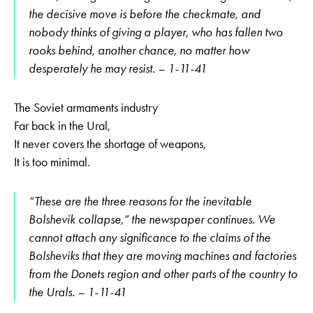
the decisive move is before the checkmate, and
nobody thinks of giving a player, who has fallen two
rooks behind, another chance, no matter how
desperately he may resist. – 1-11-41
The Soviet armaments industry
Far back in the Ural,
It never covers the shortage of weapons,
It is too minimal.
“These are the three reasons for the inevitable
Bolshevik collapse,” the newspaper continues. We
cannot attach any significance to the claims of the
Bolsheviks that they are moving machines and factories
from the Donets region and other parts of the country to
the Urals. – 1-11-41