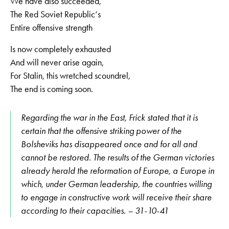
We have also succeeded,
The Red Soviet Republic‘s
Entire offensive strength
Is now completely exhausted
And will never arise again,
For Stalin, this wretched scoundrel,
The end is coming soon.
Regarding the war in the East, Frick stated that it is
certain that the offensive striking power of the
Bolsheviks has disappeared once and for all and
cannot be restored. The results of the German victories
already herald the reformation of Europe, a Europe in
which, under German leadership, the countries willing
to engage in constructive work will receive their share
according to their capacities. – 31-10-41