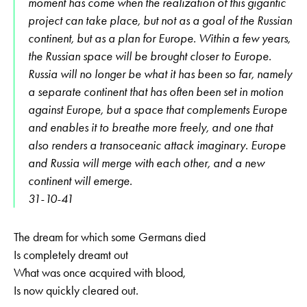
moment has come when the realization of this gigantic
project can take place, but not as a goal of the Russian
continent, but as a plan for Europe. Within a few years,
the Russian space will be brought closer to Europe.
Russia will no longer be what it has been so far, namely
a separate continent that has often been set in motion
against Europe, but a space that complements Europe
and enables it to breathe more freely, and one that
also renders a transoceanic attack imaginary. Europe
and Russia will merge with each other, and a new
continent will emerge.
31-10-41
The dream for which some Germans died
Is completely dreamt out
What was once acquired with blood,
Is now quickly cleared out.