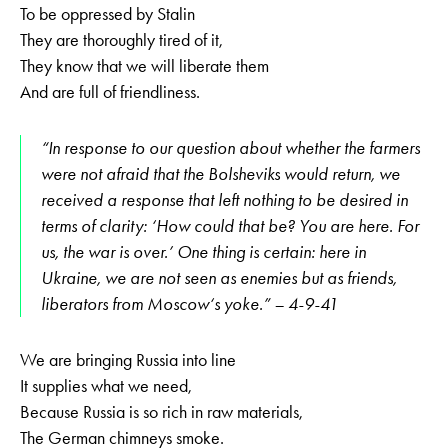
To be oppressed by Stalin
They are thoroughly tired of it,
They know that we will liberate them
And are full of friendliness.
“In response to our question about whether the farmers
were not afraid that the Bolsheviks would return, we
received a response that left nothing to be desired in
terms of clarity: ‘How could that be? You are here. For
us, the war is over.’ One thing is certain: here in
Ukraine, we are not seen as enemies but as friends,
liberators from Moscow‘s yoke.” – 4-9-41
We are bringing Russia into line
It supplies what we need,
Because Russia is so rich in raw materials,
The German chimneys smoke.