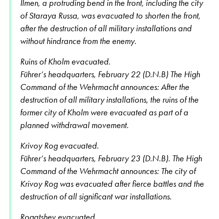
Ilmen, a protruding bend in the front, including the city
of Staraya Russa, was evacuated to shorten the front,
after the destruction of all military installations and
without hindrance from the enemy.
Ruins of Kholm evacuated.
Führer‘s headquarters, February 22 (D.N.B) The High
Command of the Wehrmacht announces: After the
destruction of all military installations, the ruins of the
former city of Kholm were evacuated as part of a
planned withdrawal movement.
Krivoy Rog evacuated.
Führer‘s headquarters, February 23 (D.N.B). The High
Command of the Wehrmacht announces: The city of
Krivoy Rog was evacuated after fierce battles and the
destruction of all significant war installations.
Rogatshev evacuated.