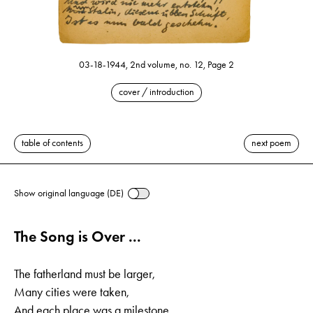
03-18-1944, 2nd volume, no. 12, Page 2
cover / introduction
table of contents
next poem
Show original language (DE)
The Song is Over ...
The fatherland must be larger,
Many cities were taken,
And each place was a milestone