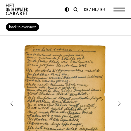
DE
NL
EN
back to overview