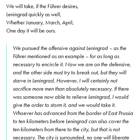
We will take, if the Führer desires,
Leningrad quickly as well,
Whether January, March, April,
One day it will be ours.
We pursued the offensive against Leningrad – as the
Führer mentioned as an example – for as long as
necessary to encircle it. Now we are on the defensive,
and the other side must try to break out, but they will
starve in Leningrad. However, I will certainly not
sacrifice more men than absolutely necessary. If there
was someone now able to relieve Leningrad, I would
give the order to storm it, and we would take it.
Whoever has advanced from the border of East Prussia
to ten kilometers before Leningrad can also cover the
ten kilometers from there to the city, but that is not
necessary. The city is surrounded, no one will liberate