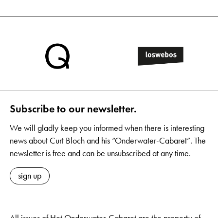
Subscribe to our newsletter.
We will gladly keep you informed when there is interesting
news about Curt Bloch and his “Onderwater-Cabaret”. The
newsletter is free and can be unsubscribed at any time.
sign up