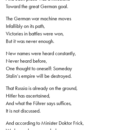
Toward the great German goal.
The German war machine moves
Infallibly on its path,
Victories in battles were won,
But it was never enough.
New names were heard constantly,
Never heard before,
One thought to oneself: Someday
Stalin‘s empire will be destroyed.
That Russia is already on the ground,
Hitler has ascertained,
And what the Führer says suffices,
It is not discussed.
And according to Minister Doktor Frick,