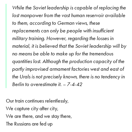
While the Soviet leadership is capable of replacing the
lost manpower from the vast human reservoir available
to them, according to German views, these
replacements can only be people with insufficient
military training. However, regarding the losses in
material, it is believed that the Soviet leadership will by
no means be able to make up for the tremendous
quantities lost. Although the production capacity of the
partly improvised armament factories west and east of
the Urals is not precisely known, there is no tendency in
Berlin to overestimate it. – 7-4-42
Our train continues relentlessly,
We capture city after city,
We are there, and we stay there,
The Russians are fed up