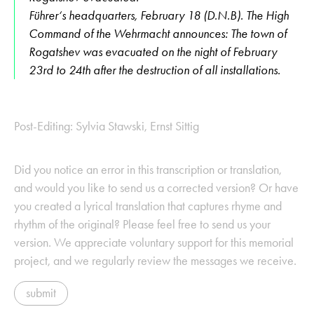
Führer‘s headquarters, February 18 (D.N.B). The High
Command of the Wehrmacht announces: The town of
Rogatshev was evacuated on the night of February
23rd to 24th after the destruction of all installations.
Post-Editing: Sylvia Stawski, Ernst Sittig
Did you notice an error in this transcription or translation,
and would you like to send us a corrected version? Or have
you created a lyrical translation that captures rhyme and
rhythm of the original? Please feel free to send us your
version. We appreciate voluntary support for this memorial
project, and we regularly review the messages we receive.
submit