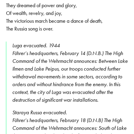
They dreamed of power and glory,
Of wealth, revelry, and joy,
The victorious march became a dance of death,
The Russia song is over.
Luga evacuated. 1944
Führer‘s headquarters, February 14 (D.N.B.) The High
Command of the Wehrmacht announces: Between Lake
Ilmen and Lake Peipus, our troops conducted further
withdrawal movements in some sectors, according to
orders and without hindrance from the enemy. In this
context, the city of Luga was evacuated after the
destruction of significant war installations.
Staraya Russa evacuated.
Führer‘s headquarters, February 18 (D.N.B) The High
Command of the Wehrmacht announces: South of Lake