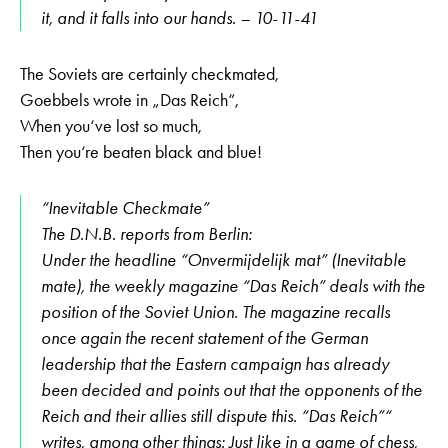
it, and it falls into our hands. – 10-11-41
The Soviets are certainly checkmated,
Goebbels wrote in „Das Reich“,
When you‘ve lost so much,
Then you‘re beaten black and blue!
“Inevitable Checkmate”
The D.N.B. reports from Berlin:
Under the headline “Onvermijdelijk mat” (Inevitable
mate), the weekly magazine “Das Reich” deals with the
position of the Soviet Union. The magazine recalls
once again the recent statement of the German
leadership that the Eastern campaign has already
been decided and points out that the opponents of the
Reich and their allies still dispute this. “Das Reich”“
writes, among other things: Just like in a game of chess,