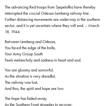
The advancing Red troops from Sjepetofka have thereby
interrupted the crucial Odessa-Lemberg railway line.
Further distancing movements are underway in the southern
sector, and it is yet uncertain where they will end. – March
18, 1944
Between Lemberg and Odessa,
You faced the edge of the knife,
Your Army Group South
Feels melancholy and sadness in heart and soul.
You are gloomy and sorrowful,
As the situation is very dreadful,
The railway was lost,
And thus, the spirit and hope are low.
The hope has faded away,
As the Southern Front struggles to recover,