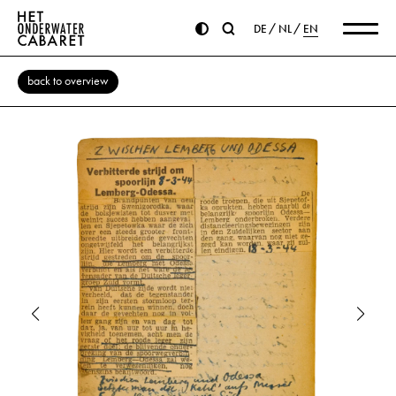
DE
NL
EN
back to overview