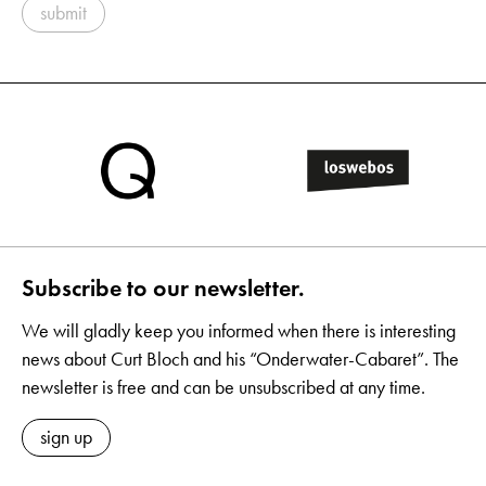
submit
Subscribe to our newsletter.
We will gladly keep you informed when there is interesting
news about Curt Bloch and his “Onderwater-Cabaret”. The
newsletter is free and can be unsubscribed at any time.
sign up