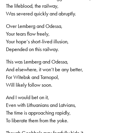
The lifeblood, the railway,
Was severed quickly and abruptly.
Over Lemberg and Odessa,
Your tears flow freely,
Your hope‘s short-lived illusion,
Depended on this railway.
This was Lemberg and Odessa,
And elsewhere, it won‘t be any better,
For Witebsk and Tarnopol,
Will likely follow soon.
And I would bet on it,
Even with Lithuanians and Latvians,
The time is approaching rapidly,
To liberate them from the yoke.
Though Goebbels may fearfully hide it,