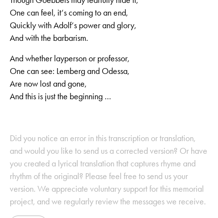
One can feel, it‘s coming to an end,
Quickly with Adolf‘s power and glory,
And with the barbarism.
And whether layperson or professor,
One can see: Lemberg and Odessa,
Are now lost and gone,
And this is just the beginning …
Did you notice an error in this transcription or translation,
and would you like to send us a corrected version? Or have
you created a lyrical translation that captures rhyme and
rhythm of the original? Please feel free to send us your
version. We appreciate voluntary support for this memorial
project, and we regularly review the messages we receive.