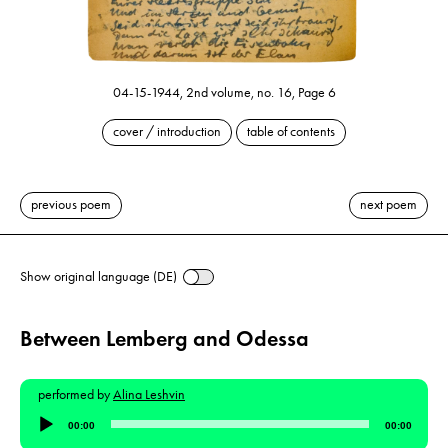
04-15-1944, 2nd volume, no. 16, Page 6
cover / introduction
table of contents
previous poem
next poem
Show original language (DE)
Between Lemberg and Odessa
performed by
Alina Leshvin
Audio
00:00
00:00
Player