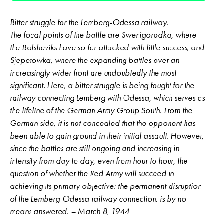
Bitter struggle for the Lemberg-Odessa railway.
The focal points of the battle are Swenigorodka, where
the Bolsheviks have so far attacked with little success, and
Sjepetowka, where the expanding battles over an
increasingly wider front are undoubtedly the most
significant. Here, a bitter struggle is being fought for the
railway connecting Lemberg with Odessa, which serves as
the lifeline of the German Army Group South. From the
German side, it is not concealed that the opponent has
been able to gain ground in their initial assault. However,
since the battles are still ongoing and increasing in
intensity from day to day, even from hour to hour, the
question of whether the Red Army will succeed in
achieving its primary objective: the permanent disruption
of the Lemberg-Odessa railway connection, is by no
means answered. – March 8, 1944