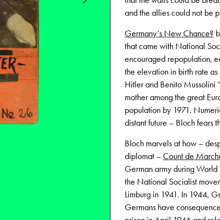
that the walls could be bre
and the allies could not be 
Germany’s New Chance?
b
that came with National Soci
encouraged repopulation, equa
the elevation in birth rate a
Hitler and Benito Mussolini 
mother among the great Euro
population by 1971. Numerica
distant future – Bloch fears t
Bloch marvels at how – desp
diplomat –
Count de Marcha
German army during World Wa
the National Socialist move
Limburg in 1941. In 1944, Gr
Germans have consequences