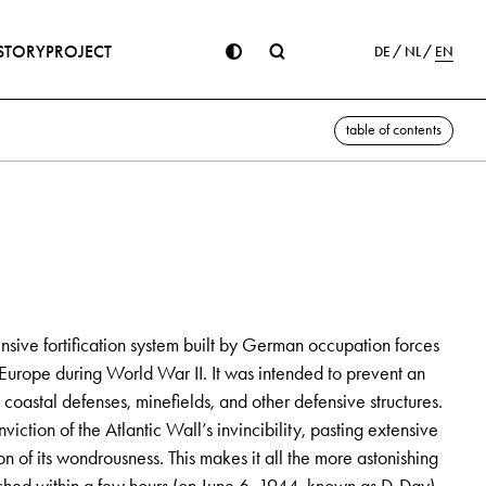
STORY
PROJECT
DE
NL
EN
table of contents
sive fortification system built by German occupation forces
Europe during World War II. It was intended to prevent an
coastal defenses, minefields, and other defensive structures.
viction of the Atlantic Wall’s invincibility, pasting extensive
 of its wondrousness. This makes it all the more astonishing