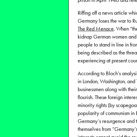
prison in April 1946 and rel
Riffing off a news article wh
Germany loses the war to Ru
The Red Menace
. When “the
kidnap German women and ch
people to stand in line in fro
being described as the thre
experiencing at present cour
According to Bloch’s analysi
in London, Washington, and T
businessmen along with their
flourish. These foreign intere
minority rights (by scapegoa
popularity of communism in E
Germany’s resurgence and th
themselves from “Germany’s h