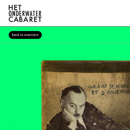
back to overview