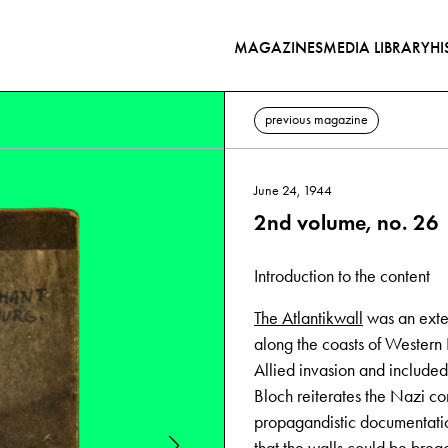
MAGAZINES
MEDIA LIBRARY
HI
previous magazine
June 24, 1944
2nd volume, no. 26
Introduction to the content
The Atlantikwall
was an exten
along the coasts of Western 
Allied invasion and included 
Bloch reiterates the Nazi con
propagandistic documentation