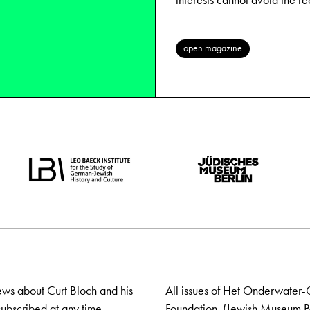
interests cannot avoid the r
open magazine
ews about Curt Bloch and his
All issues of Het Onderwater-
ubscribed at any time.
Foundation. (Jewish Museum Ber