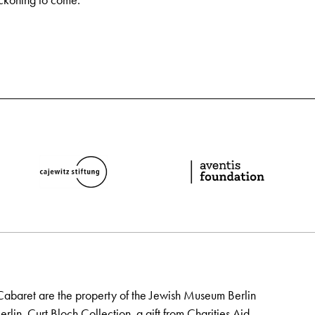
eckoning to come.
Cabaret are the property of the Jewish Museum Berlin
lin, Curt Bloch Collection, a gift from Charities Aid