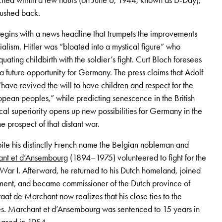
ached within a few hours (on June 6, 1944, known as D-Day),
pushed back.
egins with a news headline that trumpets the improvements
alism. Hitler was “bloated into a mystical figure” who
ting childbirth with the soldier’s fight. Curt Bloch foresees
s a future opportunity for Germany. The press claims that Adolf
“have revived the will to have children and respect for the
pean peoples,” while predicting senescence in the British
l superiority opens up new possibilities for Germany in the
he prospect of that distant war.
ite his distinctly French name the Belgian nobleman and
nt et d’Ansembourg
(1894–1975) volunteered to fight for the
r I. Afterward, he returned to his Dutch homeland, joined
ment, and became commissioner of the Dutch province of
aaf de Marchant now realizes that his close ties to the
. Marchant et d’Ansembourg was sentenced to 15 years in