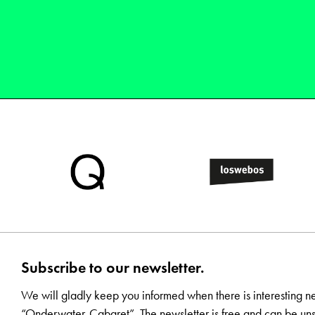
Subscribe to our newsletter.
We will gladly keep you informed when there is interesting n
“Onderwater-Cabaret”. The newsletter is free and can be uns