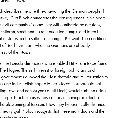
eased in 1954.
ich describes the dire threat awaiting the German people if
ssia, Curt Bloch enumerates the consequences in his poem
 evil communists” come they will confiscate possessions,
ildren, send them to re-education camps, and force the
nt of stores and to suffer from hunger. But wait! The conditions
at of Bolshevism are what the Germans are already
tesy of the Nazis!
s,
the Pseudo-democrats
who enabled Hitler are to be found
he Hague. The self-interest of foreign politicians and
 governments allowed the Nazi rhetoric and militarization to
sts and industrialists hoped Hitler’s forceful suppression of
ting Jews and non-Aryans of all kinds) would curb the rising
urope. Bloch accuses these actors of having profited from
e blossoming of fascism. Now they hypocritically distance
eavy guilt.” Bloch suggests that these individuals and their