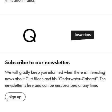
4 Invasion Francs
Subscribe to our newsletter.
We will gladly keep you informed when there is interesting
news about Curt Bloch and his “Onderwater-Cabaret”. The
newsletter is free and can be unsubscribed at any time.
sign up