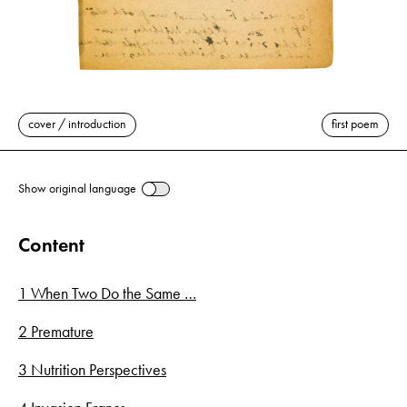
cover / introduction
first poem
Show original language
Content
1 When Two Do the Same …
2 Premature
3 Nutrition Perspectives