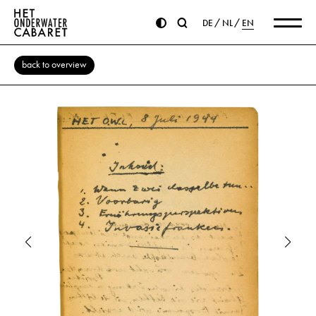
DE
NL
EN
back to overview