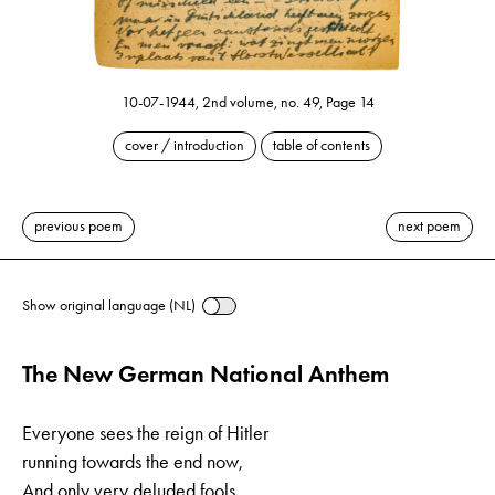
10-07-1944, 2nd volume, no. 49, Page 14
cover / introduction
table of contents
previous poem
next poem
Show original language (NL)
The New German National Anthem
Everyone sees the reign of Hitler
running towards the end now,
And only very deluded fools