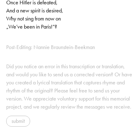
Once Hitler is defeated,
And a new spirit is desired,
Why not sing from now on
„We’ve been in Paris!“?
Post-Editing: Nannie Braunstein-Beekman
Did you notice an error in this transcription or translation,
and would you like to send us a corrected version? Or have
you created a lyrical translation that captures rhyme and
rhythm of the original? Please feel free to send us your
version. We appreciate voluntary support for this memorial
project, and we regularly review the messages we receive.
submit