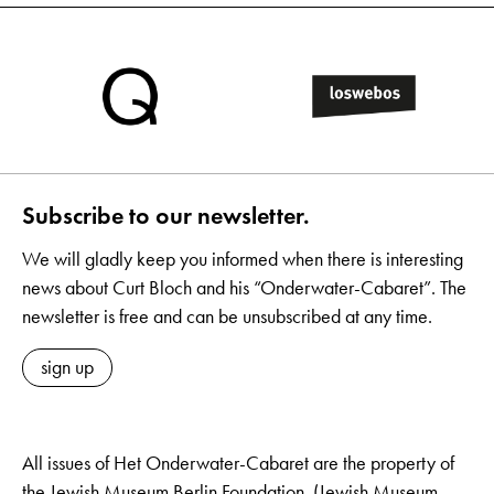
Subscribe to our newsletter.
We will gladly keep you informed when there is interesting
news about Curt Bloch and his “Onderwater-Cabaret”. The
newsletter is free and can be unsubscribed at any time.
sign up
All issues of Het Onderwater-Cabaret are the property of
the Jewish Museum Berlin Foundation. (Jewish Museum