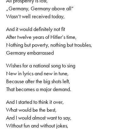
All prosperity is lost,
„Germany, Germany above all“
Wasn‘t well received today,
And it would definitely not fit
After twelve years of Hitler‘s time,
Nothing but poverty, nothing but troubles,
Germany embarrassed
Wishes for a national song to sing
New in lyrics and new in tune,
Because after the big shots left,
That becomes a major demand.
And I started to think it over,
What would be the best,
And I would almost want to say,
Without fun and without jokes,