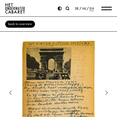
DE
NL
EN
back to overview