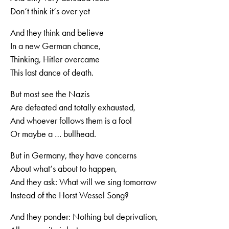
Don‘t think it‘s over yet
And they think and believe
In a new German chance,
Thinking, Hitler overcame
This last dance of death.
But most see the Nazis
Are defeated and totally exhausted,
And whoever follows them is a fool
Or maybe a … bullhead.
But in Germany, they have concerns
About what‘s about to happen,
And they ask: What will we sing tomorrow
Instead of the Horst Wessel Song?
And they ponder: Nothing but deprivation,