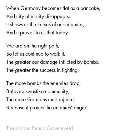
When Germany becomes flat as a pancake,
And city after city disappears,
It shows us the curses of our enemies,
And it proves to us that today
We are on the right path,
So let us continue to walk it,
The greater our damage inflicted by bombs,
The greater the success in fighting.
The more bombs the enemies drop,
Beloved swastika community,
The more Germans must rejoice,
Because it proves the enemies’ anger.
Translation: Benno Groeneveld