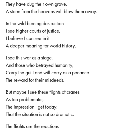
They have dug their own grave,
A storm from the heavens will blow them away.
In the wild burning destruction
I see higher courts of justice,
I believe I can see in it
A deeper meaning for world history,
I see this war as a stage,
And those who betrayed humanity,
Carry the guilt and will carry as a penance
The reward for their misdeeds.
But maybe I see these flights of cranes
As too problematic,
The impression I get today:
That the situation is not so dramatic.
The flights are the reactions