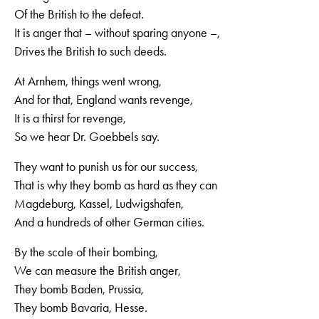
Of the British to the defeat.
It is anger that – without sparing anyone –,
Drives the British to such deeds.
At Arnhem, things went wrong,
And for that, England wants revenge,
It is a thirst for revenge,
So we hear Dr. Goebbels say.
They want to punish us for our success,
That is why they bomb as hard as they can
Magdeburg, Kassel, Ludwigshafen,
And a hundreds of other German cities.
By the scale of their bombing,
We can measure the British anger,
They bomb Baden, Prussia,
They bomb Bavaria, Hesse.