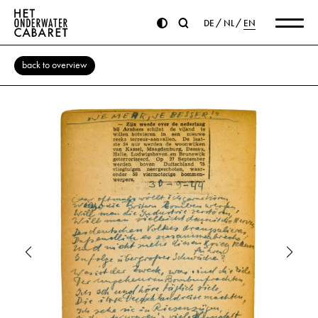
DE
NL
EN
back to overview