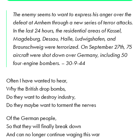
The enemy seems to want to express his anger over the
defeat at Arnhem through a new series of terror attacks.
In the last 24 hours, the residential areas of Kassel,
Magdeburg, Dessau, Halle, Ludwigshafen, and
Braunschweig were terror­ized. On September 27th, 75
aircraft were shot down over Germany, including 50
four-engine bombers. – 30-9-44
Often I have wanted to hear,
Why the British drop bombs,
Do they want to destroy industry,
Do they maybe want to torment the nerves
Of the German people,
So that they will finally break down
And can no longer continue waging this war