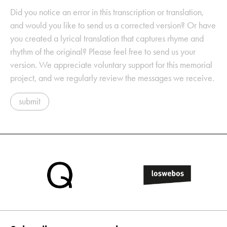
Did you notice an error in this transcription or translation,
and would you like to send us a corrected version? Or have
you created a lyrical translation that captures rhyme and
rhythm of the original? Please feel free to send us your
version. We appreciate voluntary support for this memorial
project, and we regularly review the messages we receive.
submit