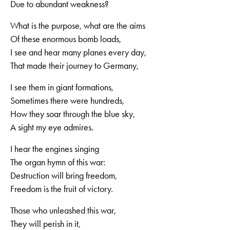
Due to abundant weakness?
What is the purpose, what are the aims
Of these enormous bomb loads,
I see and hear many planes every day,
That made their journey to Germany,
I see them in giant formations,
Sometimes there were hundreds,
How they soar through the blue sky,
A sight my eye admires.
I hear the engines singing
The organ hymn of this war:
Destruction will bring freedom,
Freedom is the fruit of victory.
Those who unleashed this war,
They will perish in it,