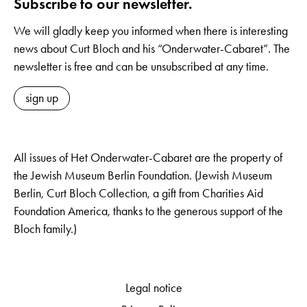
Subscribe to our newsletter.
We will gladly keep you informed when there is interesting
news about Curt Bloch and his “Onderwater-Cabaret”. The
newsletter is free and can be unsubscribed at any time.
sign up
All issues of Het Onderwater-Cabaret are the property of
the Jewish Museum Berlin Foundation. (Jewish Museum
Berlin, Curt Bloch Collection, a gift from Charities Aid
Foundation America, thanks to the generous support of the
Bloch family.)
Legal notice