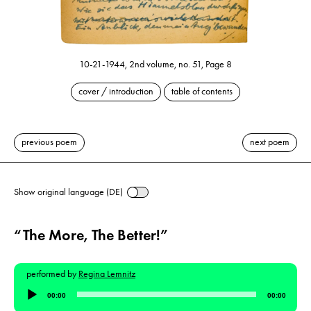
10-21-1944, 2nd volume, no. 51, Page 8
cover / introduction
table of contents
previous poem
next poem
Show original language (DE)
“The More, The Better!”
performed by
Regina Lemnitz
Audio
00:00
00:00
Player