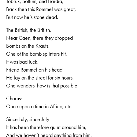
Tobruk, Sollum, and Bardia,
Back then this Rommel was great,
But now he’s stone dead.
The British, the British,
Near Caen, there they dropped
Bombs on the Krauts,
One of the bomb splinters hit,
It was bad luck,
Friend Rommel on his head.
He lay on the street for six hours,
One wonders, how is that possible
Chorus:
Once upon a time in Africa, etc.
Since July, since July
It has been therefore quiet around him,
And we haven‘t heard anything from him,