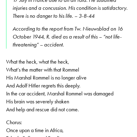
injuries and a concussion. His condition is satisfactory.
There is no danger to his life. – 3-8-44
According to the report from Tw. Nieuwsblad on 16
October 1944, R. died as a result of this – “not life-
threatening” – accident.
What the heck, what the heck,
What’s the matter with that Rommel
His Marshal Rommel is no longer alive
And Adolf Hitler regrets this deeply.
In the car accident, Marshal Rommel was damaged
His brain was severely shaken
And help and rescue did not come.
Chorus:
Once upon a time in Africa,