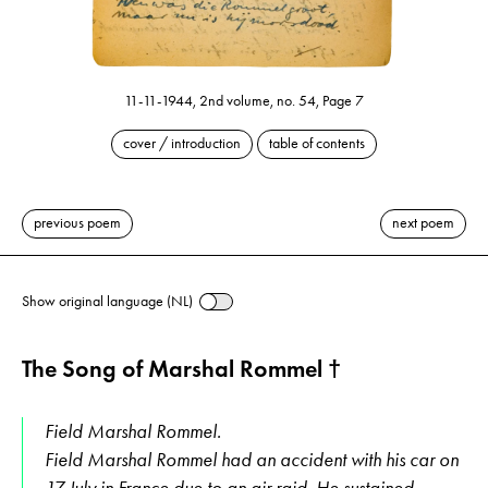
11-11-1944, 2nd volume, no. 54, Page 7
cover / introduction
table of contents
previous poem
next poem
Show original language (NL)
The Song of Marshal Rommel †
Field Marshal Rommel.
Field Marshal Rommel had an accident with his car on
17 July in France due to an air raid. He sustained