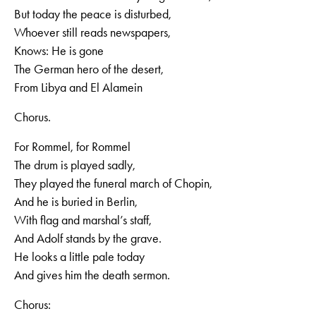
But today the peace is disturbed,
Whoever still reads newspapers,
Knows: He is gone
The German hero of the desert,
From Libya and El Alamein
Chorus.
For Rommel, for Rommel
The drum is played sadly,
They played the funeral march of Chopin,
And he is buried in Berlin,
With flag and marshal’s staff,
And Adolf stands by the grave.
He looks a little pale today
And gives him the death sermon.
Chorus: