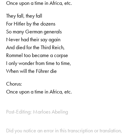
Once upon a time in Africa, etc.
They fall, they fall
For Hitler by the dozens
So many German generals
Never had their say again
And died for the Third Reich,
Rommel too became a corpse
I only wonder from time to time,
When will the Führer die
Chorus:
Once upon a time in Africa, etc.
Post-Editing: Marloes Abeling
Did you notice an error in this transcription or translation,