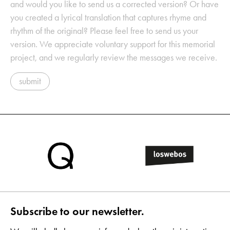
and would you like to send us a corrected version? Or have
you created a lyrical translation that captures rhyme and
rhythm of the original? Please feel free to send us your
version. We appreciate voluntary support for this memorial
project, and we regularly review the messages we receive.
submit
Subscribe to our newsletter.