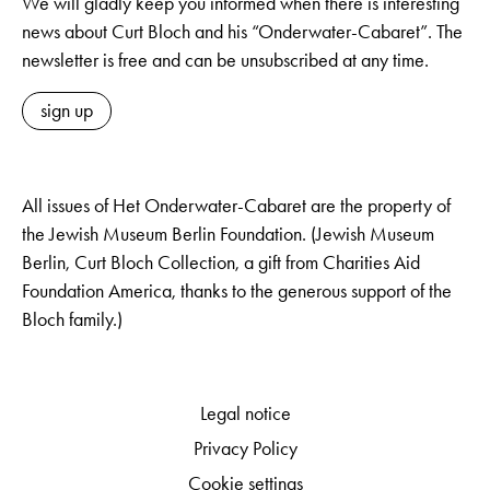
We will gladly keep you informed when there is interesting
news about Curt Bloch and his “Onderwater-Cabaret”. The
newsletter is free and can be unsubscribed at any time.
sign up
All issues of Het Onderwater-Cabaret are the property of
the Jewish Museum Berlin Foundation. (Jewish Museum
Berlin, Curt Bloch Collection, a gift from Charities Aid
Foundation America, thanks to the generous support of the
Bloch family.)
Legal notice
Privacy Policy
Cookie settings