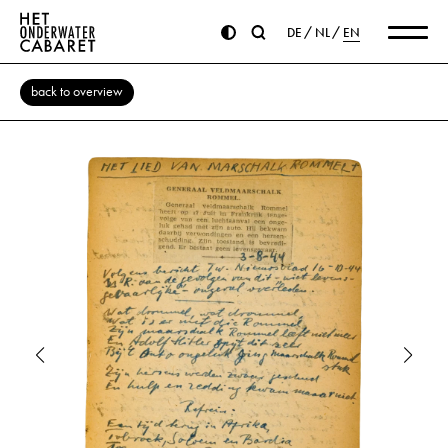
DE
NL
EN
back to overview