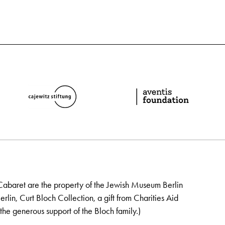
Cabaret are the property of the Jewish Museum Berlin
lin, Curt Bloch Collection, a gift from Charities Aid
the generous support of the Bloch family.)