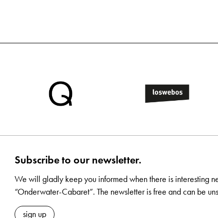
Subscribe to our newsletter.
We will gladly keep you informed when there is interesting n
“Onderwater-Cabaret”. The newsletter is free and can be uns
sign up