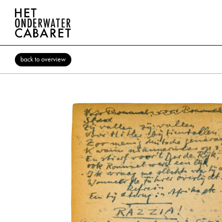
back to overview