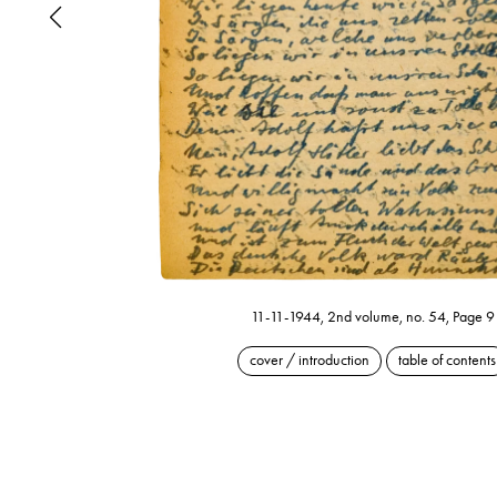
11-11-1944, 2nd volume, no. 54, Page 9
cover / introduction
table of contents