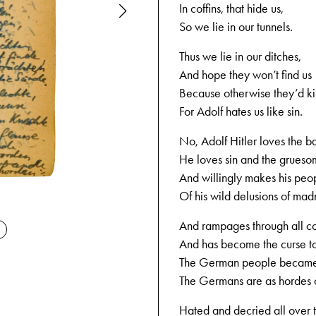
In coffins, that hide us,
So we lie in our tunnels.
Thus we lie in our ditches,
And hope they won’t find us
Because otherwise they’d kil
For Adolf hates us like sin.
No, Adolf Hitler loves the b
He loves sin and the grueso
And willingly makes his peo
Of his wild delusions of mad
11-11-1944
And rampages through all co
And has become the curse to
The German people became 
The Germans are as hordes 
Hated and decried all over 