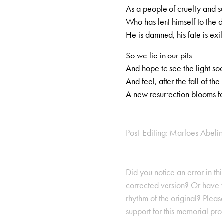
As a people of cruelty and 
Who has lent himself to the d
He is damned, his fate is exi
So we lie in our pits
And hope to see the light so
And feel, after the fall of the
A new resurrection blooms fo
Post-Editing: Marloes Abeli
Did you notice an error in thi
corrected version? Or have y
rhythm of the original? Plea
support for this memorial pr