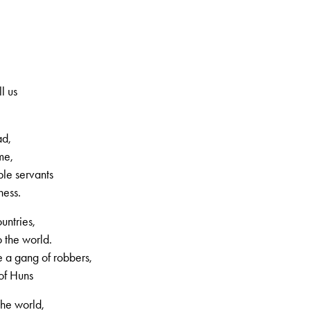
increase
or
decrease
volume.
l us
ad,
me,
ple servants
ness.
, 2nd volume, no. 54, Page 10
untries,
 the world.
a gang of robbers,
of Huns
the world,