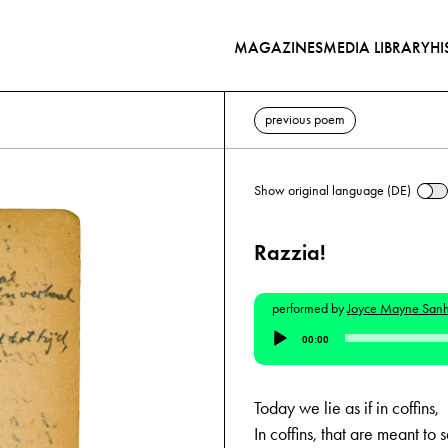
MAGAZINES
MEDIA LIBRARY
HI
previous poem
Show original language (DE)
Razzia!
performed by
Joyce Mayne San
Audio
00:00
Player
Today we lie as if in coffins,
In coffins, that are meant to 