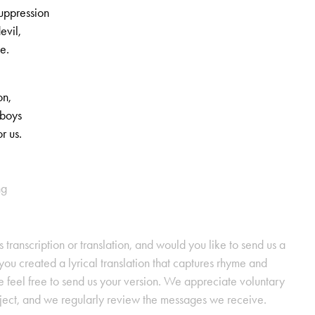
suppression
evil,
le.
on,
 boys
r us.
ng
s transcription or translation, and would you like to send us a
ou created a lyrical translation that captures rhyme and
se feel free to send us your version. We appreciate voluntary
oject, and we regularly review the messages we receive.