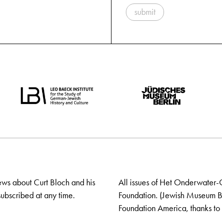
submit
ews about Curt Bloch and his
All issues of Het Onderwater-
ubscribed at any time.
Foundation. (Jewish Museum Ber
Foundation America, thanks to 