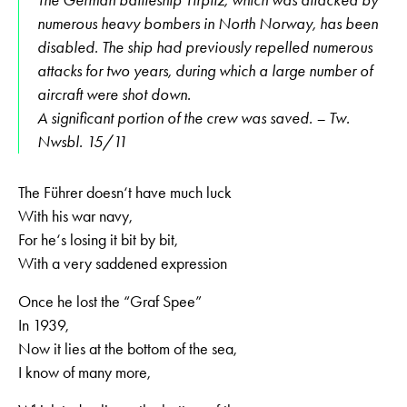
numerous heavy bombers in North Norway, has been
disabled. The ship had previously repelled numerous
attacks for two years, during which a large number of
aircraft were shot down.
A significant portion of the crew was saved. – Tw.
Nwsbl. 15/11
The Führer doesn‘t have much luck
With his war navy,
For he‘s losing it bit by bit,
With a very saddened expression
Once he lost the “Graf Spee”
In 1939,
Now it lies at the bottom of the sea,
I know of many more,