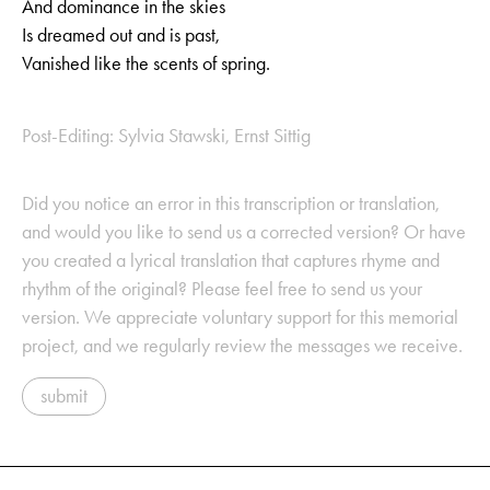
And dominance in the skies
Is dreamed out and is past,
Vanished like the scents of spring.
Post-Editing: Sylvia Stawski, Ernst Sittig
Did you notice an error in this transcription or translation,
and would you like to send us a corrected version? Or have
you created a lyrical translation that captures rhyme and
rhythm of the original? Please feel free to send us your
version. We appreciate voluntary support for this memorial
project, and we regularly review the messages we receive.
submit