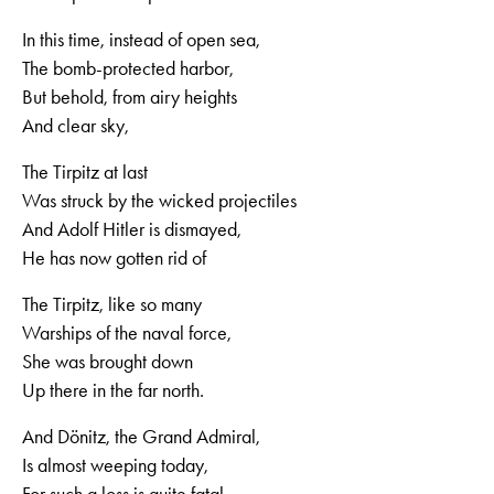
In this time, instead of open sea,
The bomb-protected harbor,
But behold, from airy heights
And clear sky,
The Tirpitz at last
Was struck by the wicked projectiles
And Adolf Hitler is dismayed,
He has now gotten rid of
The Tirpitz, like so many
Warships of the naval force,
She was brought down
Up there in the far north.
And Dönitz, the Grand Admiral,
Is almost weeping today,
For such a loss is quite fatal,