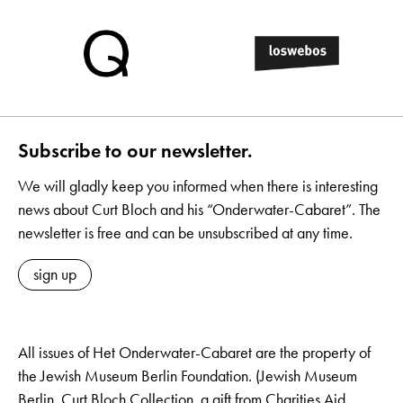
Subscribe to our newsletter.
We will gladly keep you informed when there is interesting
news about Curt Bloch and his “Onderwater-Cabaret”. The
newsletter is free and can be unsubscribed at any time.
sign up
All issues of Het Onderwater-Cabaret are the property of
the Jewish Museum Berlin Foundation. (Jewish Museum
Berlin, Curt Bloch Collection, a gift from Charities Aid