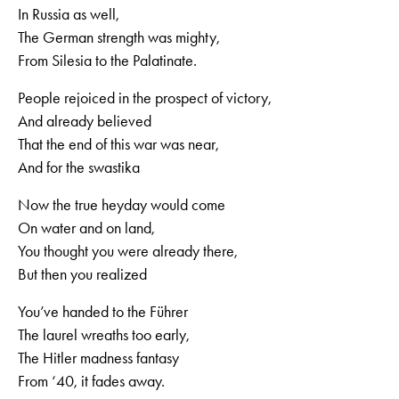
In Russia as well,
The German strength was mighty,
From Silesia to the Palatinate.
People rejoiced in the prospect of victory,
And already believed
That the end of this war was near,
And for the swastika
Now the true heyday would come
On water and on land,
You thought you were already there,
But then you realized
You’ve handed to the Führer
The laurel wreaths too early,
The Hitler madness fantasy
From ‘40, it fades away.