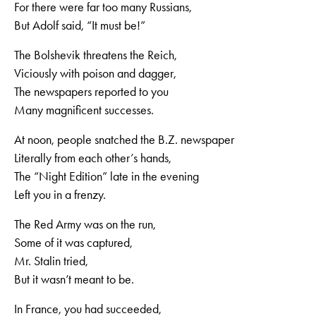
For there were far too many Russians,
But Adolf said, “It must be!”
The Bolshevik threatens the Reich,
Viciously with poison and dagger,
The newspapers reported to you
Many magnificent successes.
At noon, people snatched the B.Z. newspaper
Literally from each other’s hands,
The “Night Edition” late in the evening
Left you in a frenzy.
The Red Army was on the run,
Some of it was captured,
Mr. Stalin tried,
But it wasn’t meant to be.
In France, you had succeeded,