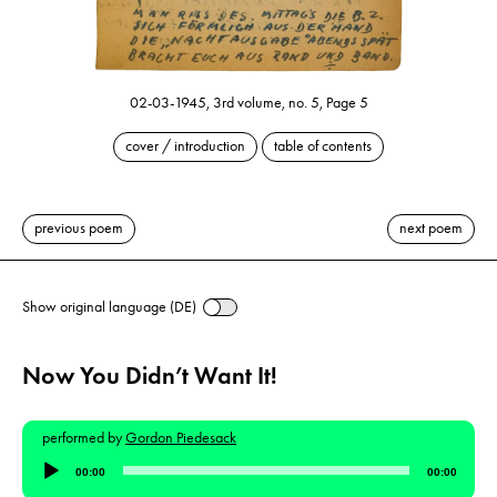
02-03-1945, 3rd volume, no. 5, Page 5
cover / introduction
table of contents
previous poem
next poem
Show original language (DE)
Now You Didn’t Want It!
performed by
Gordon Piedesack
Audio
00:00
00:00
Player