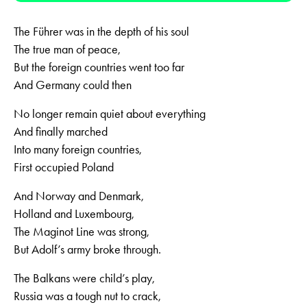
The Führer was in the depth of his soul
The true man of peace,
But the foreign countries went too far
And Germany could then
No longer remain quiet about everything
And finally marched
Into many foreign countries,
First occupied Poland
And Norway and Denmark,
Holland and Luxembourg,
The Maginot Line was strong,
But Adolf’s army broke through.
The Balkans were child’s play,
Russia was a tough nut to crack,