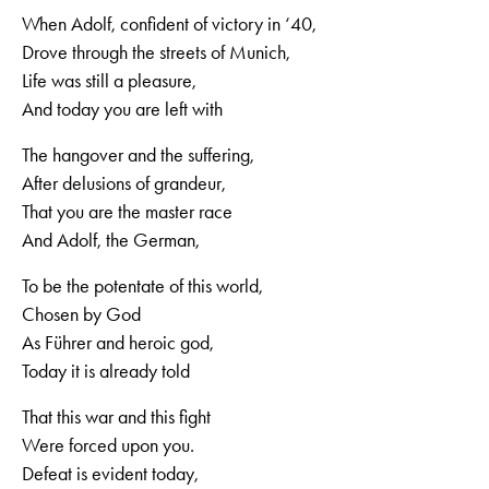
When Adolf, confident of victory in ‘40,
Drove through the streets of Munich,
Life was still a pleasure,
And today you are left with
The hangover and the suffering,
After delusions of grandeur,
That you are the master race
And Adolf, the German,
To be the potentate of this world,
Chosen by God
As Führer and heroic god,
Today it is already told
That this war and this fight
Were forced upon you.
Defeat is evident today,