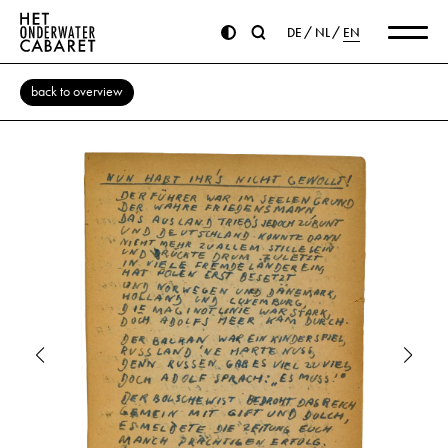
DE
NL
EN
back to overview