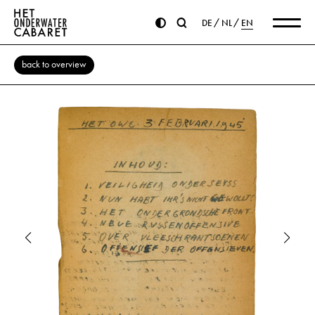
DE
NL
EN
back to overview