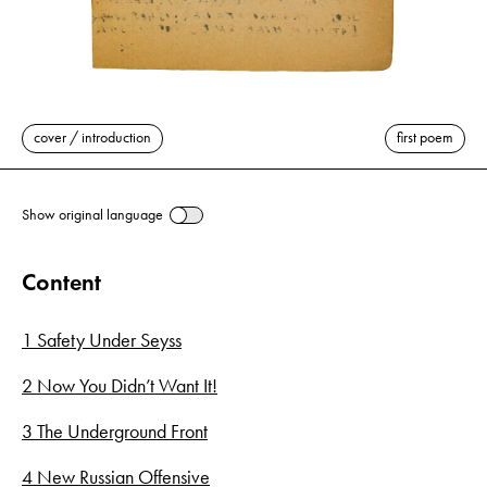
cover / introduction
first poem
Show original language
Content
1 Safety Under Seyss
2 Now You Didn’t Want It!
3 The Underground Front
4 New Russian Offensive