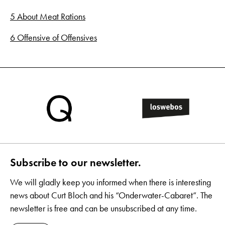
5 About Meat Rations
6 Offensive of Offensives
Subscribe to our newsletter.
We will gladly keep you informed when there is interesting
news about Curt Bloch and his “Onderwater-Cabaret”. The
newsletter is free and can be unsubscribed at any time.