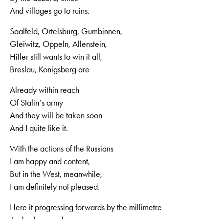
And villages go to ruins.
Saalfeld, Ortelsburg, Gumbinnen,
Gleiwitz, Oppeln, Allenstein,
Hitler still wants to win it all,
Breslau, Konigsberg are
Already within reach
Of Stalin‘s army
And they will be taken soon
And I quite like it.
With the actions of the Russians
I am happy and content,
But in the West, meanwhile,
I am definitely not pleased.
Here it progressing forwards by the millimetre