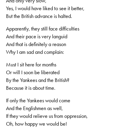
And only very slow,
Yes, I would have liked to see it better,
But the British advance is halted.
Apparently, they still face difficulties
And their pace is very languid
And that is definitely a reason
Why I am sad and complain:
Must I sit here for months
Or will I soon be liberated
By the Yankees and the British?
Because it is about time.
If only the Yankees would come
And the Englishmen as well,
If they would relieve us from oppression,
Oh, how happy we would be!