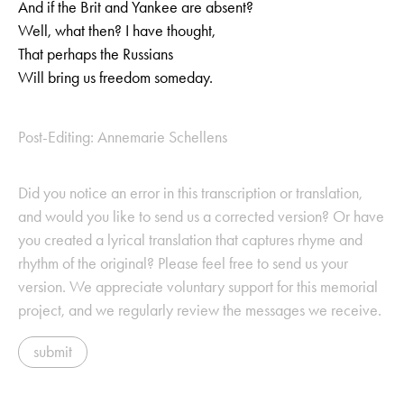
And if the Brit and Yankee are absent?
Well, what then? I have thought,
That perhaps the Russians
Will bring us freedom someday.
Post-Editing: Annemarie Schellens
Did you notice an error in this transcription or translation,
and would you like to send us a corrected version? Or have
you created a lyrical translation that captures rhyme and
rhythm of the original? Please feel free to send us your
version. We appreciate voluntary support for this memorial
project, and we regularly review the messages we receive.
submit