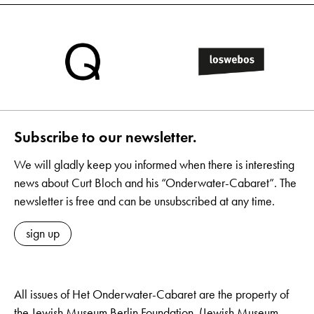
Subscribe to our newsletter.
We will gladly keep you informed when there is interesting
news about Curt Bloch and his “Onderwater-Cabaret”. The
newsletter is free and can be unsubscribed at any time.
sign up
All issues of Het Onderwater-Cabaret are the property of
the Jewish Museum Berlin Foundation. (Jewish Museum