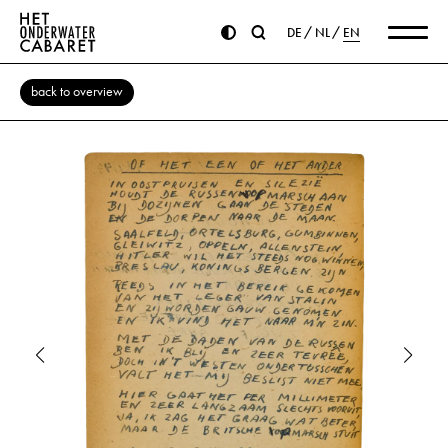
DE
NL
EN
back to overview