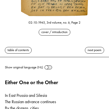
02-10-1945, 3rd volume, no. 6, Page 2
cover / introduction
table of contents
next poem
Show original language (NL)
Either One or the Other
In East Prussia and Silesia
The Russian advance continues
By the dozens, cities