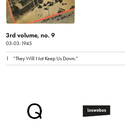
3rd volume, no. 9
03-03-1945
1
“They Will Not Keep Us Down.”