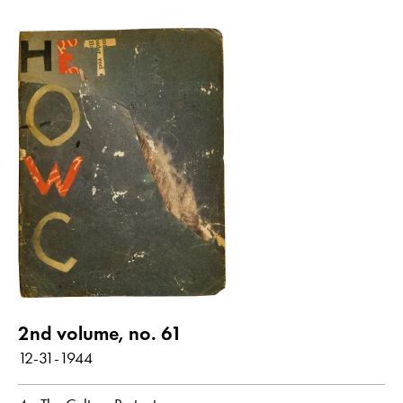
2nd volume, no. 61
12-31-1944