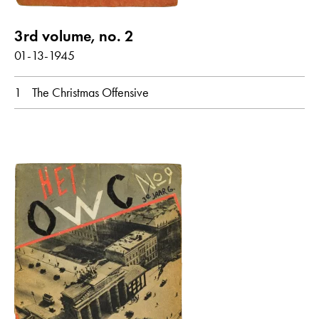
3rd volume, no. 2
01-13-1945
1
The Christmas Offensive