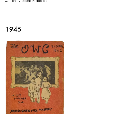
4
The Culture Protector
1945