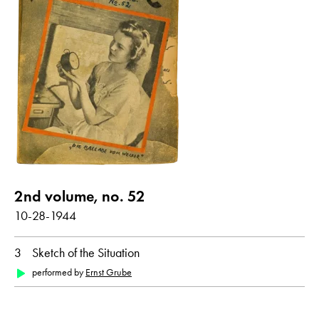
all
Dutch
German
2nd volume, no. 52
10-28-1944
3
Sketch of the Situation
performed by
Ernst Grube