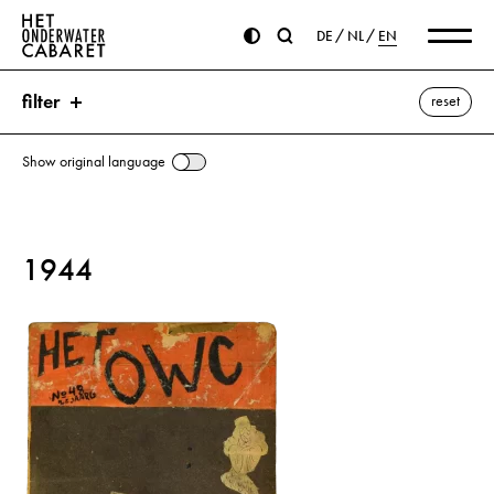
DE
NL
EN
filter
reset
Show original language
search
1944
keywords
Aachen ⌫
Assassination attempt on Hitler
Berlin
Brest
Churchill, Winston
Germany
Eisenhower, Dwight D.
Florence
Goch
Hitler, Adolf
Cossacks
Koenigsberg
St. Peter’s Basilica
Ravenna
Ruhr Area
Saarbrücken