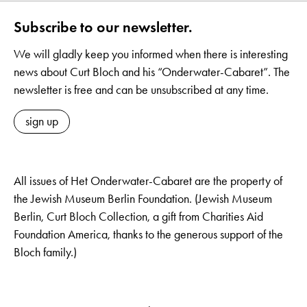
Subscribe to our newsletter.
We will gladly keep you informed when there is interesting
news about Curt Bloch and his “Onderwater-Cabaret”. The
newsletter is free and can be unsubscribed at any time.
sign up
All issues of Het Onderwater-Cabaret are the property of
the Jewish Museum Berlin Foundation. (Jewish Museum
Berlin, Curt Bloch Collection, a gift from Charities Aid
Foundation America, thanks to the generous support of the
Bloch family.)