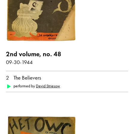
SS (Schutzstaffel)
Christmas
show all
Poems with audio contribution
2nd volume, no. 48
09-30-1944
year
2
The Believers
all
1944
1945
performed by
Devid Striesow
month
all
January
March
September
October
December
original language