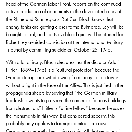
head of the German Labor Front, reports on the continued
active production of armaments in the devastated cities of
the Rhine and Ruhr regions. But Curt Bloch knows that
enemy tanks are getting closer to the Ruhr area. Ley will be
brought to trial, and the Nazi blood guilt will be atoned for.
Robert Ley avoided conviction at the International Military
Tribunal by committing suicide on October 25, 1945.
With a lot of irony, Bloch declares that the dictator Adolf
Hitler (1889–1945) is a “
cultural protector
” because the
German troops are withdrawing from many Italian towns
without a fight in the face of the Allies. This is justified in the
propaganda sheets by saying that “the German military
leadership wants to preserve the numerous famous buildings
from destruction.” Hitler is “a fine fellow” because he saves
the monuments in this way. But considered soberly, this
probably only applies to foreign countries because
Germany is currently becoming a ruin. All that remains of