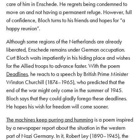
care of him in Enschede. He regrets being condemned to
move on and not having a permanent refuge. However, full
of confidence, Bloch turns to his friends and hopes for “a
happy reunion”.
Although some regions of the Netherlands are already
liberated, Enschede remains under German occupation.
Curt Bloch waits impatiently in his hiding place and wishes
for the Allied troops to advance faster. With the poem
Deadlines
, he reacts to a speech by British Prime Minister
Winston Churchill (1874–1965), who predicted that the
end of the war might only come in the summer of 1945.
Bloch says that they could gladly forego these deadlines.
He hopes his wish for freedom will come sooner.
The machines keep purring and humming
is a poem inspired
by a newspaper report about the situation in the western
part of Nazi Germany. In it, Robert Ley (1890–1945), the