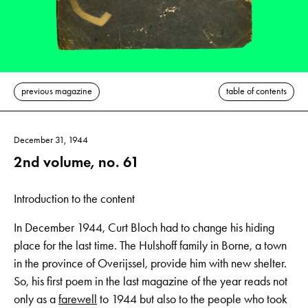
previous magazine
table of contents
December 31, 1944
2nd volume, no. 61
Introduction to the content
In December 1944, Curt Bloch had to change his hiding
place for the last time. The Hulshoff family in Borne, a town
in the province of Overijssel, provide him with new shelter.
So, his first poem in the last magazine of the year reads not
only as a
farewell
to 1944 but also to the people who took