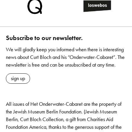
Subscribe to our newsletter.
We will gladly keep you informed when there is interesting
news about Curt Bloch and his “Onderwater-Cabaret”. The
newsletter is free and can be unsubscribed at any time.
sign up
All issues of Het Onderwater-Cabaret are the property of
the Jewish Museum Berlin Foundation. (Jewish Museum
Berlin, Curt Bloch Collection, a gift from Charities Aid
Foundation America, thanks to the generous support of the