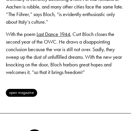
Aachen is rubble, and many other cities face the same fate.
“The Führer,” says Bloch, “is evidently enthusiastic only
about Italy’s culture.”
With the poem
Last Dance 1944
, Curt Bloch closes the
second year of the OWC. He draws a disappointing
conclusion because the war is still not over. Sadly, they
sweep up the dust of unfulfilled dreams. With the new year
knocking on the door, Bloch harbors great hopes and
welcomes it, “so that it brings freedom!”
open magazine