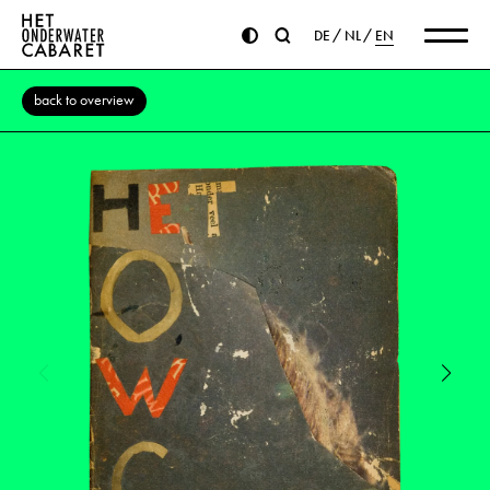
DE
NL
EN
back to overview