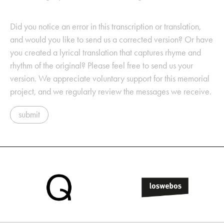
Did you notice an error in this transcription or translation,
and would you like to send us a corrected version? Or have
you created a lyrical translation that captures rhyme and
rhythm of the original? Please feel free to send us your
version. We appreciate voluntary support for this memorial
project, and we regularly review the messages we receive.
submit