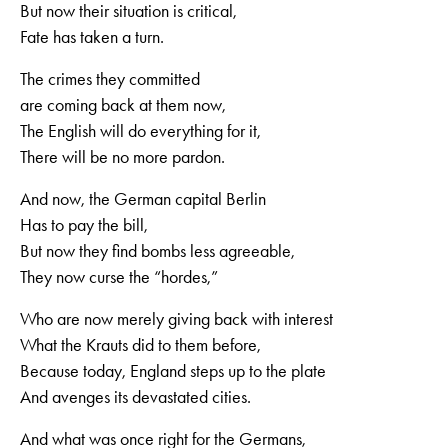
But now their situation is critical,
Fate has taken a turn.
The crimes they committed
are coming back at them now,
The English will do everything for it,
There will be no more pardon.
And now, the German capital Berlin
Has to pay the bill,
But now they find bombs less agreeable,
They now curse the “hordes,”
Who are now merely giving back with interest
What the Krauts did to them before,
Because today, England steps up to the plate
And avenges its devastated cities.
And what was once right for the Germans,