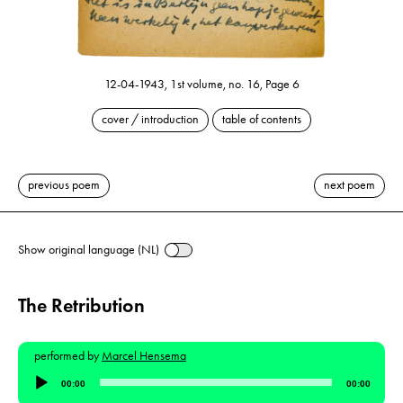
12-04-1943, 1st volume, no. 16, Page 6
cover / introduction
table of contents
previous poem
next poem
Show original language (NL)
The Retribution
performed by
Marcel Hensema
Audio
00:00
00:00
Player