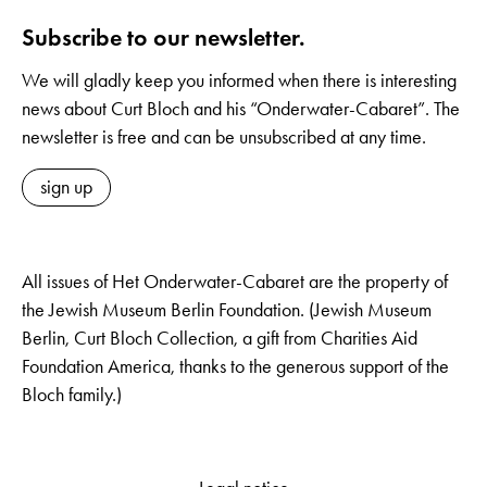
Subscribe to our newsletter.
We will gladly keep you informed when there is interesting
news about Curt Bloch and his “Onderwater-Cabaret”. The
newsletter is free and can be unsubscribed at any time.
sign up
All issues of Het Onderwater-Cabaret are the property of
the Jewish Museum Berlin Foundation. (Jewish Museum
Berlin, Curt Bloch Collection, a gift from Charities Aid
Foundation America, thanks to the generous support of the
Bloch family.)