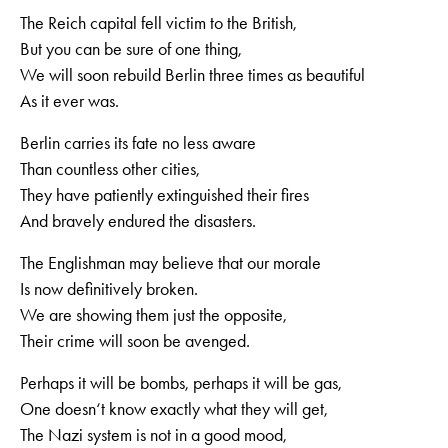
The Reich capital fell victim to the British,
But you can be sure of one thing,
We will soon rebuild Berlin three times as beautiful
As it ever was.
Berlin carries its fate no less aware
Than countless other cities,
They have patiently extinguished their fires
And bravely endured the disasters.
The Englishman may believe that our morale
Is now definitively broken.
We are showing them just the opposite,
Their crime will soon be avenged.
Perhaps it will be bombs, perhaps it will be gas,
One doesn‘t know exactly what they will get,
The Nazi system is not in a good mood,