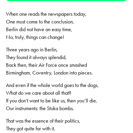
When one reads the newspapers today,
One must come to the conclusion,
Berlin did not have an easy time,
No, truly, things can change!
Three years ago in Berlin,
They found it always splendid,
Back then, their Air Force once smashed
Birmingham, Coventry, London into pieces.
And even if the whole world goes to the dogs,
What do we care about all that?
If you don’t want to be like us, then you’ll die,
Our instruments: the Stuka bombs.
That was the essence of their politics,
They got quite far with it,