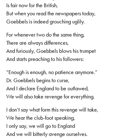
Is fair now for the British,
But when you read the newspapers today,
Goebbels is indeed grouching uglily.
For whenever two do the same thing,
There are always differences,
And furiously, Goebbels blows his trumpet
And starts preaching to his followers:
“Enough is enough, no patience anymore.”
Dr. Goebbels begins to curse,
And I declare England to be outlawed,
We will also take revenge for everything.
I don‘t say what form this revenge will take,
We hear the club-foot speaking,
I only say, we will go to England
And we will bitterly avenge ourselves.