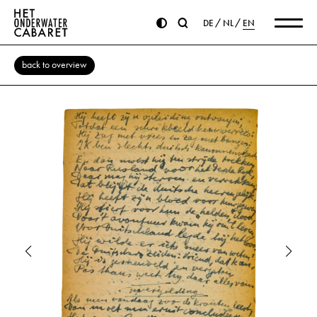
DE
NL
EN
back to overview