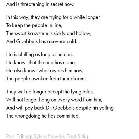
And is threatening in secret now.
In this way, they are trying for a while longer
To keep the people in line,
The swastika system is sickly and hollow,
And Goebbels has a severe cold.
He is bluffing as long as he can,
He knows that the end has come,
He also knows what awaits him now,
The people awaken from their dreams.
They will no longer accept the lying tales,
Will not longer hang on every word from him,
And will pay back Dr. Goebbels despite his yelling
The wrongdoing he has committed.
Post-Editing: Sylvia Stawski, Ernst Sittig