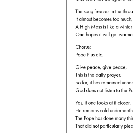
The song freezes in the throa
It almost becomes too much,
A High Mass is like a winter 
One hopes it will get warme
Chorus:
Pope Pius etc.
Give peace, give peace,
This is the daily prayer.
So far, it has remained unhe
God does not listen to the P
Yes, if one looks at it closer,
He remains cold underneath
The Pope has done many thi
That did not particularly ple