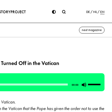
STORY
PROJECT
DE
NL
EN
next magazine
 Turned Off in the Vatican
Use
00:00
Up/Down
Arrow
 Vatican.
keys
 the Vatican that the Pope has given the order not to use the
to