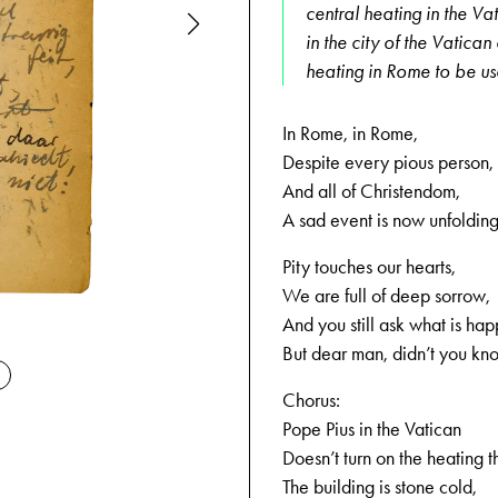
central heating in the Va
in the city of the Vatican
heating in Rome to be u
In Rome, in Rome,
Despite every pious person,
And all of Christendom,
A sad event is now unfolding
Pity touches our hearts,
We are full of deep sorrow,
And you still ask what is ha
12-25-1943
But dear man, didn’t you kn
Chorus:
Pope Pius in the Vatican
Doesn’t turn on the heating t
The building is stone cold,