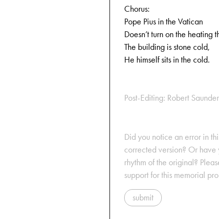
Chorus:
Pope Pius in the Vatican
Doesn’t turn on the heating t
The building is stone cold,
He himself sits in the cold.
Post-Editing: Robert Saunder
Did you notice an error in thi
corrected version? Or have y
rhythm of the original? Plea
support for this memorial pr
submit