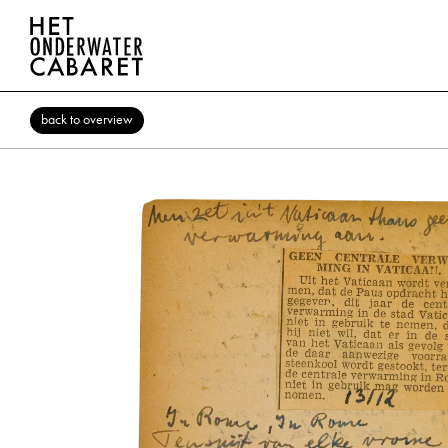
back to overview