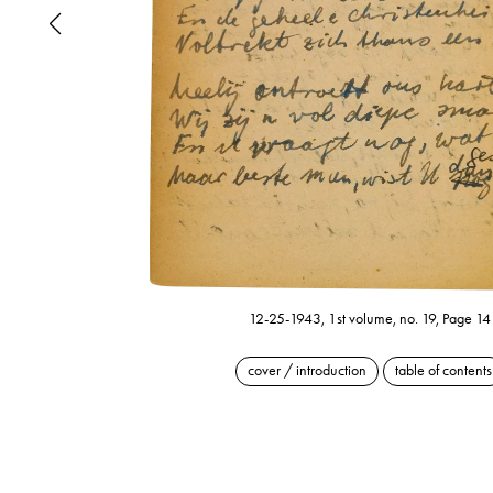
12-25-1943, 1st volume, no. 19, Page 14
cover / introduction
table of contents