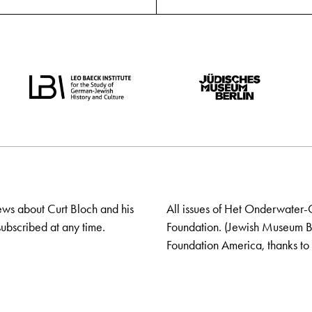
ews about Curt Bloch and his
All issues of Het Onderwater-
ubscribed at any time.
Foundation. (Jewish Museum Ber
Foundation America, thanks to 