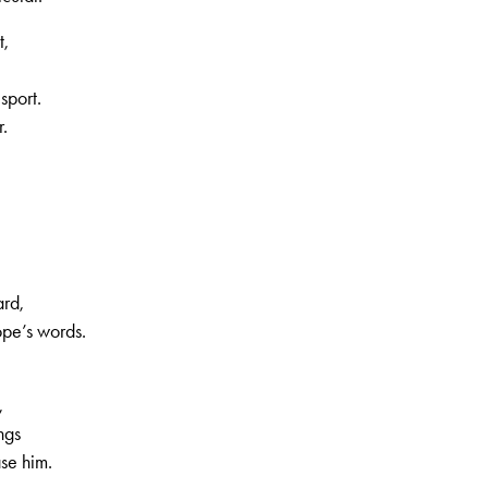
t,
sport.
r.
ard,
ope’s words.
,
ngs
ase him.