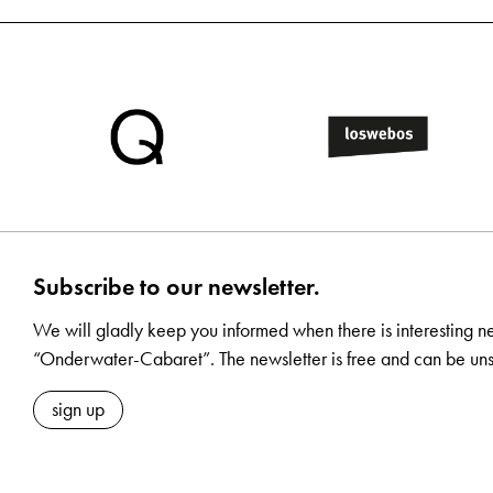
Subscribe to our newsletter.
We will gladly keep you informed when there is interesting n
“Onderwater-Cabaret”. The newsletter is free and can be uns
sign up