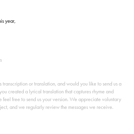
his year,
s
s transcription or translation, and would you like to send us a
ou created a lyrical translation that captures rhyme and
se feel free to send us your version. We appreciate voluntary
oject, and we regularly review the messages we receive.