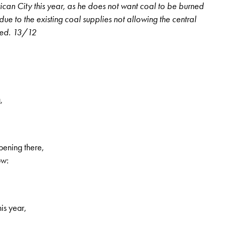
tican City this year, as he does not want coal to be burned
increase
 due to the existing coal supplies not allowing the central
or
sed. 13/12
decrease
volume.
,
ppening there,
, 1st volume, no. 19, Page 15
ow:
his year,