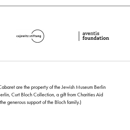
Cabaret are the property of the Jewish Museum Berlin
lin, Curt Bloch Collection, a gift from Charities Aid
the generous support of the Bloch family.)