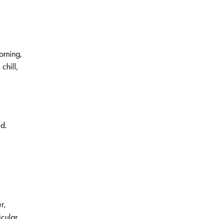
orning,
 chill,
ed.
,
r,
icular.