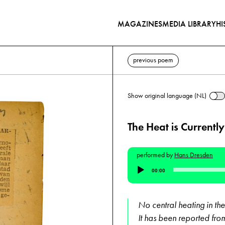
MAGAZINES
MEDIA LIBRARY
HI
previous poem
Show original language (NL)
The Heat is Currently
performed by
Hans Dresden
Audio
00:00
Player
No central heating in the
It has been reported from