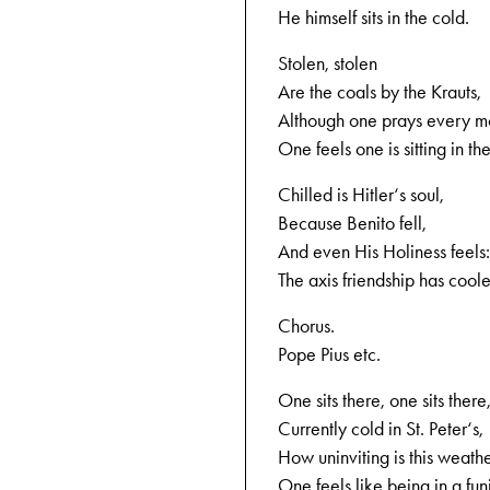
He himself sits in the cold.
Stolen, stolen
Are the coals by the Krauts,
Although one prays every m
One feels one is sitting in the
Chilled is Hitler‘s soul,
Because Benito fell,
And even His Holiness feels:
The axis friendship has cool
Chorus.
Pope Pius etc.
One sits there, one sits there
Currently cold in St. Peter‘s,
How uninviting is this weathe
One feels like being in a fun