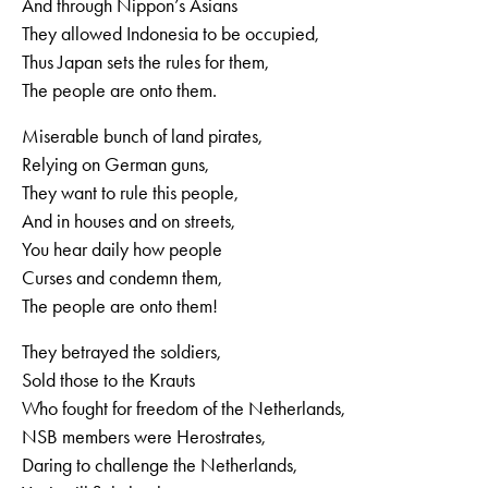
And through Nippon’s Asians
They allowed Indonesia to be occupied,
Thus Japan sets the rules for them,
The people are onto them.
Miserable bunch of land pirates,
Relying on German guns,
They want to rule this people,
And in houses and on streets,
You hear daily how people
Curses and condemn them,
The people are onto them!
They betrayed the soldiers,
Sold those to the Krauts
Who fought for freedom of the Netherlands,
NSB members were Herostrates,
Daring to challenge the Netherlands,