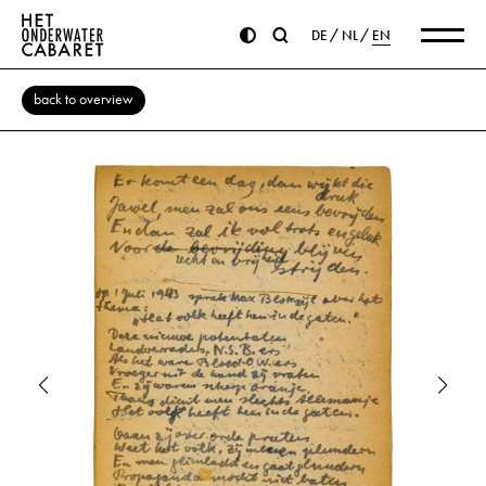
DE
NL
EN
back to overview