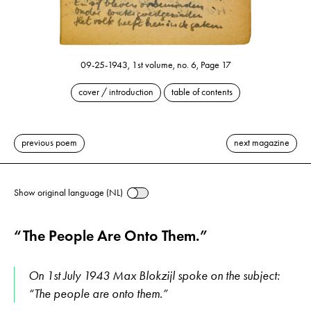
09-25-1943, 1st volume, no. 6, Page 17
cover / introduction
table of contents
previous poem
next magazine
Show original language (NL)
“The People Are Onto Them.”
On 1st July 1943 Max Blokzijl spoke on the subject:
“The people are onto them.”