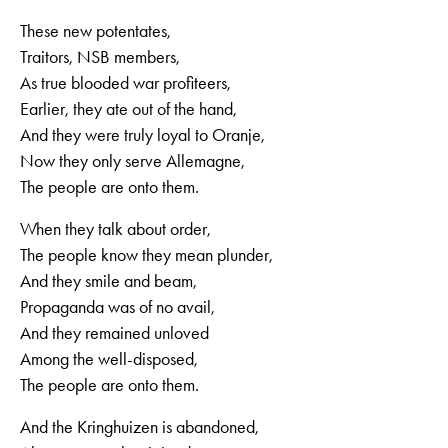
These new potentates,
Traitors, NSB members,
As true blooded war profiteers,
Earlier, they ate out of the hand,
And they were truly loyal to Oranje,
Now they only serve Allemagne,
The people are onto them.
When they talk about order,
The people know they mean plunder,
And they smile and beam,
Propaganda was of no avail,
And they remained unloved
Among the well-disposed,
The people are onto them.
And the Kringhuizen is abandoned,