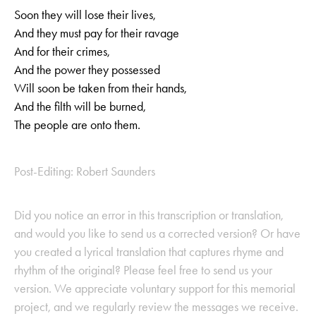
Soon they will lose their lives,
And they must pay for their ravage
And for their crimes,
And the power they possessed
Will soon be taken from their hands,
And the filth will be burned,
The people are onto them.
Post-Editing: Robert Saunders
Did you notice an error in this transcription or translation,
and would you like to send us a corrected version? Or have
you created a lyrical translation that captures rhyme and
rhythm of the original? Please feel free to send us your
version. We appreciate voluntary support for this memorial
project, and we regularly review the messages we receive.