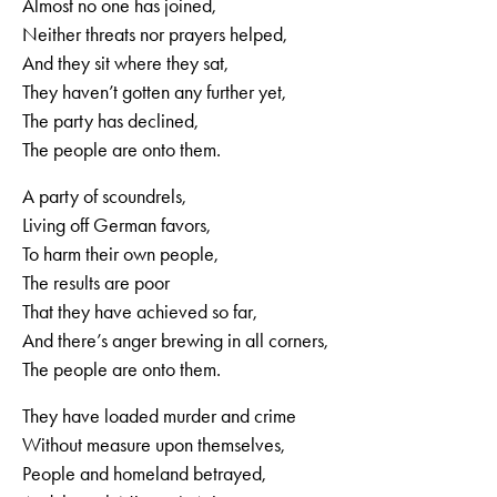
Almost no one has joined,
Neither threats nor prayers helped,
And they sit where they sat,
They haven’t gotten any further yet,
The party has declined,
The people are onto them.
A party of scoundrels,
Living off German favors,
To harm their own people,
The results are poor
That they have achieved so far,
And there’s anger brewing in all corners,
The people are onto them.
They have loaded murder and crime
Without measure upon themselves,
People and homeland betrayed,