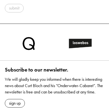
submit
Subscribe to our newsletter.
We will gladly keep you informed when there is interesting
news about Curt Bloch and his “Onderwater-Cabaret”. The
newsletter is free and can be unsubscribed at any time.
sign up