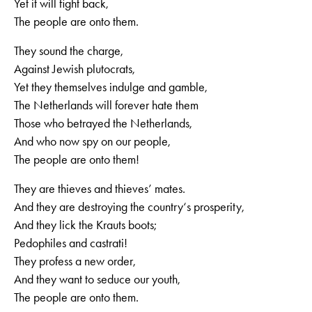
Yet it will fight back,
The people are onto them.
They sound the charge,
Against Jewish plutocrats,
Yet they themselves indulge and gamble,
The Netherlands will forever hate them
Those who betrayed the Netherlands,
And who now spy on our people,
The people are onto them!
They are thieves and thieves’ mates.
And they are destroying the country‘s prosperity,
And they lick the Krauts boots;
Pedophiles and castrati!
They profess a new order,
And they want to seduce our youth,
The people are onto them.