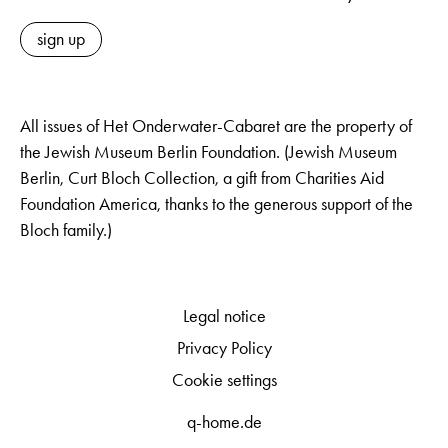
sign up
All issues of Het Onderwater-Cabaret are the property of
the Jewish Museum Berlin Foundation. (Jewish Museum
Berlin, Curt Bloch Collection, a gift from Charities Aid
Foundation America, thanks to the generous support of the
Bloch family.)
Legal notice
Privacy Policy
Cookie settings
q-home.de