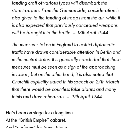
landing craft of various types will disembark the
stormtroopers. From the German side, consideration is
also given to the landing of troops from the air, while it
is also expected that previously concealed weapons
will be brought into the battle. – 13th April 1944
The measures taken in England to restrict diplomatic
traffic have drawn considerable attention in Berlin and
in the neutral states. It is generally concluded that these
measures must be seen as a sign of the approaching
invasion, but on the other hand, it is also noted that
Churchill explicitly stated in his speech on 27th March
that there would be countless false alarms and many
feints and dress rehearsals. – 19th April 1944
He‘s been on stage for a long time
At the “British Empire” cabaret,
And “performs” for Army, Navy,