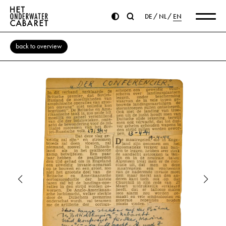
DE
NL
EN
back to overview