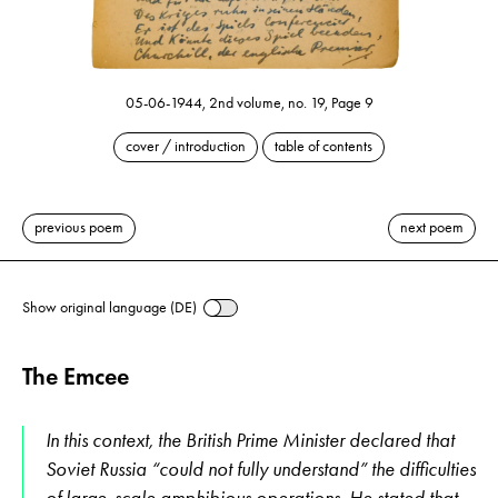
05-06-1944, 2nd volume, no. 19, Page 9
cover / introduction
table of contents
previous poem
next poem
Show original language (DE)
The Emcee
In this context, the British Prime Minister declared that
Soviet Russia “could not fully understand” the difficulties
of large-scale amphibious operations. He stated that