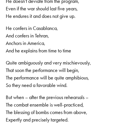
He doesn’t deviate from the program,
Even if the war should last five years,
He endures it and does not give up.
He confers in Casablanca,
And confers in Tehran,
Anchors in America,
And he explains from time to time
Quite ambiguously and very mischievously,
That soon the performance will begin,
The performance will be quite amphibious,
So they need a favorable wind.
But when – after the previous rehearsals –
The combat ensemble is well-practiced,
The blessing of bombs comes from above,
Expertly and precisely targeted.