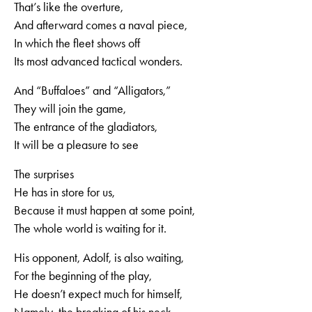
That’s like the overture,
And afterward comes a naval piece,
In which the fleet shows off
Its most advanced tactical wonders.
And “Buffaloes” and “Alligators,”
They will join the game,
The entrance of the gladiators,
It will be a pleasure to see
The surprises
He has in store for us,
Because it must happen at some point,
The whole world is waiting for it.
His opponent, Adolf, is also waiting,
For the beginning of the play,
He doesn’t expect much for himself,
Namely, the breaking of his neck.