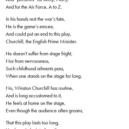
And for the Air Force, A to Z.
In his hands rest the war’s fate,
He is the game’s emcee,
And could put an end to this play,
Churchill, the English Prime Minister.
He doesn’t suffer from stage fright,
Nor from nervousness,
Such childhood ailments pass,
When one stands on the stage for long.
No, Winston Churchill has routine,
And is long accustomed to it,
He feels at home on the stage,
Even though the audience often groans,
That this play lasts too long,