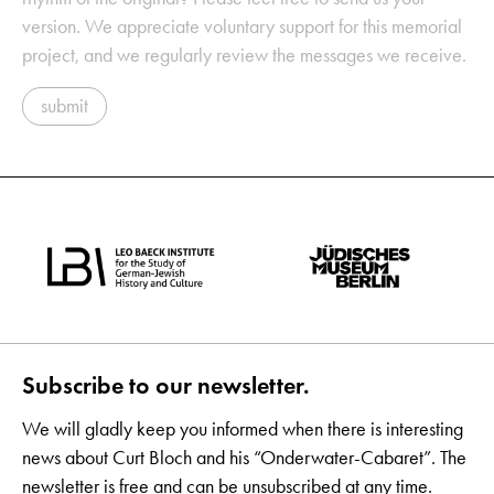
version. We appreciate voluntary support for this memorial
project, and we regularly review the messages we receive.
submit
Subscribe to our newsletter.
We will gladly keep you informed when there is interesting
news about Curt Bloch and his “Onderwater-Cabaret”. The
newsletter is free and can be unsubscribed at any time.