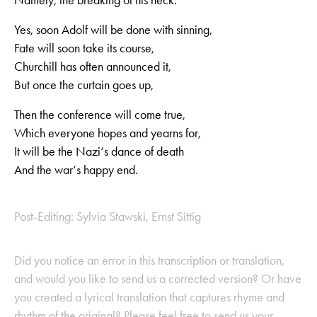
Yes, soon Adolf will be done with sinning,
Fate will soon take its course,
Churchill has often announced it,
But once the curtain goes up,
Then the conference will come true,
Which everyone hopes and yearns for,
It will be the Nazi‘s dance of death
And the war‘s happy end.
Post-Editing: Sylvia Stawski, Ernst Sittig
Did you notice an error in this transcription or translation,
and would you like to send us a corrected version? Or have
you created a lyrical translation that captures rhyme and
rhythm of the original? Please feel free to send us your