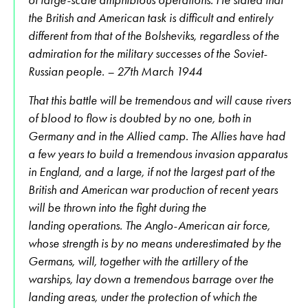
the British and American task is difficult and entirely
different from that of the Bolsheviks, regardless of the
admiration for the military successes of the Soviet-
Russian people. – 27th March 1944
That this battle will be tremendous and will cause rivers
of blood to flow is doubted by no one, both in
Germany and in the Allied camp. The Allies have had
a few years to build a tremendous invasion apparatus
in England, and a large, if not the largest part of the
British and American war production of recent years
will be thrown into the fight during the
landing operations. The Anglo-American air force,
whose strength is by no means underestimated by the
Germans, will, together with the artillery of the
warships, lay down a tremendous barrage over the
landing areas, under the protection of which the