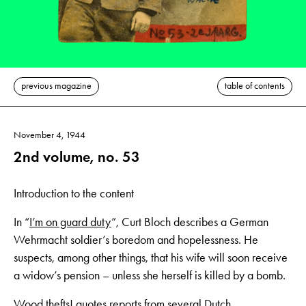
previous magazine
table of contents
November 4, 1944
2nd volume, no. 53
Introduction to the content
In “
I’m on guard duty
”, Curt Bloch describes a German
Wehrmacht soldier’s boredom and hopelessness. He
suspects, among other things, that his wife will soon receive
a widow’s pension – unless she herself is killed by a bomb.
Wood thefts!
quotes reports from several Dutch