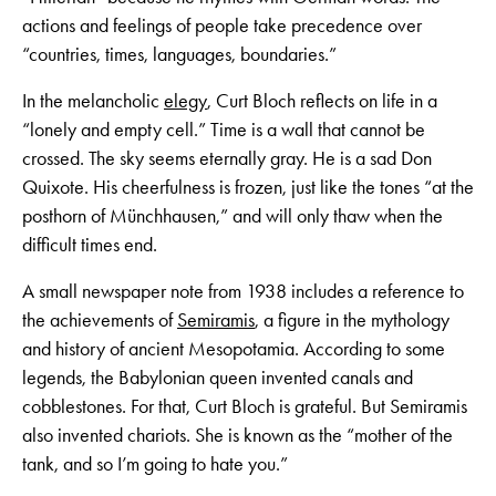
actions and feelings of people take precedence over
“countries, times, languages, boundaries.”
In the melancholic
elegy
, Curt Bloch reflects on life in a
“lonely and empty cell.” Time is a wall that cannot be
crossed. The sky seems eternally gray. He is a sad Don
Quixote. His cheerfulness is frozen, just like the tones “at the
posthorn of Münchhausen,” and will only thaw when the
difficult times end.
A small newspaper note from 1938 includes a reference to
the achievements of
Semiramis
, a figure in the mythology
and history of ancient Mesopotamia. According to some
legends, the Babylonian queen invented canals and
cobblestones. For that, Curt Bloch is grateful. But Semiramis
also invented chariots. She is known as the “mother of the
tank, and so I’m going to hate you.”