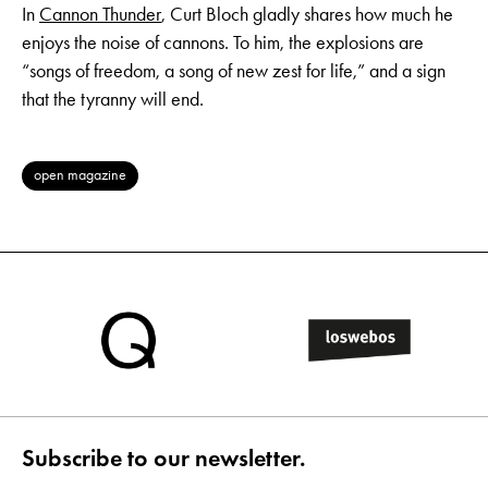
In
Cannon Thunder
, Curt Bloch gladly shares how much he
enjoys the noise of cannons. To him, the explosions are
“songs of freedom, a song of new zest for life,” and a sign
that the tyranny will end.
open magazine
Subscribe to our newsletter.