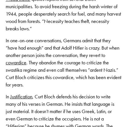
municipalities. To avoid freezing during the harsh winter of
1944, people desperately search for fuel, and many harvest
wood from forests. “Necessity teaches theft, necessity
breaks laws.”
In one-on-one conversations, Germans admit that they
“have had enough” and that Adolf Hitler is crazy. But when
another person joins the conversation, they revert to
cowardice
. They abandon the courage to criticize the
swastika regime and even call themselves “ardent Nazis.”
Curt Bloch criticizes this cowardice, which has been evident
for years.
In
Justification
, Curt Bloch defends his decision to write
many of his verses in German. He insists that language is
just material. It doesn’t matter if he uses Greek, Latin, or
even German to criticize the occupiers. He is not a
“Hitlerian” because he rhymes with German words. The