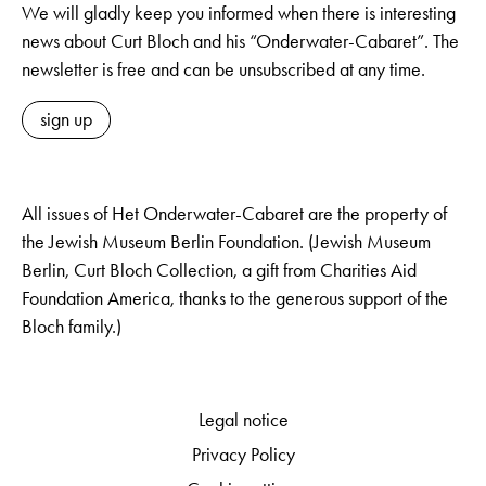
We will gladly keep you informed when there is interesting
news about Curt Bloch and his “Onderwater-Cabaret”. The
newsletter is free and can be unsubscribed at any time.
sign up
All issues of Het Onderwater-Cabaret are the property of
the Jewish Museum Berlin Foundation. (Jewish Museum
Berlin, Curt Bloch Collection, a gift from Charities Aid
Foundation America, thanks to the generous support of the
Bloch family.)
Legal notice
Privacy Policy