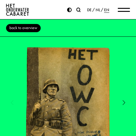
DE
NL
EN
back to overview