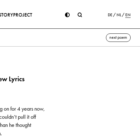
STORY
PROJECT
DE
NL
EN
next poem
w Lyrics
ng on for 4 years now,
ouldn‘t pull it off
 than he thought
,