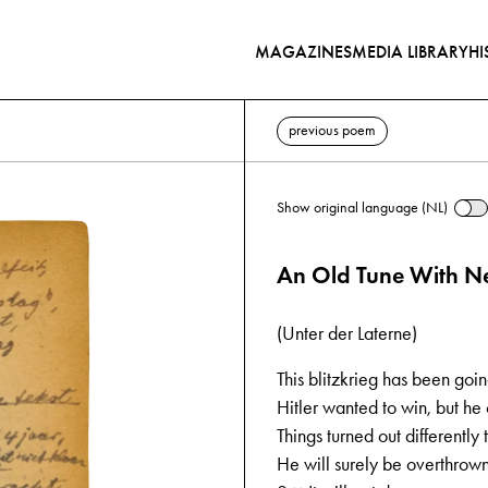
MAGAZINES
MEDIA LIBRARY
HI
previous poem
Show original language (NL)
An Old Tune With Ne
(Unter der Laterne)
This blitzkrieg has been goi
Hitler wanted to win, but he c
Things turned out differently
He will surely be overthrown