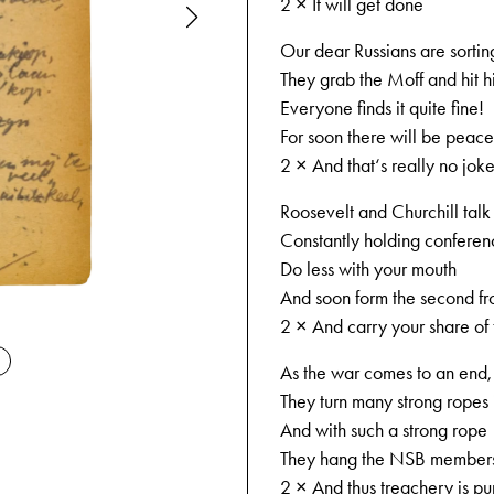
2 × It will get done
Our dear Russians are sorting
They grab the Moff and hit h
Everyone finds it quite fine!
For soon there will be peace
2 × And that‘s really no joke
Roosevelt and Churchill talk
Constantly holding conference
Do less with your mouth
And soon form the second fr
09-04-194
2 × And carry your share of 
As the war comes to an end, t
They turn many strong ropes
And with such a strong rope
They hang the NSB member
2 × And thus treachery is pu