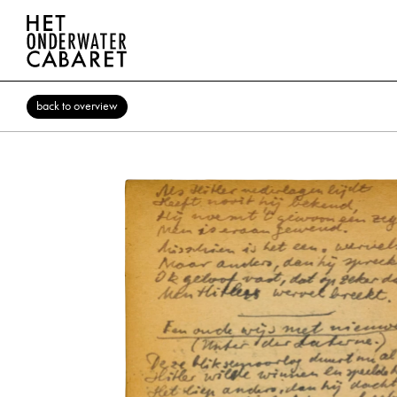
back to overview