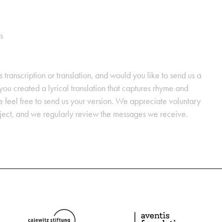
s
s transcription or translation, and would you like to send us a
ou created a lyrical translation that captures rhyme and
se feel free to send us your version. We appreciate voluntary
oject, and we regularly review the messages we receive.