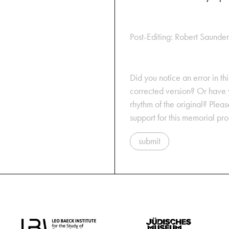
Post-Editing: Robert Saunder
Did you notice an error in thi
corrected version? Or have y
rhythm of the original? Plea
support for this memorial pr
submit