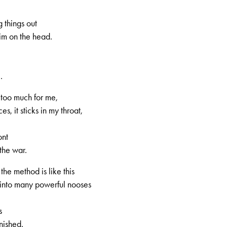
 things out
im on the head.
.
 too much for me,
s, it sticks in my throat,
ont
3, 1st volume, no. 3, Page 4
the war.
he method is like this
 into many powerful nooses
s
nished.