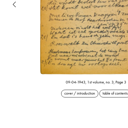
09-04-1943, 1st volume, no. 3, Page 3
cover / introduction
table of contents