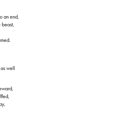
o an end,
 beast,
tamed.
 as well
reward,
ffed,
ay,