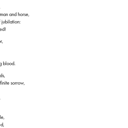
,
 man and horse,
jubilation:
hed!
r,
g blood.
ds,
finite sorrow,
.
le,
ed,