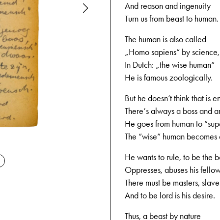
And reason and ingenuity
Turn us from beast to human.
The human is also called
„Homo sapiens“ by science,
In Dutch: „the wise human“
He is famous zoologically.
But he doesn’t think that is 
There‘s always a boss and a
He goes from human to “su
The “wise” human becomes a
09-04-194
He wants to rule, to be the b
Oppresses, abuses his fello
There must be masters, slave
And to be lord is his desire.
Thus, a beast by nature