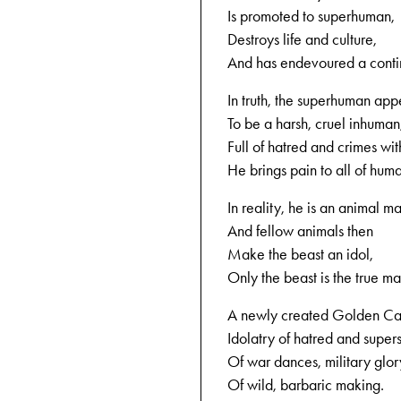
Is promoted to superhuman,
Destroys life and culture,
And has endevoured a conti
In truth, the superhuman app
To be a harsh, cruel inhuman
Full of hatred and crimes with
He brings pain to all of huma
In reality, he is an animal m
And fellow animals then
Make the beast an idol,
Only the beast is the true ma
A newly created Golden Cal
Idolatry of hatred and superst
Of war dances, military glor
Of wild, barbaric making.