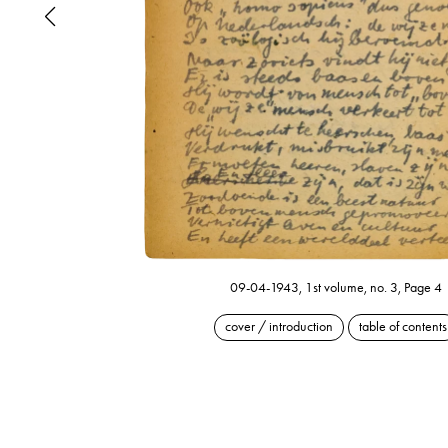
09-04-1943, 1st volume, no. 3, Page 4
cover / introduction
table of contents