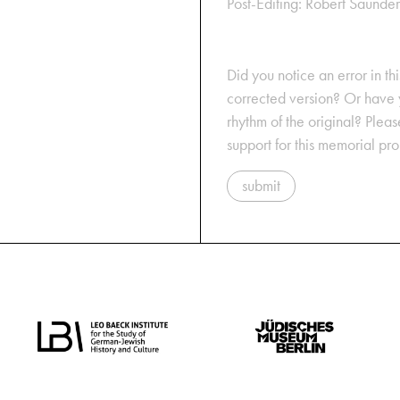
Post-Editing: Robert Saunder
Did you notice an error in thi
corrected version? Or have y
rhythm of the original? Plea
support for this memorial pr
submit