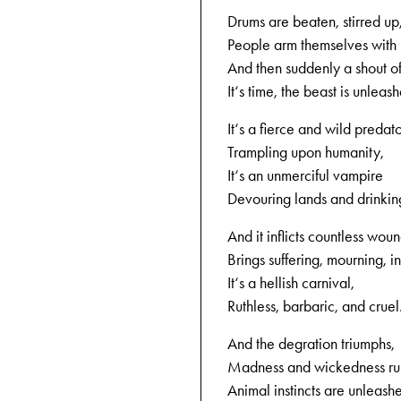
Drums are beaten, stirred up
People arm themselves with
And then suddenly a shout of 
It‘s time, the beast is unleas
It‘s a fierce and wild predato
Trampling upon humanity,
It‘s an unmerciful vampire
Devouring lands and drinkin
And it inflicts countless woun
Brings suffering, mourning, in
It‘s a hellish carnival,
Ruthless, barbaric, and cruel
And the degration triumphs,
Madness and wickedness ru
Animal instincts are unleash