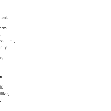
nent.
ears
,
out limit,
nity.
an,
n.
f,
ition,
y,