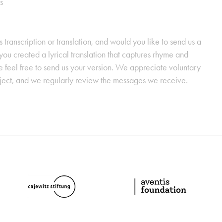
s
s transcription or translation, and would you like to send us a
ou created a lyrical translation that captures rhyme and
se feel free to send us your version. We appreciate voluntary
oject, and we regularly review the messages we receive.