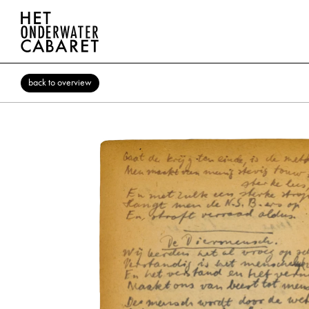
back to overview