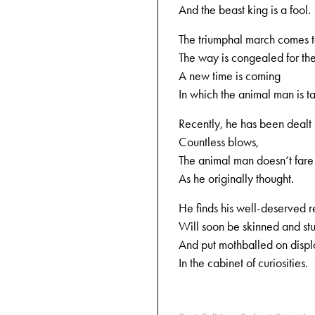
And the beast king is a fool.
The triumphal march comes t
The way is congealed for the
A new time is coming
In which the animal man is 
Recently, he has been dealt
Countless blows,
The animal man doesn‘t fare
As he originally thought.
He finds his well-deserved 
Will soon be skinned and stu
And put mothballed on displ
In the cabinet of curiosities.