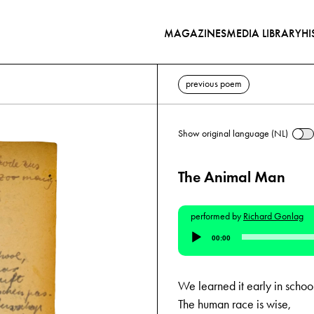
MAGAZINES
MEDIA LIBRARY
HI
previous poem
Show original language (NL)
The Animal Man
performed by
Richard Gonlag
Audio
00:00
Player
We learned it early in schoo
The human race is wise,