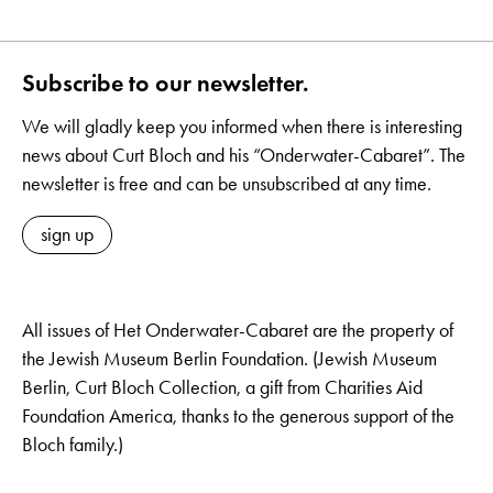
Subscribe to our newsletter.
We will gladly keep you informed when there is interesting
news about Curt Bloch and his “Onderwater-Cabaret”. The
newsletter is free and can be unsubscribed at any time.
sign up
All issues of Het Onderwater-Cabaret are the property of
the Jewish Museum Berlin Foundation. (Jewish Museum
Berlin, Curt Bloch Collection, a gift from Charities Aid
Foundation America, thanks to the generous support of the
Bloch family.)