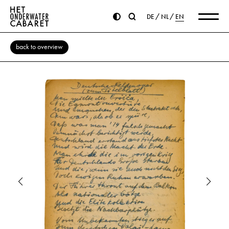
DE
NL
EN
back to overview