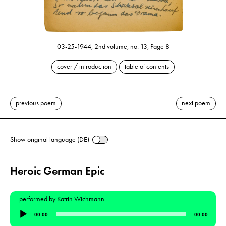
03-25-1944, 2nd volume, no. 13, Page 8
cover / introduction
table of contents
previous poem
next poem
Show original language (DE)
Heroic German Epic
performed by
Katrin Wichmann
Audio
00:00
00:00
Player