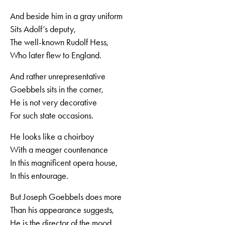
And beside him in a gray uniform
Sits Adolf’s deputy,
The well-known Rudolf Hess,
Who later flew to England.
And rather unrepresentative
Goebbels sits in the corner,
He is not very decorative
For such state occasions.
He looks like a choirboy
With a meager countenance
In this magnificent opera house,
In this entourage.
But Joseph Goebbels does more
Than his appearance suggests,
He is the director of the mood