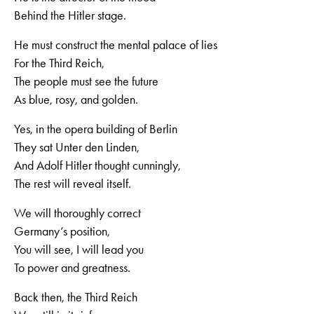
Behind the Hitler stage.
He must construct the mental palace of lies
For the Third Reich,
The people must see the future
As blue, rosy, and golden.
Yes, in the opera building of Berlin
They sat Unter den Linden,
And Adolf Hitler thought cunningly,
The rest will reveal itself.
We will thoroughly correct
Germany’s position,
You will see, I will lead you
To power and greatness.
Back then, the Third Reich