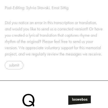
Post-Editing: Sylvia Stawski, Ernst Sittig
Did you notice an error in this transcription or translation,
and would you like to send us a corrected version? Or have
you created a lyrical translation that captures rhyme and
rhythm of the original? Please feel free to send us your
version. We appreciate voluntary support for this memorial
project, and we regularly review the messages we receive.
submit