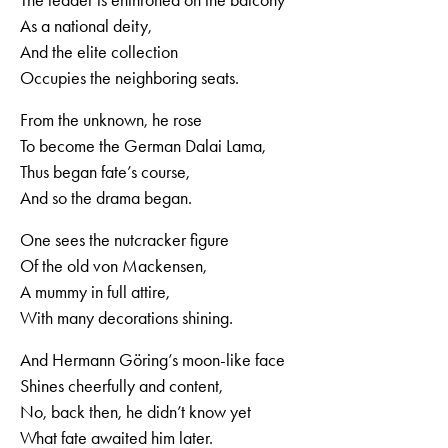
As a national deity,
And the elite collection
Occupies the neighboring seats.
From the unknown, he rose
To become the German Dalai Lama,
Thus began fate’s course,
And so the drama began.
One sees the nutcracker figure
Of the old von Mackensen,
A mummy in full attire,
With many decorations shining.
And Hermann Göring’s moon-like face
Shines cheerfully and content,
No, back then, he didn’t know yet
What fate awaited him later.