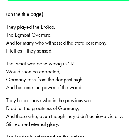
(on the title page)
They played the Eroïca,
The Egmont Overture,
And for many who witnessed the state ceremony,
It felt as if they sensed,
That what was done wrong in ‘14
Would soon be corrected,
Germany rose from the deepest night
And became the power of the world.
They honor those who in the previous war
Died for the greatness of Germany,
And those who, even though they didn’t achieve victory,
Still earned eternal glory.
The leader is enthroned on the balcony