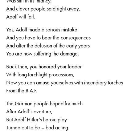
Was still in its infancy,
And clever people said right away,
Adolf will fail.
Yes, Adolf made a serious mistake
And you have to bear the consequences
And after the delusion of the early years
You are now suffering the damage.
Back then, you honored your leader
With long torchlight processions,
Now you can amuse yourselves with incendiary torches
From the R.A.F.
The German people hoped for much
After Adolf’s overture,
But Adolf Hitler’s heroic play
Turned out to be – bad acting.