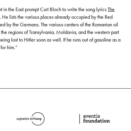
t in the East prompt Curt Bloch to write the song lyrics
The
. He lists the various places already occupied by the Red
d by the Germans. The various centers of the Romanian oil
n the regions of Transylvania, Moldavia, and the western part
being lost to Hitler soon as well. If he runs out of gasoline as a
 for him.”