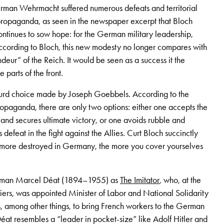
erman Wehrmacht suffered numerous defeats and territorial
propaganda, as seen in the newspaper excerpt that Bloch
ontinues to sow hope: for the German military leadership,
ccording to Bloch, this new modesty no longer compares with
deur” of the Reich. It would be seen as a success it the
 parts of the front.
urd choice made by Joseph Goebbels. According to the
opaganda, there are only two options: either one accepts the
 and secures ultimate victory, or one avoids rubble and
 defeat in the fight against the Allies. Curt Bloch succinctly
e more destroyed in Germany, the more you cover yourselves
nchman Marcel Déat (1894–1955) as
The Imitator
, who, at the
ers, was appointed Minister of Labor and National Solidarity
, among other things, to bring French workers to the German
éat resembles a “leader in pocket-size” like Adolf Hitler and