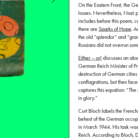
On the Eastern Front, the G
losses. Nevertheless, Nazi 
includes before this poem, c
there are
Sparks of Hope
. A
the old “splendor” and “gran
Russians did not overrun some
Either – or!
discusses an abs
German Reich Minister of Pr
destruction of German cities
conflagrations, but then faces
captures this equation: “Th
in glory.”
Curt Bloch labels the Fre
behest of the German occupi
in March 1944. His task was
Reich. According to Bloch, D