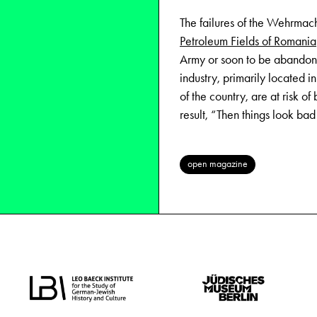
The failures of the Wehrmach
Petroleum Fields of Romania
Army or soon to be abandone
industry, primarily located i
of the country, are at risk of 
result, “Then things look bad
open magazine