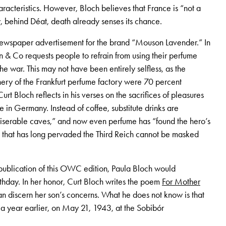
aracteristics. However, Bloch believes that France is “not a
, behind Déat, death already senses its chance.
ewspaper advertisement for the brand “Mouson Lavender.” In
 & Co requests people to refrain from using their perfume
 war. This may not have been entirely selfless, as the
ery of the Frankfurt perfume factory were 70 percent
urt Bloch reflects in his verses on the sacrifices of pleasures
in Germany. Instead of coffee, substitute drinks are
iserable caves,” and now even perfume has “found the hero’s
 that has long pervaded the Third Reich cannot be masked
 publication of this OWC edition, Paula Bloch would
thday. In her honor, Curt Bloch writes the poem
For Mother
an discern her son’s concerns. What he does not know is that
a year earlier, on May 21, 1943, at the Sobibór