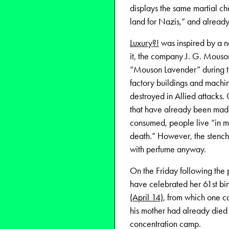
displays the same martial ch
land for Nazis,” and already
Luxury?!
was inspired by a n
it, the company J. G. Mouson
“Mouson Lavender” during the
factory buildings and machin
destroyed in Allied attacks. C
that have already been made 
consumed, people live “in m
death.” However, the stench
with perfume anyway.
On the Friday following the
have celebrated her 61st bir
(April 14)
, from which one c
his mother had already died 
concentration camp.