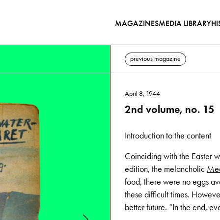
MAGAZINES
MEDIA LIBRARY
HI
previous magazine
April 8, 1944
2nd volume, no. 15
Introduction to the content
Coinciding with the Easter w
edition, the melancholic
Med
food, there were no eggs ava
these difficult times. Howev
better future. “In the end, ev