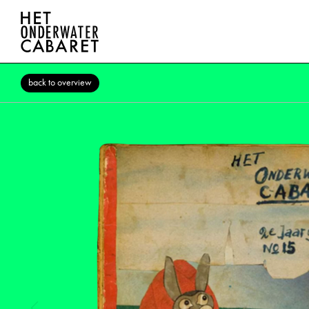
back to overview