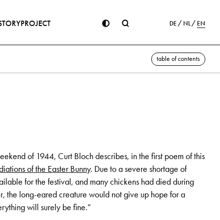
STORY
PROJECT
DE
NL
EN
table of contents
eekend of 1944, Curt Bloch describes, in the first poem of this
iations of the Easter Bunny
. Due to a severe shortage of
ilable for the festival, and many chickens had died during
er, the long-eared creature would not give up hope for a
erything will surely be fine.”