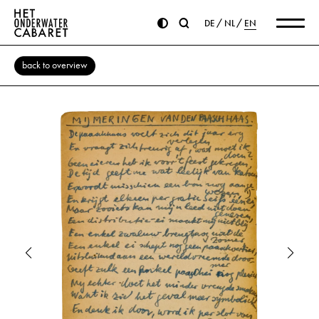
DE
NL
EN
back to overview