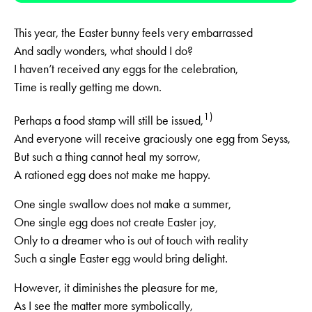
This year, the Easter bunny feels very embarrassed
And sadly wonders, what should I do?
I haven’t received any eggs for the celebration,
Time is really getting me down.
1)
Perhaps a food stamp will still be issued,
And everyone will receive graciously one egg from Seyss,
But such a thing cannot heal my sorrow,
A rationed egg does not make me happy.
One single swallow does not make a summer,
One single egg does not create Easter joy,
Only to a dreamer who is out of touch with reality
Such a single Easter egg would bring delight.
However, it diminishes the pleasure for me,
As I see the matter more symbolically,