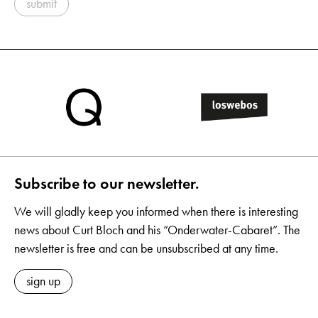
submit
Subscribe to our newsletter.
We will gladly keep you informed when there is interesting
news about Curt Bloch and his “Onderwater-Cabaret”. The
newsletter is free and can be unsubscribed at any time.
sign up