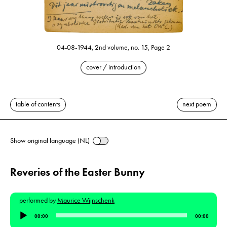
04-08-1944, 2nd volume, no. 15, Page 2
cover / introduction
table of contents
next poem
Show original language (NL)
Reveries of the Easter Bunny
performed by
Maurice Wijnschenk
Audio
00:00
00:00
Player