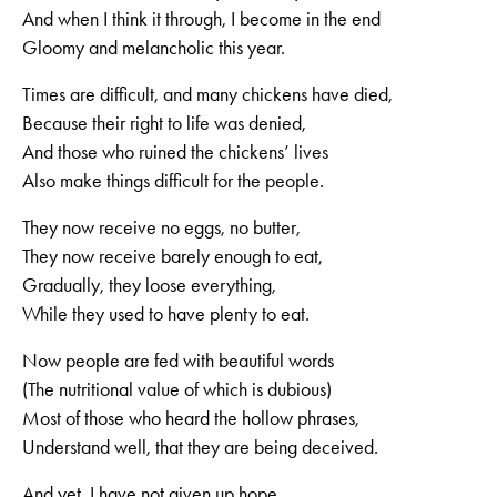
And when I think it through, I become in the end
Gloomy and melancholic this year.
Times are difficult, and many chickens have died,
Because their right to life was denied,
And those who ruined the chickens’ lives
Also make things difficult for the people.
They now receive no eggs, no butter,
They now receive barely enough to eat,
Gradually, they loose everything,
While they used to have plenty to eat.
Now people are fed with beautiful words
(The nutritional value of which is dubious)
Most of those who heard the hollow phrases,
Understand well, that they are being deceived.
And yet, I have not given up hope,