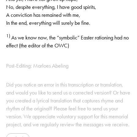
No, despite everything, I have good spirits,
A conviction has remained with me,
In the end, everything will surely be fine.
1)
As we know now, the “symbolic” Easter rationing had no
effect (the editor of the OWC)
Post-Editing: Marloes Abeling
Did you notice an error in this transcription or translation,
and would you like to send us a corrected version? Or have
you created a lyrical translation that captures rhyme and
rhythm of the original? Please feel free to send us your
version. We appreciate voluntary support for this memorial
project, and we regularly review the messages we receive.