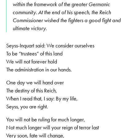
within the framework of the greater Germanic
community. At the end of his speech, the Reich
Commissioner wished the fighters a good fight and
ultimate victory.
Seyss-Inquart said: We consider ourselves
To be “trustees” of this land
We will not forever hold
The administration in our hands.
One day we will hand over
The destiny of this Reich,
When I read that, I say: By my life,
Seyss, you are right.
You will not be ruling for much longer,
Not much longer will your reign of terror last
Very soon, fate will change,