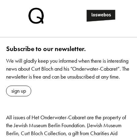
Subscribe to our newsletter.
We will gladly keep you informed when there is interesting
news about Curt Bloch and his “Onderwater-Cabaret”. The
newsletter is free and can be unsubscribed at any time.
sign up
All issues of Het Onderwater-Cabaret are the property of
the Jewish Museum Berlin Foundation. (Jewish Museum
Berlin, Curt Bloch Collection, a gift from Charities Aid