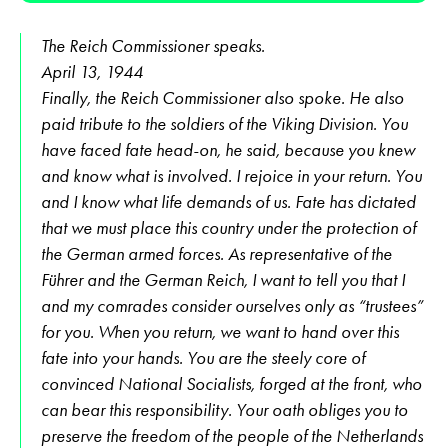
The Reich Commissioner speaks.
April 13, 1944
Finally, the Reich Commissioner also spoke. He also
paid tribute to the soldiers of the Viking Division. You
have faced fate head-on, he said, because you knew
and know what is involved. I rejoice in your return. You
and I know what life demands of us. Fate has dictated
that we must place this country under the protection of
the German armed forces. As representative of the
Führer and the German Reich, I want to tell you that I
and my comrades consider ourselves only as “trustees”
for you. When you return, we want to hand over this
fate into your hands. You are the steely core of
convinced National Socialists, forged at the front, who
can bear this responsibility. Your oath obliges you to
preserve the freedom of the people of the Netherlands