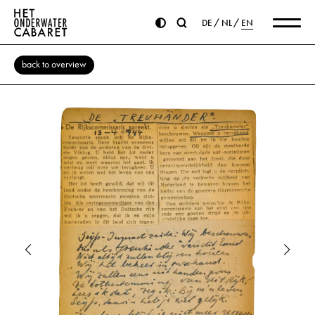
DE
NL
EN
back to overview