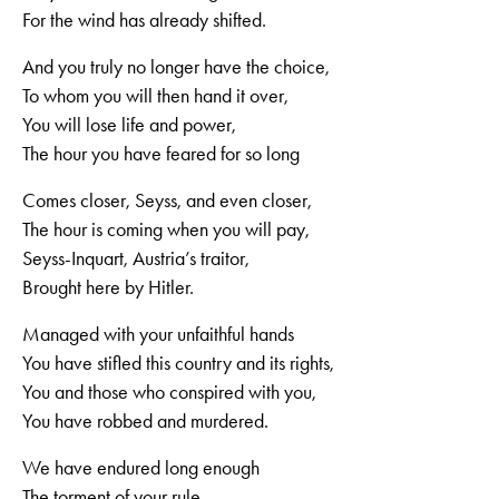
For the wind has already shifted.
And you truly no longer have the choice,
To whom you will then hand it over,
You will lose life and power,
The hour you have feared for so long
Comes closer, Seyss, and even closer,
The hour is coming when you will pay,
Seyss-Inquart, Austria’s traitor,
Brought here by Hitler.
Managed with your unfaithful hands
You have stifled this country and its rights,
You and those who conspired with you,
You have robbed and murdered.
We have endured long enough
The torment of your rule,