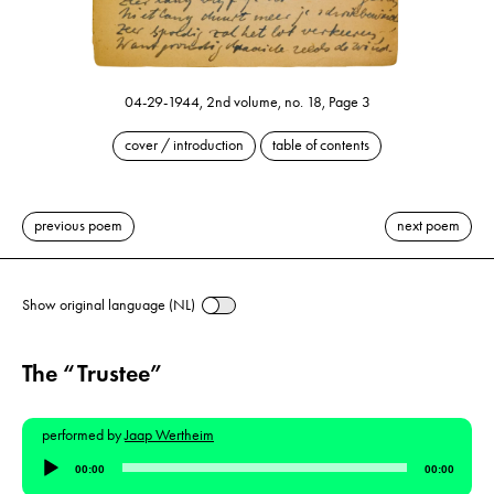
04-29-1944, 2nd volume, no. 18, Page 3
cover / introduction
table of contents
previous poem
next poem
Show original language (NL)
The “Trustee”
performed by
Jaap Wertheim
Audio
00:00
00:00
Player