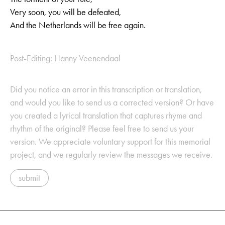
Very soon, you will be defeated,
And the Netherlands will be free again.
Post-Editing: Hanny Veenendaal
Did you notice an error in this transcription or translation,
and would you like to send us a corrected version? Or have
you created a lyrical translation that captures rhyme and
rhythm of the original? Please feel free to send us your
version. We appreciate voluntary support for this memorial
project, and we regularly review the messages we receive.
submit