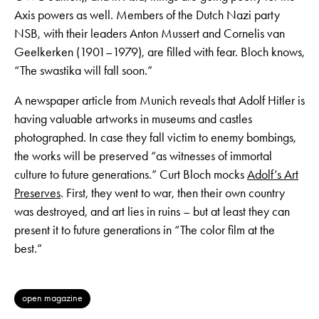
Axis powers as well. Members of the Dutch Nazi party
NSB, with their leaders Anton Mussert and Cornelis van
Geelkerken (1901–1979), are filled with fear. Bloch knows,
“The swastika will fall soon.”
A newspaper article from Munich reveals that Adolf Hitler is
having valuable artworks in museums and castles
photographed. In case they fall victim to enemy bombings,
the works will be preserved “as witnesses of immortal
culture to future generations.” Curt Bloch mocks
Adolf’s Art
Preserves
. First, they went to war, then their own country
was destroyed, and art lies in ruins – but at least they can
present it to future generations in “The color film at the
best.”
open magazine