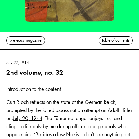
previous magazine
table of contents
July 22, 1944
2nd volume, no. 32
Introduction to the content
Curt Bloch reflects on the state of the German Reich,
prompted by the failed assassination attempt on Adolf Hitler
on
July 20, 1944
. The Führer no longer enjoys trust and
clings to life only by murdering officers and generals who
oppose him. “Besides a few Nazis, I don’t see anything but