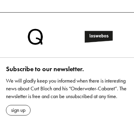
Subscribe to our newsletter.
We will gladly keep you informed when there is interesting
news about Curt Bloch and his “Onderwater-Cabaret”. The
newsletter is free and can be unsubscribed at any time.
sign up