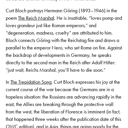
Curt Bloch portrays Hermann Göring (1893–1946) in the
poem
The Reich Marshal
. He is insatiable, “loves pomp and
loves grandeur just like Roman emperors,” and
“degeneration, madness, cruelty” are attributed to him.
Bloch connects Göring with the Reichstag fire and draws a
parallel to the emperor Nero, who set Rome on fire. Against
the backdrop of developments in Germany, he speaks
directly to the second man in the Reich after Adolf Hitler:
“just wait, Reichs Marshal, you’ll have to die soon.”
In
The Trepidation Song
, Curt Bloch expresses his joy at the
current course of the war because the Germans are in a
hopeless situation: the Russians are advancing rapidly in the
east, the Allies are breaking through the protective wall
from the west, the liberation of Florence is imminent (in fact,
that happened three weeks after the publication date of this
OWC edition), and in Asia, things are going poorly for the