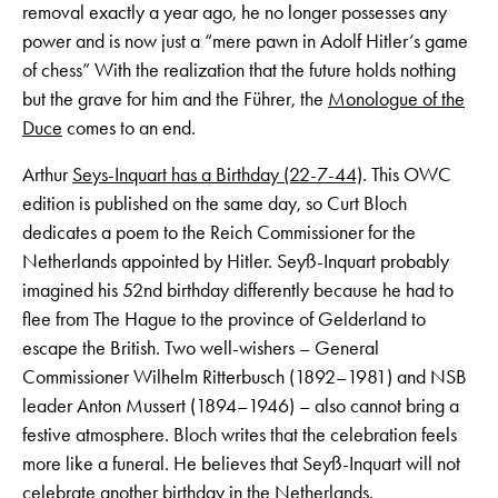
removal exactly a year ago, he no longer possesses any
power and is now just a “mere pawn in Adolf Hitler’s game
of chess” With the realization that the future holds nothing
but the grave for him and the Führer, the
Monologue of the
Duce
comes to an end.
Arthur
Seys-Inquart has a Birthday (22-7-44)
. This OWC
edition is published on the same day, so Curt Bloch
dedicates a poem to the Reich Commissioner for the
Netherlands appointed by Hitler. Seyß-Inquart probably
imagined his 52nd birthday differently because he had to
flee from The Hague to the province of Gelderland to
escape the British. Two well-wishers – General
Commissioner Wilhelm Ritterbusch (1892–1981) and NSB
leader Anton Mussert (1894–1946) – also cannot bring a
festive atmosphere. Bloch writes that the celebration feels
more like a funeral. He believes that Seyß-Inquart will not
celebrate another birthday in the Netherlands.