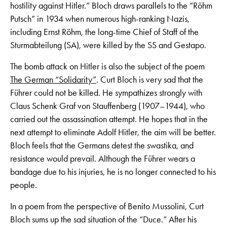
hostility against Hitler.” Bloch draws parallels to the “Röhm
Putsch” in 1934 when numerous high-ranking Nazis,
including Ernst Röhm, the long-time Chief of Staff of the
Sturmabteilung (SA), were killed by the SS and Gestapo.
The bomb attack on Hitler is also the subject of the poem
The German “Solidarity”
. Curt Bloch is very sad that the
Führer could not be killed. He sympathizes strongly with
Claus Schenk Graf von Stauffenberg (1907–1944), who
carried out the assassination attempt. He hopes that in the
next attempt to eliminate Adolf Hitler, the aim will be better.
Bloch feels that the Germans detest the swastika, and
resistance would prevail. Although the Führer wears a
bandage due to his injuries, he is no longer connected to his
people.
In a poem from the perspective of Benito Mussolini, Curt
Bloch sums up the sad situation of the “Duce.” After his