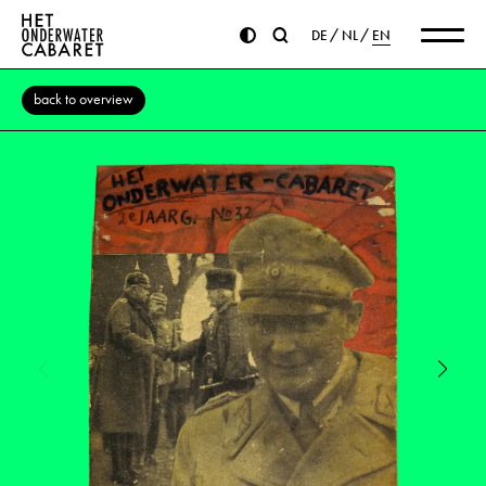
DE
NL
EN
back to overview