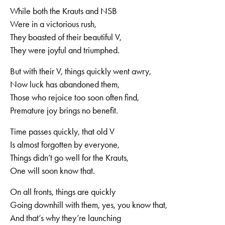
While both the Krauts and NSB
Were in a victorious rush,
They boasted of their beautiful V,
They were joyful and triumphed.
But with their V, things quickly went awry,
Now luck has abandoned them,
Those who rejoice too soon often find,
Premature joy brings no benefit.
Time passes quickly, that old V
Is almost forgotten by everyone,
Things didn’t go well for the Krauts,
One will soon know that.
On all fronts, things are quickly
Going downhill with them, yes, you know that,
And that’s why they’re launching