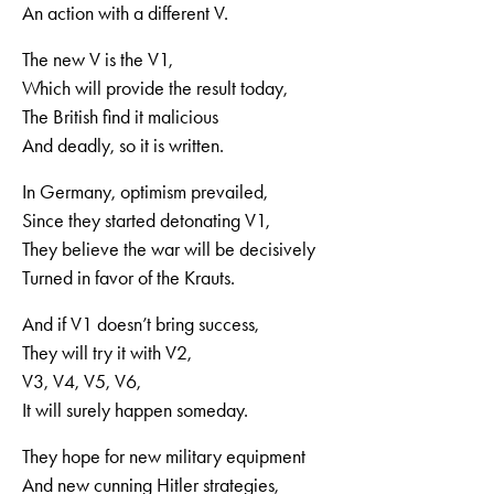
An action with a different V.
The new V is the V1,
Which will provide the result today,
The British find it malicious
And deadly, so it is written.
In Germany, optimism prevailed,
Since they started detonating V1,
They believe the war will be decisively
Turned in favor of the Krauts.
And if V1 doesn’t bring success,
They will try it with V2,
V3, V4, V5, V6,
It will surely happen someday.
They hope for new military equipment
And new cunning Hitler strategies,