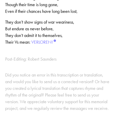
Though their time is long gone,
Even if their chances have long been lost,
They don’t show signs of war weariness,
But endure as never before,
They don’t admit it to themselves,
Their Vs mean:
VERLOREN!
Post-Editing: Robert Saunders
Did you notice an error in this transcription or translation,
and would you like to send us a corrected version? Or have
you created a lyrical translation that captures rhyme and
rhythm of the original? Please feel free to send us your
version. We appreciate voluntary support for this memorial
project, and we regularly review the messages we receive.