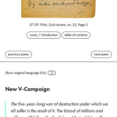
07-29-1944, 2nd volume, no. 33, Page 5
cover / introduction
table of contents
previous poem
next poem
Show original language (NL)
New V-Campaign
The five-year-long war of destruction under which we
all suffer is the result of it. The blood of millions and