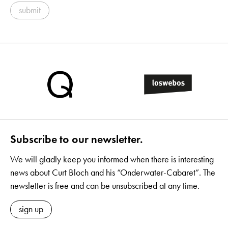
submit
Subscribe to our newsletter.
We will gladly keep you informed when there is interesting
news about Curt Bloch and his “Onderwater-Cabaret”. The
newsletter is free and can be unsubscribed at any time.
sign up