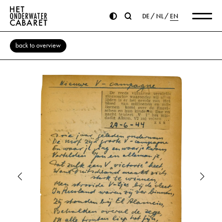
DE
NL
EN
back to overview