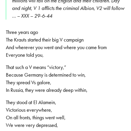
millions will fall on the English and their children. Day
and night, V 1 afflicts the criminal Albion, V2 will follow
… – XXX – 29-6-44
Three years ago
The Krauts started their big V campaign
And wherever you went and where you came from
Everyone told you,
That such a V means “victory,”
Because Germany is determined to win,
They spread Vs galore,
In Russia, they were already deep within,
They stood at El Alamein,
Victorious everywhere,
On all fronts, things went well,
We were very depressed,