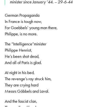
minister since January ‘44. – 29-6-44
German Propaganda
In France is tough now,
For Goebbels’ young man there,
Philippe, is no more.
The “Intelligence”minister
Philippe Henriot,
He’s been shot dead,
And all of Paris is glad.
At night in his bed,
The revenge’s ray struck him,
They are crying hard
Messrs Göbbels and Laval.
And the fascist clan,