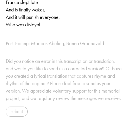
France slept late
And is finally wakes,
And it will punish everyone,
Who was disloyal.
Post-Editing: Marloes Abeling, Benno Groeneveld
Did you notice an error in this transcription or translation,
and would you like to send us a corrected version? Or have
you created a lyrical translation that captures rhyme and
rhythm of the original? Please feel free to send us your
version. We appreciate voluntary support for this memorial
project, and we regularly review the messages we receive.
submit