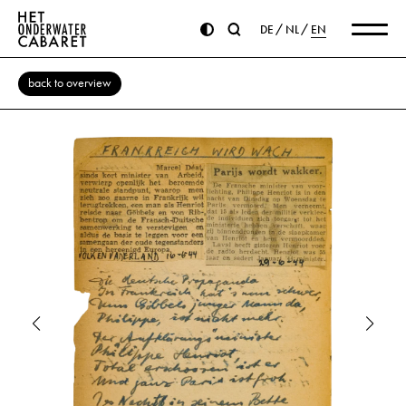
DE
NL
EN
back to overview