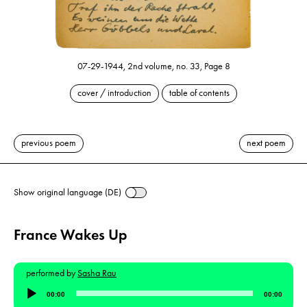
07-29-1944, 2nd volume, no. 33, Page 8
cover / introduction
table of contents
previous poem
next poem
Show original language (DE)
France Wakes Up
performed by
Sasha Rau
Audio
00:00
00:00
Player