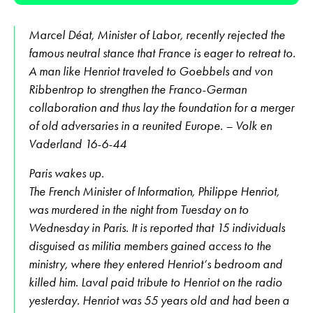
Marcel Déat, Minister of Labor, recently rejected the
famous neutral stance that France is eager to retreat to.
A man like Henriot traveled to Goebbels and von
Ribbentrop to strengthen the Franco-German
collaboration and thus lay the foundation for a merger
of old adversaries in a reunited Europe. – Volk en
Vaderland 16-6-44
Paris wakes up.
The French Minister of Information, Philippe Henriot,
was murdered in the night from Tuesday on to
Wednesday in Paris. It is reported that 15 individuals
disguised as militia members gained access to the
ministry, where they entered Henriot‘s bedroom and
killed him. Laval paid tribute to Henriot on the radio
yesterday. Henriot was 55 years old and had been a