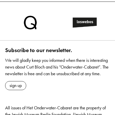
Subscribe to our newsletter.
We will gladly keep you informed when there is interesting
news about Curt Bloch and his “Onderwater-Cabaret”. The
newsletter is free and can be unsubscribed at any time.
sign up
All issues of Het Onderwater-Cabaret are the property of
the Jewish Museum Berlin Foundation. (Jewish Museum