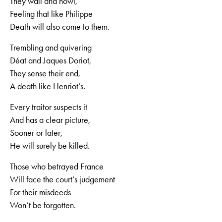
They wail and howl,
Feeling that like Philippe
Death will also come to them.
Trembling and quivering
Déat and Jaques Doriot,
They sense their end,
A death like Henriot’s.
Every traitor suspects it
And has a clear picture,
Sooner or later,
He will surely be killed.
Those who betrayed France
Will face the court’s judgement
For their misdeeds
Won‘t be forgotten.