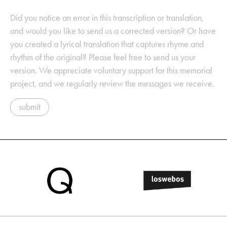
Did you notice an error in this transcription or translation,
and would you like to send us a corrected version? Or have
you created a lyrical translation that captures rhyme and
rhythm of the original? Please feel free to send us your
version. We appreciate voluntary support for this memorial
project, and we regularly review the messages we receive.
submit