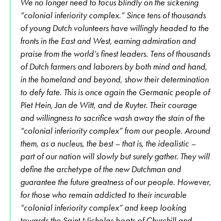
We no longer need to focus blindly on the sickening
“colonial inferiority complex.” Since tens of thousands
of young Dutch volunteers have willingly headed to the
fronts in the East and West, earning admiration and
praise from the world’s finest leaders. Tens of thousands
of Dutch farmers and laborers by both mind and hand,
in the homeland and beyond, show their determination
to defy fate. This is once again the Germanic people of
Piet Hein, Jan de Witt, and de Ruyter. Their courage
and willingness to sacrifice wash away the stain of the
“colonial inferiority complex” from our people. Around
them, as a nucleus, the best – that is, the idealistic –
part of our nation will slowly but surely gather. They will
define the archetype of the new Dutchman and
guarantee the future greatness of our people. However,
for those who remain addicted to their incurable
“colonial inferiority complex” and keep looking
towards the Saint Nicholas boats of Churchill and