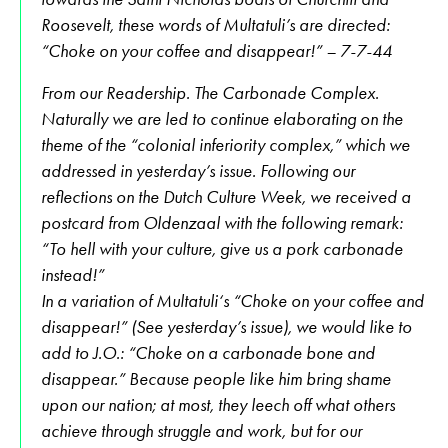
Roosevelt, these words of Multatuli’s are directed:
“Choke on your coffee and disappear!” – 7-7-44
From our Readership. The Carbonade Complex.
Naturally we are led to continue elaborating on the
theme of the “colonial inferiority complex,” which we
addressed in yesterday’s issue. Following our
reflections on the Dutch Culture Week, we received a
postcard from Oldenzaal with the following remark:
“To hell with your culture, give us a pork carbonade
instead!”
In a variation of Multatuli‘s “Choke on your coffee and
disappear!” (See yesterday’s issue), we would like to
add to J.O.: “Choke on a carbonade bone and
disappear.” Because people like him bring shame
upon our nation; at most, they leech off what others
achieve through struggle and work, but for our