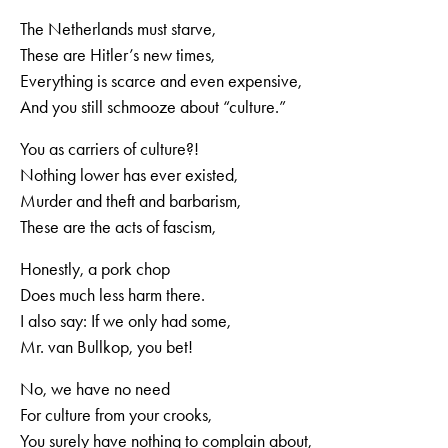
The Netherlands must starve,
These are Hitler’s new times,
Everything is scarce and even expensive,
And you still schmooze about “culture.”
You as carriers of culture?!
Nothing lower has ever existed,
Murder and theft and barbarism,
These are the acts of fascism,
Honestly, a pork chop
Does much less harm there.
I also say: If we only had some,
Mr. van Bullkop, you bet!
No, we have no need
For culture from your crooks,
You surely have nothing to complain about,