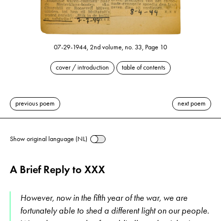
07-29-1944, 2nd volume, no. 33, Page 10
cover / introduction
table of contents
previous poem
next poem
Show original language (NL)
A Brief Reply to XXX
However, now in the fifth year of the war, we are
fortunately able to shed a different light on our people.