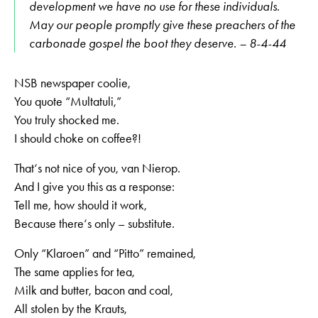
development we have no use for these individuals.
May our people promptly give these preachers of the
carbonade gospel the boot they deserve. – 8-4-44
NSB newspaper coolie,
You quote “Multatuli,”
You truly shocked me.
I should choke on coffee?!
That‘s not nice of you, van Nierop.
And I give you this as a response:
Tell me, how should it work,
Because there‘s only – substitute.
Only “Klaroen” and “Pitto” remained,
The same applies for tea,
Milk and butter, bacon and coal,
All stolen by the Krauts,