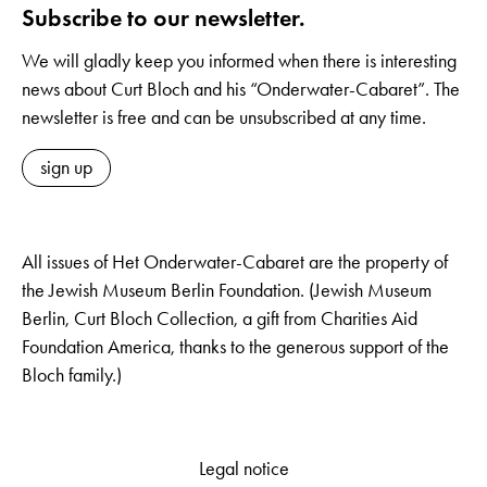
Subscribe to our newsletter.
We will gladly keep you informed when there is interesting
news about Curt Bloch and his “Onderwater-Cabaret”. The
newsletter is free and can be unsubscribed at any time.
sign up
All issues of Het Onderwater-Cabaret are the property of
the Jewish Museum Berlin Foundation. (Jewish Museum
Berlin, Curt Bloch Collection, a gift from Charities Aid
Foundation America, thanks to the generous support of the
Bloch family.)
Legal notice