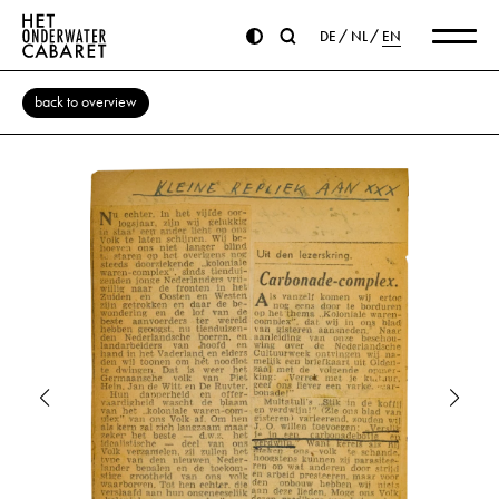
DE
NL
EN
back to overview