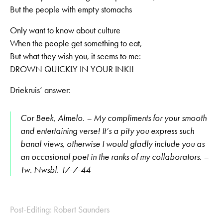
But the people with empty stomachs
Only want to know about culture
When the people get something to eat,
But what they wish you, it seems to me:
DROWN QUICKLY IN YOUR INK!!
Driekruis’ answer:
Cor Beek, Almelo. – My compliments for your smooth
and entertaining verse! It‘s a pity you express such
banal views, otherwise I would gladly include you as
an occasional poet in the ranks of my collaborators. –
Tw. Nwsbl. 17-7-44
Post-Editing: Robert Saunders