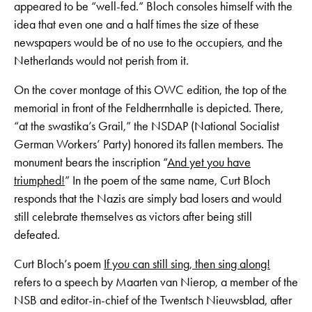
appeared to be “well-fed.” Bloch consoles himself with the
idea that even one and a half times the size of these
newspapers would be of no use to the occupiers, and the
Netherlands would not perish from it.
On the cover montage of this OWC edition, the top of the
memorial in front of the Feldherrnhalle is depicted. There,
“at the swastika’s Grail,” the NSDAP (National Socialist
German Workers’ Party) honored its fallen members. The
monument bears the inscription “
And yet you have
triumphed!
” In the poem of the same name, Curt Bloch
responds that the Nazis are simply bad losers and would
still celebrate themselves as victors after being still
defeated.
Curt Bloch’s poem
If you can still sing, then sing along!
refers to a speech by Maarten van Nierop, a member of the
NSB and editor-in-chief of the Twentsch Nieuwsblad, after