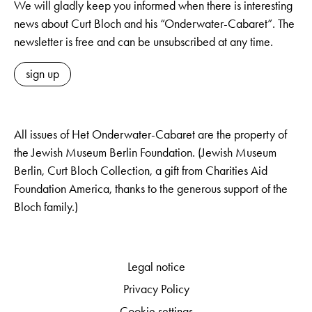
We will gladly keep you informed when there is interesting
news about Curt Bloch and his “Onderwater-Cabaret”. The
newsletter is free and can be unsubscribed at any time.
sign up
All issues of Het Onderwater-Cabaret are the property of
the Jewish Museum Berlin Foundation. (Jewish Museum
Berlin, Curt Bloch Collection, a gift from Charities Aid
Foundation America, thanks to the generous support of the
Bloch family.)
Legal notice
Privacy Policy
Cookie settings