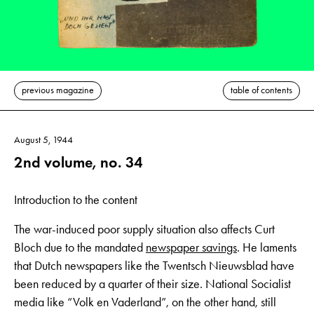
previous magazine
table of contents
August 5, 1944
2nd volume, no. 34
Introduction to the content
The war-induced poor supply situation also affects Curt
Bloch due to the mandated
newspaper savings
. He laments
that Dutch newspapers like the Twentsch Nieuwsblad have
been reduced by a quarter of their size. National Socialist
media like “Volk en Vaderland”, on the other hand, still