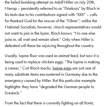
the failed bombing attempt on Adolf Hitler on July 20th.
Nierop – persistently referred to as “Driekruis” by Bloch in
his texts due to his contributions signed with “XXX” – calls
for thanked God for the rescue of the “Führer”; unlike the
National Socialists, however, church representatives would
not want to join in the hymn. Bloch knows: “No one else
joins in, all wait and remain silent.” Only when Hitler is
defeated will there be rejoicing throughout the country.
Usually, lupine flour was used as animal feed, but now it is
being used to replace chicken eggs. “The lupine is making
a career,” Curt Bloch mocks.
lupine eggs
are just one of
many substitute items encountered in Germany due to the
emergency caused by Hitler. But this particular example
highlights: they have “degraded the German people to
livestock.”
From the fact that there is currently fighting on all fronts,