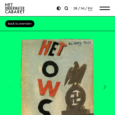
DE
NL
EN
back to overview