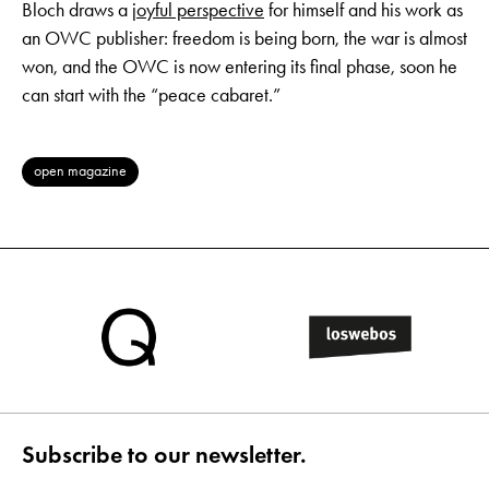
Bloch draws a
joyful perspective
for himself and his work as
an OWC publisher: freedom is being born, the war is almost
won, and the OWC is now entering its final phase, soon he
can start with the “peace cabaret.”
open magazine
Subscribe to our newsletter.