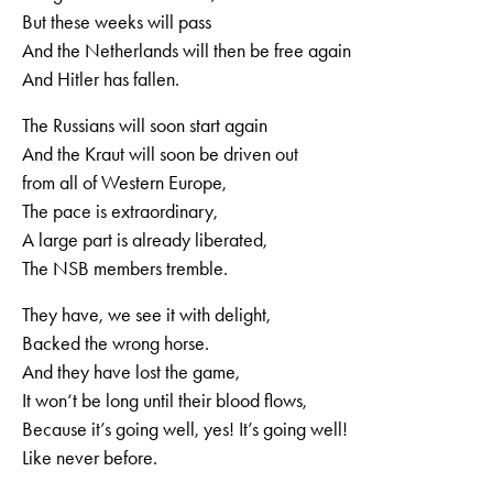
But these weeks will pass
And the Netherlands will then be free again
And Hitler has fallen.
The Russians will soon start again
And the Kraut will soon be driven out
from all of Western Europe,
The pace is extraordinary,
A large part is already liberated,
The NSB members tremble.
They have, we see it with delight,
Backed the wrong horse.
And they have lost the game,
It won‘t be long until their blood flows,
Because it’s going well, yes! It’s going well!
Like never before.