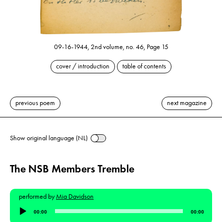
09-16-1944, 2nd volume, no. 46, Page 15
cover / introduction
table of contents
previous poem
next magazine
Show original language (NL)
The NSB Members Tremble
performed by
Mia Davidson
Audio
00:00
00:00
Player