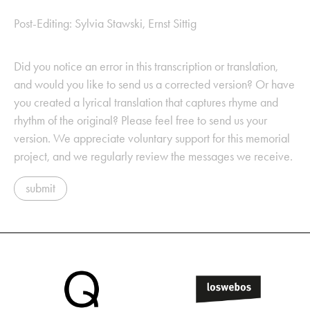
Post-Editing: Sylvia Stawski, Ernst Sittig
Did you notice an error in this transcription or translation,
and would you like to send us a corrected version? Or have
you created a lyrical translation that captures rhyme and
rhythm of the original? Please feel free to send us your
version. We appreciate voluntary support for this memorial
project, and we regularly review the messages we receive.
submit