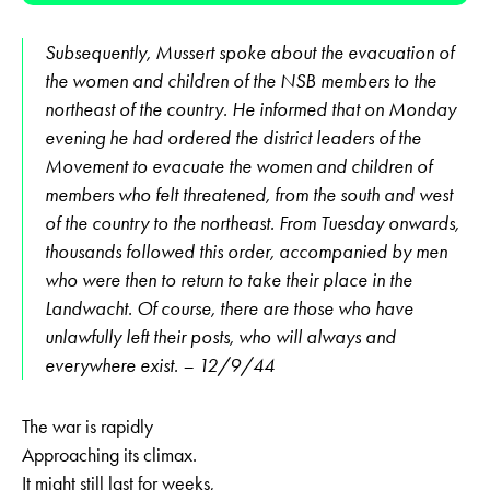
Subsequently, Mussert spoke about the evacuation of
the women and children of the NSB members to the
northeast of the country. He informed that on Monday
evening he had ordered the district leaders of the
Movement to evacuate the women and children of
members who felt threatened, from the south and west
of the country to the northeast. From Tuesday onwards,
thousands followed this order, accompanied by men
who were then to return to take their place in the
Landwacht. Of course, there are those who have
unlawfully left their posts, who will always and
everywhere exist. – 12/9/44
The war is rapidly
Approaching its climax.
It might still last for weeks,