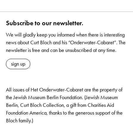
Subscribe to our newsletter.
We will gladly keep you informed when there is interesting
news about Curt Bloch and his “Onderwater-Cabaret”. The
newsletter is free and can be unsubscribed at any time.
sign up
All issues of Het Onderwater-Cabaret are the property of
the Jewish Museum Berlin Foundation. (Jewish Museum
Berlin, Curt Bloch Collection, a gift from Charities Aid
Foundation America, thanks to the generous support of the
Bloch family.)