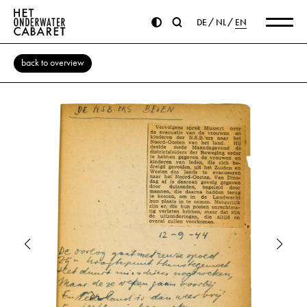
DE
NL
EN
back to overview