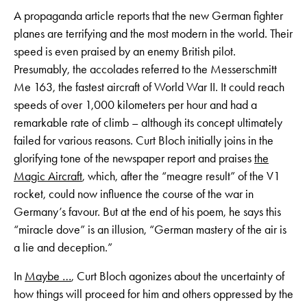
A propaganda article reports that the new German fighter
planes are terrifying and the most modern in the world. Their
speed is even praised by an enemy British pilot.
Presumably, the accolades referred to the Messerschmitt
Me 163, the fastest aircraft of World War II. It could reach
speeds of over 1,000 kilometers per hour and had a
remarkable rate of climb – although its concept ultimately
failed for various reasons. Curt Bloch initially joins in the
glorifying tone of the newspaper report and praises
the
Magic Aircraft
, which, after the “meagre result” of the V1
rocket, could now influence the course of the war in
Germany’s favour. But at the end of his poem, he says this
“miracle dove” is an illusion, “German mastery of the air is
a lie and deception.”
In
Maybe …
, Curt Bloch agonizes about the uncertainty of
how things will proceed for him and others oppressed by the