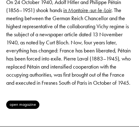
On 24 October 1940, Adolf Hitler and Philippe Pétain
(1856–1951) shook hands
in Montoire-sur-le-Loir
. The
meeting between the German Reich Chancellor and the
highest representative of the collaborating Vichy regime is
the subject of a newspaper article dated 13 November
1940, as noted by Curt Bloch. Now, four years later,
everything has changed: France has been liberated, Pétain
has been forced into exile. Pierre Laval (1883–1945), who
replaced Pétain and intensified cooperation with the
occupying authorities, was first brought out of the France
and executed in Fresnes South of Paris in October of 1945.
open magazine