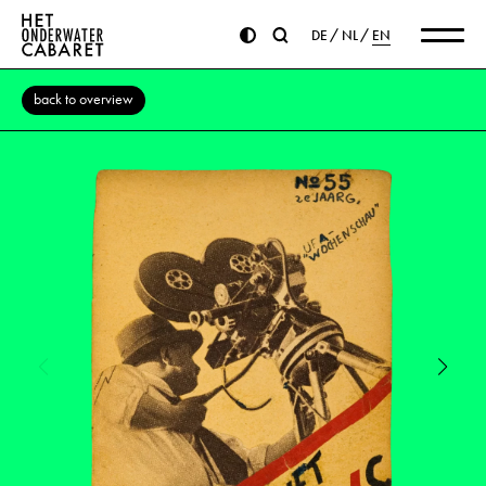
DE
NL
EN
back to overview