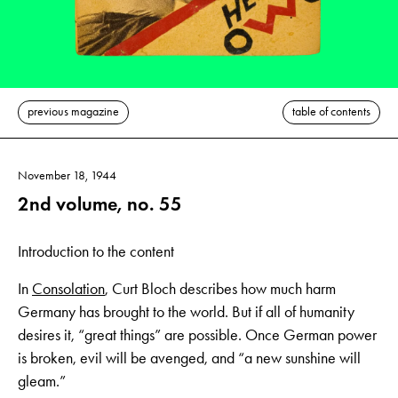
previous magazine
table of contents
November 18, 1944
2nd volume, no. 55
Introduction to the content
In
Consolation
, Curt Bloch describes how much harm
Germany has brought to the world. But if all of humanity
desires it, “great things” are possible. Once German power
is broken, evil will be avenged, and “a new sunshine will
gleam.”