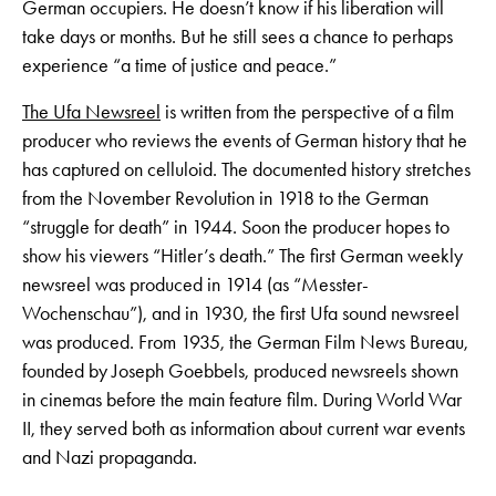
German occupiers. He doesn’t know if his liberation will
take days or months. But he still sees a chance to perhaps
experience “a time of justice and peace.”
The Ufa Newsreel
is written from the perspective of a film
producer who reviews the events of German history that he
has captured on celluloid. The documented history stretches
from the November Revolution in 1918 to the German
“struggle for death” in 1944. Soon the producer hopes to
show his viewers “Hitler’s death.” The first German weekly
newsreel was produced in 1914 (as “Messter-
Wochenschau”), and in 1930, the first Ufa sound newsreel
was produced. From 1935, the German Film News Bureau,
founded by Joseph Goebbels, produced newsreels shown
in cinemas before the main feature film. During World War
II, they served both as information about current war events
and Nazi propaganda.