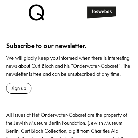
Subscribe to our newsletter.
We will gladly keep you informed when there is interesting
news about Curt Bloch and his “Onderwater-Cabaret”. The
newsletter is free and can be unsubscribed at any time.
sign up
All issues of Het Onderwater-Cabaret are the property of
the Jewish Museum Berlin Foundation. (Jewish Museum
Berlin, Curt Bloch Collection, a gift from Charities Aid