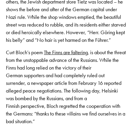
others, the Jewish department store Tietz was located – he
shows the before and after of the German capital under
Nazi rule. While the shop windows emptied, the beautiful
street was reduced to rubble, and its residents either starved
or died heroically elsewhere. However, “Herr. Göring kept
his belly” and “No hair is yet harmed on the Führer.”
Curt Bloch’s poem
The Finns are faltering
, is about the threat
from the unstoppable advance of the Russians. While the
Finns had long relied on the victory of their
German supporters and had completely ruled out
surrender, a newspaper article from February 16 reported
alleged peace negotiations. The following day, Helsinki
was bombed by the Russians, and from a
Finnish perspective, Bloch regretted the cooperation with
the Germans: “thanks to these villains we find ourselves in a
bad situation.”