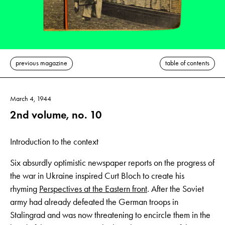
previous magazine
table of contents
March 4, 1944
2nd volume, no. 10
Introduction to the context
Six absurdly optimistic newspaper reports on the progress of
the war in Ukraine inspired Curt Bloch to create his
rhyming
Perspectives at the Eastern front
. After the Soviet
army had already defeated the German troops in
Stalingrad and was now threatening to encircle them in the