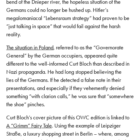
bend of the Dnieper river, the hopeless situation of the
Germans could no longer be hushed up. Hitler’s
megalomaniacal “Lebensraum strategy” had proven to be
“just talking in space” that would fail against the harsh
reality.
The situation in Poland
, referred to as the “Governorate
General” by the German occupiers, appeared quite
different to the well-informed Curt Bloch than described in
Nazi propaganda. He had long stopped believing the
lies of the Germans. If he detected a false note in their
presentations, and especially if they vehemently denied
something “with clarion calls,” he was sure that “somewhere
the shoe” pinches.
Curt Bloch’s cover picture of this OWC edition is linked to
A “Grimm” Fairy Tale
. Using the example of Leipziger
Straße, a luxury shopping street in Berlin – where, among