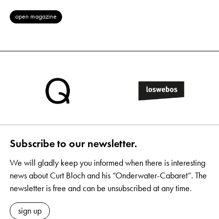
open magazine
Subscribe to our newsletter.
We will gladly keep you informed when there is interesting
news about Curt Bloch and his “Onderwater-Cabaret”. The
newsletter is free and can be unsubscribed at any time.
sign up