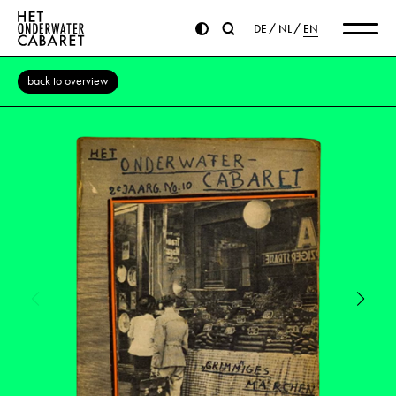
DE
NL
EN
back to overview