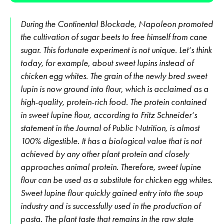
During the Continental Blockade, Napoleon promoted
the cultivation of sugar beets to free himself from cane
sugar. This fortunate experiment is not unique. Let‘s think
today, for example, about sweet lupins instead of
chicken egg whites. The grain of the newly bred sweet
lupin is now ground into flour, which is acclaimed as a
high-quality, protein-rich food. The protein contained
in sweet lupine flour, according to Fritz Schneider‘s
statement in the Journal of Public Nutrition, is almost
100% digestible. It has a biological value that is not
achieved by any other plant protein and closely
approaches animal protein. Therefore, sweet lupine
flour can be used as a substitute for chicken egg whites.
Sweet lupine flour quickly gained entry into the soup
industry and is successfully used in the production of
pasta. The plant taste that remains in the raw state