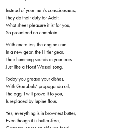
Instead of your men’s consciousness,
They do their duty for Adolf,
What sheer pleasure it ist for you,
So proud and no complain.
With excretion, the engines run
In a new gear, the Hitler gear,
Their humming sounds in your ears
Just like a Horst Wessel song.
Today you grease your dishes,
With Goebbels’ propaganda oil,
The egg, I will prove it to you,
Is replaced by lupine flour.
Yes, everything is in brownest butter,
Even though it is butter-free,