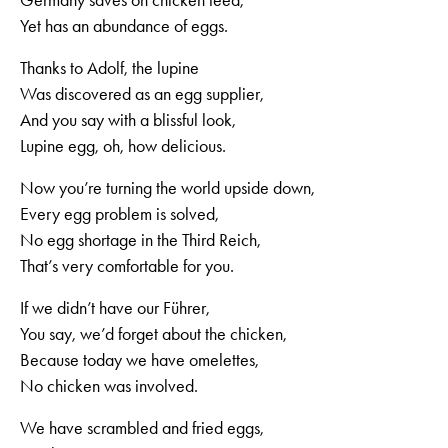
Germany saves on chicken feed,
Yet has an abundance of eggs.
Thanks to Adolf, the lupine
Was discovered as an egg supplier,
And you say with a blissful look,
Lupine egg, oh, how delicious.
Now you’re turning the world upside down,
Every egg problem is solved,
No egg shortage in the Third Reich,
That’s very comfortable for you.
If we didn’t have our Führer,
You say, we’d forget about the chicken,
Because today we have omelettes,
No chicken was involved.
We have scrambled and fried eggs,