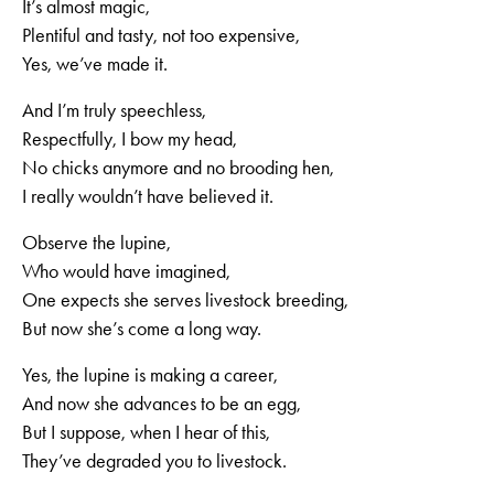
It’s almost magic,
Plentiful and tasty, not too expensive,
Yes, we’ve made it.
And I’m truly speechless,
Respectfully, I bow my head,
No chicks anymore and no brooding hen,
I really wouldn’t have believed it.
Observe the lupine,
Who would have imagined,
One expects she serves livestock breeding,
But now she’s come a long way.
Yes, the lupine is making a career,
And now she advances to be an egg,
But I suppose, when I hear of this,
They’ve degraded you to livestock.