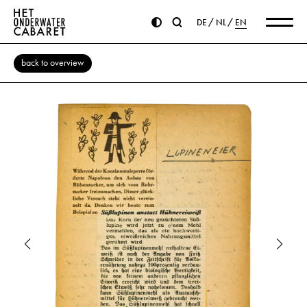
DE
NL
EN
back to overview