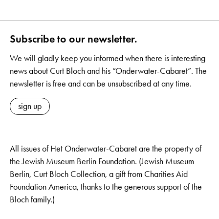
Subscribe to our newsletter.
We will gladly keep you informed when there is interesting
news about Curt Bloch and his “Onderwater-Cabaret”. The
newsletter is free and can be unsubscribed at any time.
sign up
All issues of Het Onderwater-Cabaret are the property of
the Jewish Museum Berlin Foundation. (Jewish Museum
Berlin, Curt Bloch Collection, a gift from Charities Aid
Foundation America, thanks to the generous support of the
Bloch family.)