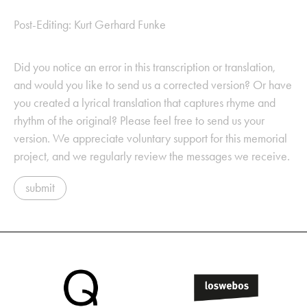
Post-Editing: Kurt Gerhard Funke
Did you notice an error in this transcription or translation,
and would you like to send us a corrected version? Or have
you created a lyrical translation that captures rhyme and
rhythm of the original? Please feel free to send us your
version. We appreciate voluntary support for this memorial
project, and we regularly review the messages we receive.
submit