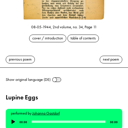
08-05-1944, 2nd volume, no. 34, Page 11
cover / introduction
table of contents
previous poem
next poem
Show original language (DE)
Lupine Eggs
performed by
Johanna Gastdorf
Audio
00:00
00:00
Player