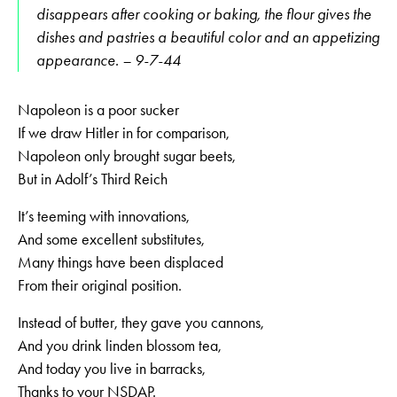
disappears after cooking or baking, the flour gives the
dishes and pastries a beautiful color and an appetizing
appearance. – 9-7-44
Napoleon is a poor sucker
If we draw Hitler in for comparison,
Napoleon only brought sugar beets,
But in Adolf’s Third Reich
It’s teeming with innovations,
And some excellent substitutes,
Many things have been displaced
From their original position.
Instead of butter, they gave you cannons,
And you drink linden blossom tea,
And today you live in barracks,
Thanks to your NSDAP.