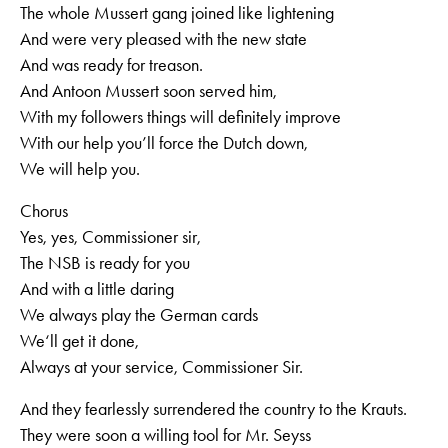
The whole Mussert gang joined like lightening
And were very pleased with the new state
And was ready for treason.
And Antoon Mussert soon served him,
With my followers things will definitely improve
With our help you’ll force the Dutch down,
We will help you.
Chorus
Yes, yes, Commissioner sir,
The NSB is ready for you
And with a little daring
We always play the German cards
We‘ll get it done,
Always at your service, Commissioner Sir.
And they fearlessly surrendered the country to the Krauts.
They were soon a willing tool for Mr. Seyss