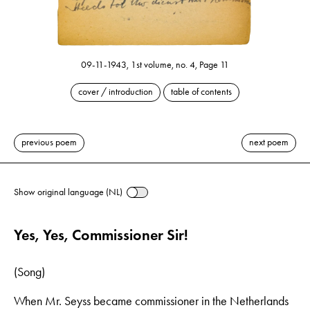
09-11-1943, 1st volume, no. 4, Page 11
cover / introduction
table of contents
previous poem
next poem
Show original language (NL)
Yes, Yes, Commissioner Sir!
(Song)
When Mr. Seyss became commissioner in the Netherlands