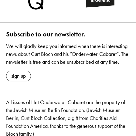
Subscribe to our newsletter.
We will gladly keep you informed when there is interesting
news about Curt Bloch and his “Onderwater-Cabaret”. The
newsletter is free and can be unsubscribed at any time.
sign up
All issues of Het Onderwater-Cabaret are the property of
the Jewish Museum Berlin Foundation. (Jewish Museum
Berlin, Curt Bloch Collection, a gift from Charities Aid
Foundation America, thanks to the generous support of the
Bloch family.)