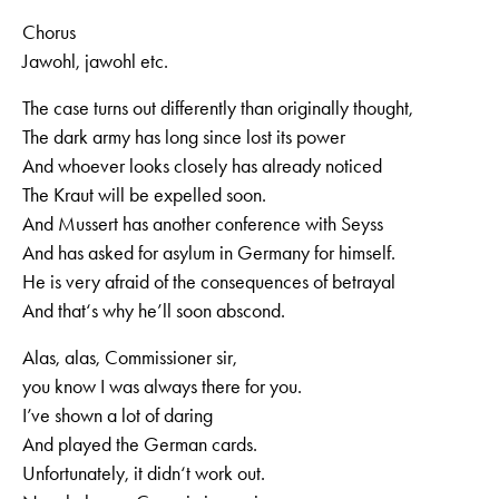
Chorus
Jawohl, jawohl etc.
The case turns out differently than originally thought,
The dark army has long since lost its power
And whoever looks closely has already noticed
The Kraut will be expelled soon.
And Mussert has another conference with Seyss
And has asked for asylum in Germany for himself.
He is very afraid of the consequences of betrayal
And that‘s why he’ll soon abscond.
Alas, alas, Commissioner sir,
you know I was always there for you.
I’ve shown a lot of daring
And played the German cards.
Unfortunately, it didn‘t work out.