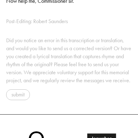
Now help me, Commissioner sir.
Post-Editing: Robert Saunders
Did you notice an error in this transcription or translation,
and would you like to send us a corrected version? Or have
you created a lyrical translation that captures rhyme and
rhythm of the original? Please feel free to send us your
version. We appreciate voluntary support for this memorial
project, and we regularly review the messages we receive.
submit