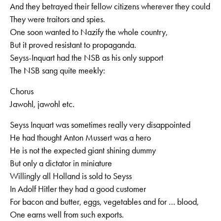
And they betrayed their fellow citizens wherever they could
They were traitors and spies.
One soon wanted to Nazify the whole country,
But it proved resistant to propaganda.
Seyss-Inquart had the NSB as his only support
The NSB sang quite meekly:
Chorus
Jawohl, jawohl etc.
Seyss Inquart was sometimes really very disappointed
He had thought Anton Mussert was a hero
He is not the expected giant shining dummy
But only a dictator in miniature
Willingly all Holland is sold to Seyss
In Adolf Hitler they had a good customer
For bacon and butter, eggs, vegetables and for … blood,
One earns well from such exports.