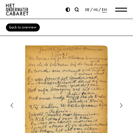
DE
NL
EN
back to overview