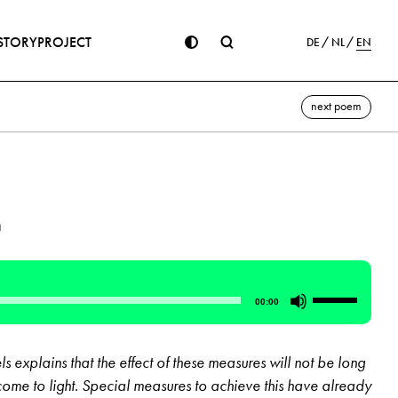
STORY
PROJECT
DE
NL
EN
next poem
n
Use
00:00
Up/Down
Arrow
 explains that the effect of these measures will not be long
keys
 come to light. Special measures to achieve this have already
to