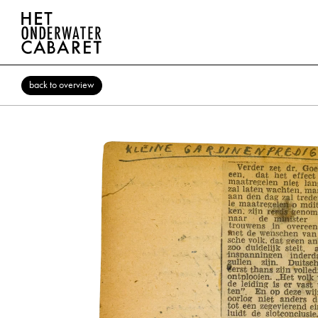
back to overview