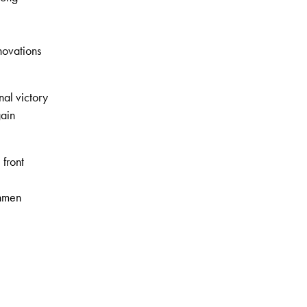
nnovations
nal victory
gain
 front
chmen