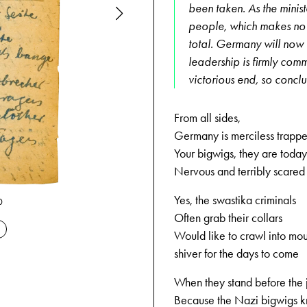
been taken. As the ministe
people, which makes no o
total. Germany will now u
leadership is firmly comm
victorious end, so conclu
From all sides,
Germany is merciless trappe
Your bigwigs, they are today
Nervous and terribly scared
Yes, the swastika criminals
09-13-1944
0
Often grab their collars
Would like to crawl into mo
shiver for the days to come
When they stand before the
Because the Nazi bigwigs 