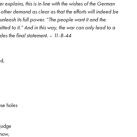
r explains, this is in line with the wishes of the German
increase
ther demand as clear as that the efforts will indeed be
or
nleash its full power. “The people want it and the
decrease
itted to it.” And in this way, the war can only lead to a
volume.
des the final statement. – 11-8-44
d,
, 2nd volume, no. 45, Page 11
use holes
 judge
know,