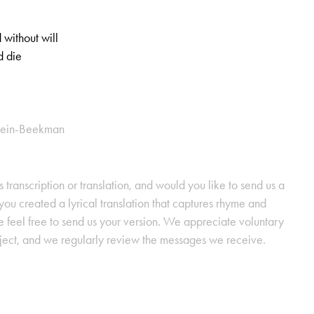
 without will
d die
stein-Beekman
s transcription or translation, and would you like to send us a
ou created a lyrical translation that captures rhyme and
se feel free to send us your version. We appreciate voluntary
oject, and we regularly review the messages we receive.