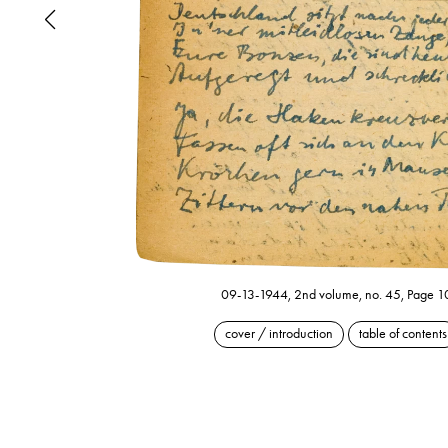
09-13-1944, 2nd volume, no. 45, Page 1
cover / introduction
table of contents