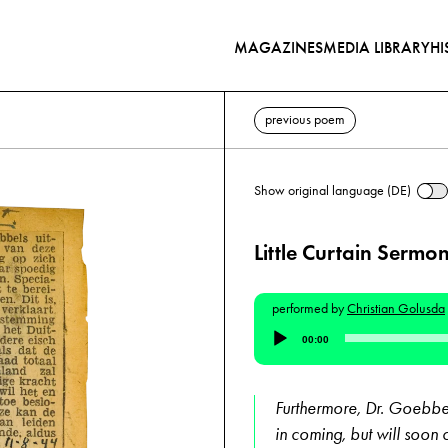
MAGAZINES
MEDIA LIBRARY
HI
previous poem
Show original language (DE)
Little Curtain Sermo
performed by
Christian Golusda
Audio
00:00
Player
Furthermore, Dr. Goebbels
in coming, but will soon