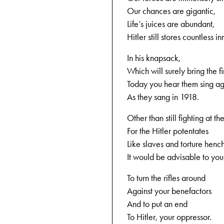
Our chances are gigantic,
Life’s juices are abundant,
Hitler still stores countless i
In his knapsack,
Which will surely bring the fi
Today you hear them sing a
As they sang in 1918.
Other than still fighting at the
For the Hitler potentates
Like slaves and torture hen
It would be advisable to you
To turn the rifles around
Against your benefactors
And to put an end
To Hitler, your oppressor.