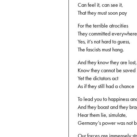
Can feel it, can see it,
That they must soon pay
For the terrible atrocities
They committed everywhere
Yes, it’s not hard to guess,
The fascists must hang.
And they know they are lost,
Know they cannot be saved
Yet the dictators act
As if they still had a chance
To lead you to happiness and
And they boast and they bra
Hear them lie, simulate,
Germany’s power was not b
Our forces are immensely st