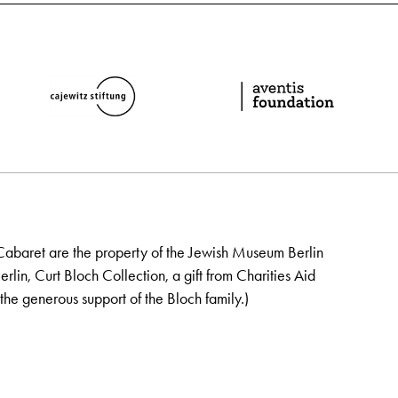
Cabaret are the property of the Jewish Museum Berlin
lin, Curt Bloch Collection, a gift from Charities Aid
the generous support of the Bloch family.)