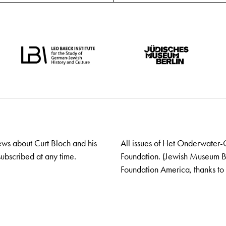
ews about Curt Bloch and his
All issues of Het Onderwater-
ubscribed at any time.
Foundation. (Jewish Museum Ber
Foundation America, thanks to 