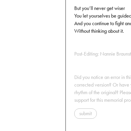
But you’ll never get wiser
You let yourselves be guided
And you continue to fight an
Without thinking about it.
Post-Editing: Nannie Braun
Did you notice an error in thi
corrected version? Or have y
rhythm of the original? Plea
support for this memorial pr
submit