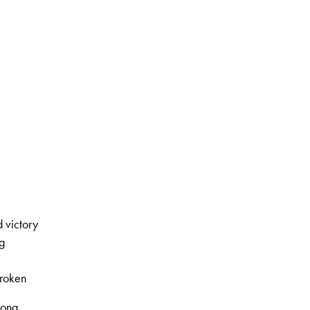
 victory
g
roken
rong