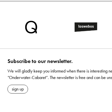
Subscribe to our newsletter.
We will gladly keep you informed when there is interesting n
“Onderwater-Cabaret”. The newsletter is free and can be uns
sign up